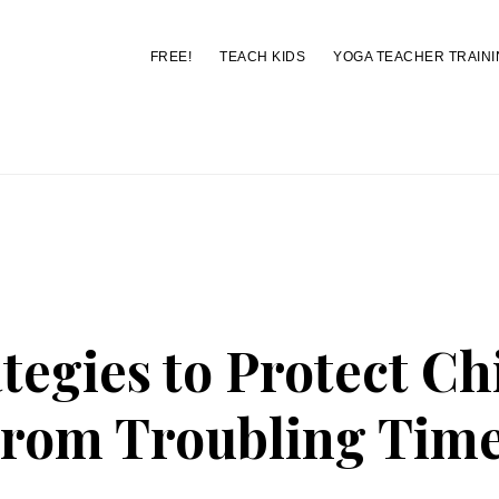
FREE!
TEACH KIDS
YOGA TEACHER TRAINI
You are here:
Home
/
Archives for news
ategies to Protect Ch
rom Troubling Tim