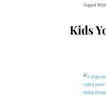
Tagged With
Kids Y