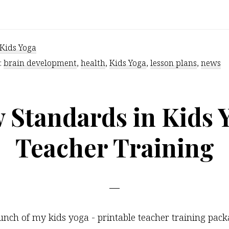
Kids’
Brains
On
Kids Yoga
Yoga
:
brain development
,
health
,
Kids Yoga
,
lesson plans
,
news
 Standards in Kids 
Teacher Training
unch of my kids yoga - printable teacher training pa