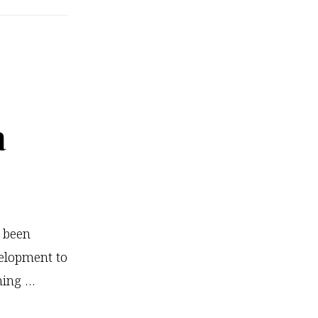
Kids
Brains
On
Yoga
a
e been
elopment to
ming …