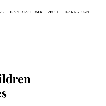
NG
TRAINER FAST TRACK
ABOUT
TRAINING LOGIN
ildren
es