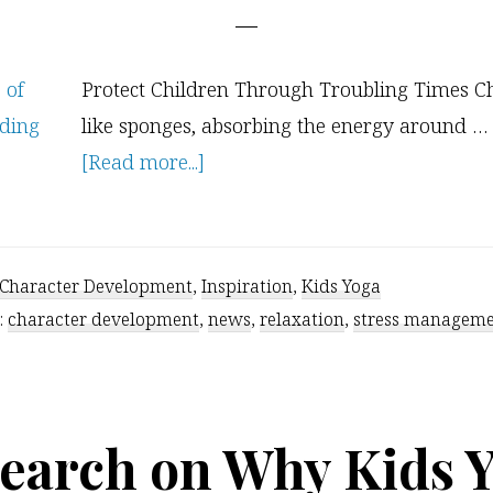
Protect Children Through Troubling Times Ch
like sponges, absorbing the energy around …
about
[Read more...]
6
Strategies
to
Character Development
,
Inspiration
,
Kids Yoga
Protect
:
character development
,
news
,
relaxation
,
stress managem
Children
From
Troubling
earch on Why Kids 
Times