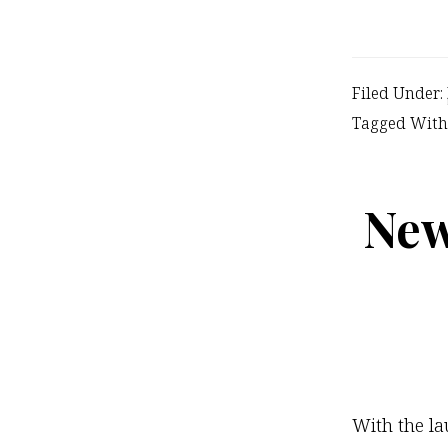
Filed Under:
Tagged With
New
With the la