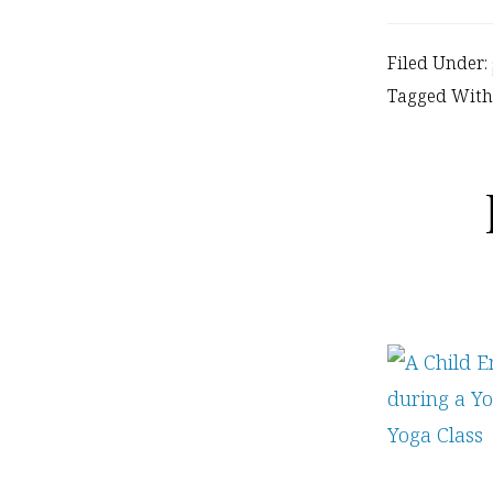
Filed Under:
Tagged With