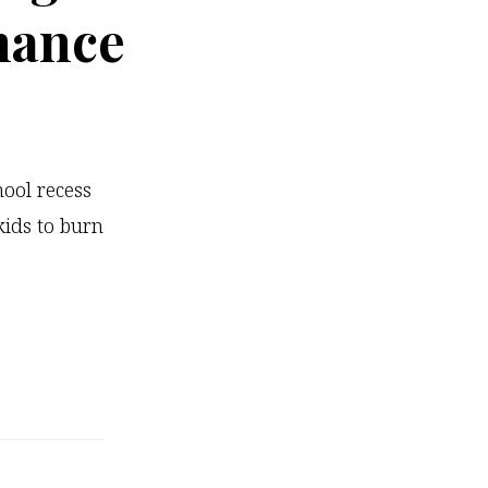
mance
ool recess
kids to burn
…