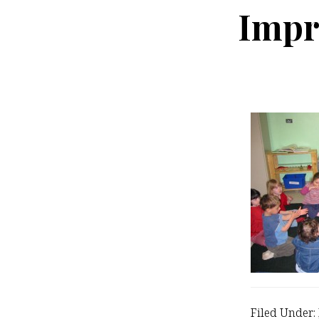
Impr
Filed Under: