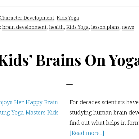
Character Development
,
Kids Yoga
:
brain development
,
health
,
Kids Yoga
,
lesson plans
,
news
Kids’ Brains On Yog
For decades scientists hav
studying human brain dev
find out what helps in for
about
[Read more...]