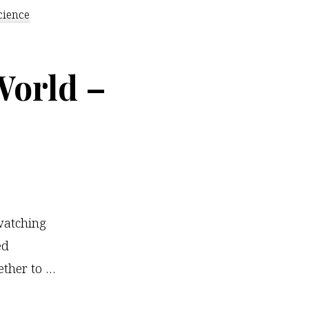
cience
World –
watching
ed
ther to …