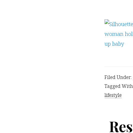
Filed Under:
Tagged With
lifestyle
Res