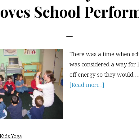
oves School Perfor
There was a time when sch
was considered a way for 
off energy so they would 
about
[Read more...]
Research
on
Why
Kids
Yoga
Kids Yoga