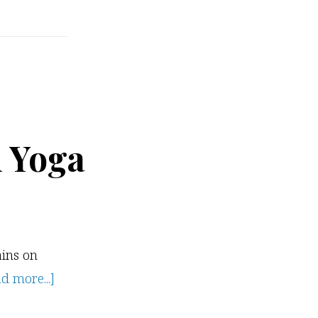
n Yoga
ains on
about
d more...]
Exploring