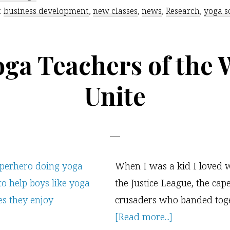
:
business development
,
new classes
,
news
,
Research
Improves
,
yoga s
School
Performance
oga Teachers of the 
Unite
When I was a kid I loved 
the Justice League, the cap
crusaders who banded toge
about
[Read more...]