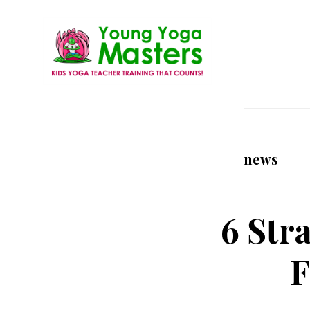
Skip
to
main
content
Young
Kids
Yoga
Yoga
Masters
Teacher
news
Training
and
Certification
6 Str
F