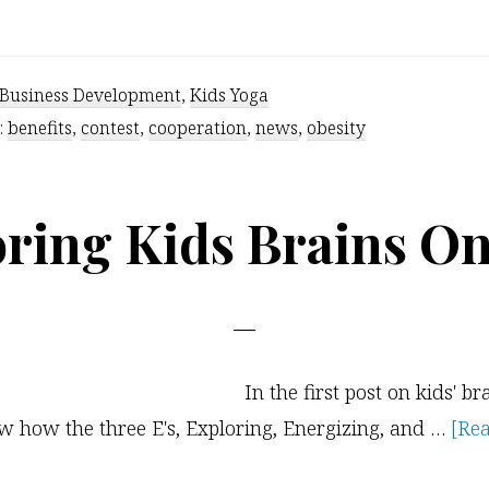
Kids
Yoga
Teachers
Business Development
,
Kids Yoga
of
:
benefits
,
contest
,
cooperation
,
news
,
obesity
the
World
ring Kids Brains O
–
Unite
In the first post on kids' br
 how the three E's, Exploring, Energizing, and …
[Rea