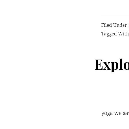
Filed Under:
Tagged With
Explo
yoga we saw