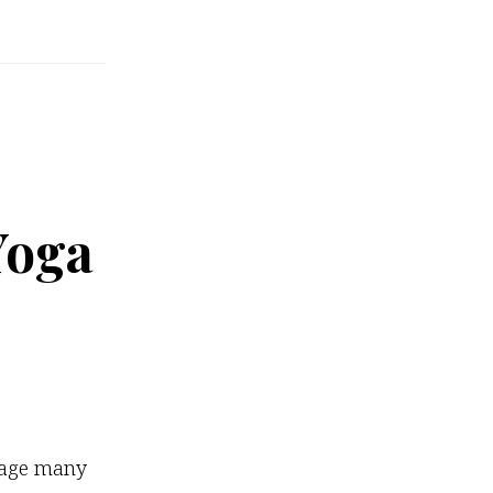
Yoga
ckage many