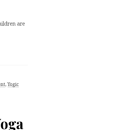
ildren are
ent
,
Yogic
Yoga