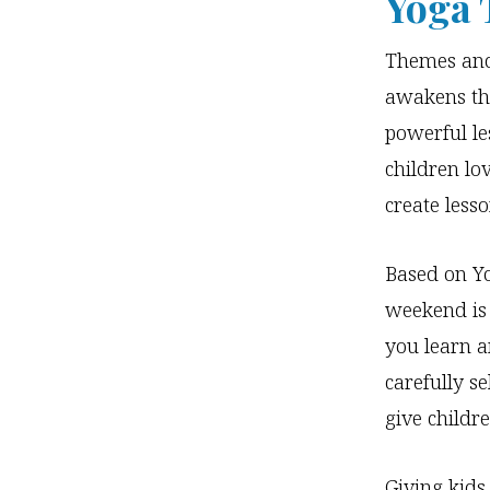
Yoga 
Themes and 
awakens th
powerful le
children lo
create less
Based on Yo
weekend is 
you learn an
carefully se
give childr
Giving kids