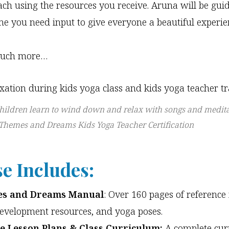
each using the resources you receive. Aruna will be gui
me you need input to give everyone a beautiful experie
uch more…
hildren learn to wind down and relax with songs and medita
 Themes and Dreams Kids Yoga Teacher Certification
e Includes:
s and Dreams Manual
: Over 160 pages of reference 
development resources, and yoga poses.
e Lesson Plans & Class Curriculum:
A complete cur