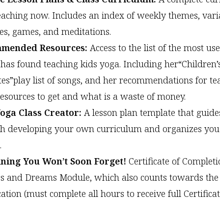
teaching now. Includes an index of weekly themes, vari
ties, games, and meditations.
mended Resources:
Access to the list of the most use
has found teaching kids yoga. Including her“Children’
tes”play list of songs, and her recommendations for te
esources to get and what is a waste of money.
oga Class Creator:
A lesson plan template that guide
h developing your own curriculum and organizes you 
.
ining You Won’t Soon Forget!
Certificate of Completi
 and Dreams Module, which also counts towards the
cation (must complete all hours to receive full Certificat