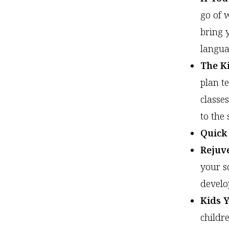
go of 
bring 
langua
The Ki
plan t
classe
to the 
Quick
Rejuv
your s
develop
Kids 
childr