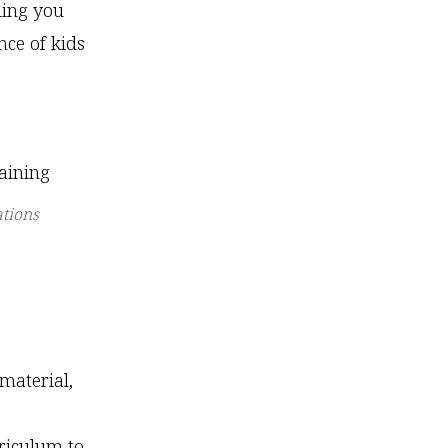
ding you
nce of kids
tions
material,
riculum to