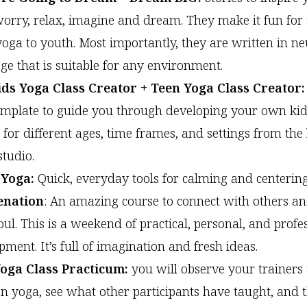
worry, relax, imagine and dream. They make it fun for 
yoga to youth. Most importantly, they are written in ne
ge that is suitable for any environment.
ds Yoga Class Creator + Teen Yoga Class Creator:
emplate to guide you through developing your own ki
s for different ages, time frames, and settings from the
studio.
 Yoga:
Quick, everyday tools for calming and centering
enation
: An amazing course to connect with others a
oul. This is a weekend of practical, personal, and profe
ment. It’s full of imagination and fresh ideas.
Yoga Class Practicum:
you will observe your trainers
en yoga, see what other participants have taught, and 