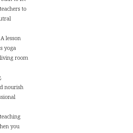
teachers to
utral
A lesson
ds yoga
 living room
.
nd nourish
ssional
 teaching
then you