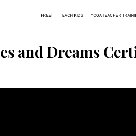
FREE!
TEACH KIDS
YOGA TEACHER TRAINI
s and Dreams Certi