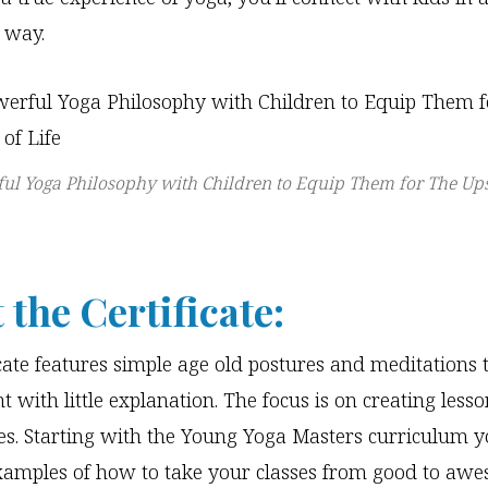
 way.
ul Yoga Philosophy with Children to Equip Them for The U
 the Certificate:
icate features simple age old postures and meditations 
t with little explanation. The focus is on creating less
s. Starting with the Young Yoga Masters curriculum yo
xamples of how to take your classes from good to aw