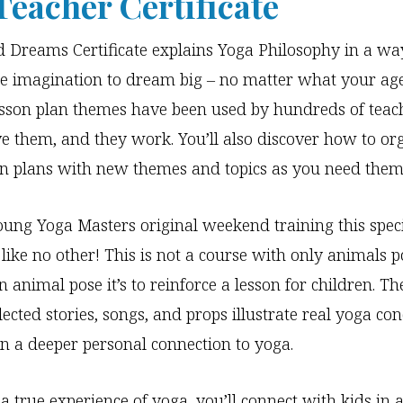
Teacher Certificate
Dreams Certificate explains Yoga Philosophy in a wa
e imagination to dream big – no matter what your age
sson plan themes have been used by hundreds of teac
ve them, and they work. You’ll also discover how to or
on plans with new themes and topics as you need them
ung Yoga Masters original weekend training this spec
like no other! This is not a course with only animals 
 animal pose it’s to reinforce a lesson for children. Th
lected stories, songs, and props illustrate real yoga con
en a deeper personal connection to yoga.
 a true experience of yoga, you’ll connect with kids in