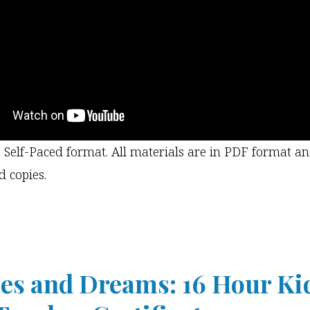
e Self-Paced format. All materials are in PDF format a
d copies.
s and Dreams: 16 Hour Ki