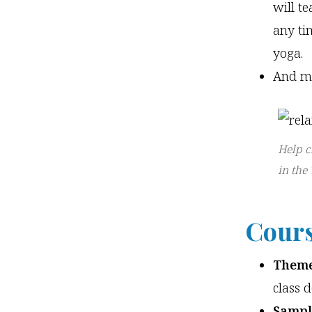
will t
any ti
yoga.
And m
Help c
in the
Cours
Theme
class 
Sampl