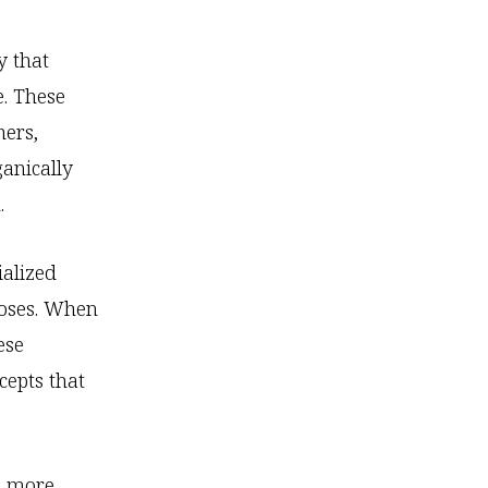
y that
. These
hers,
ganically
.
ialized
poses. When
ese
cepts that
 a more