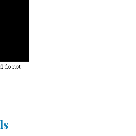
nd do not
ds