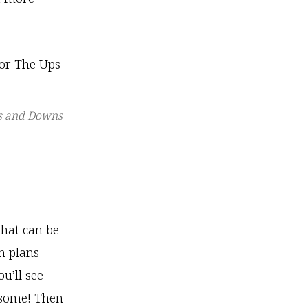
ps and Downs
that can be
on plans
u’ll see
esome! Then