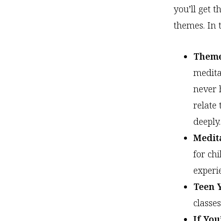
you’ll get t
themes. In 
Theme
medita
never 
relate
deeply.
Medit
for ch
experi
Teen 
classe
If Yo