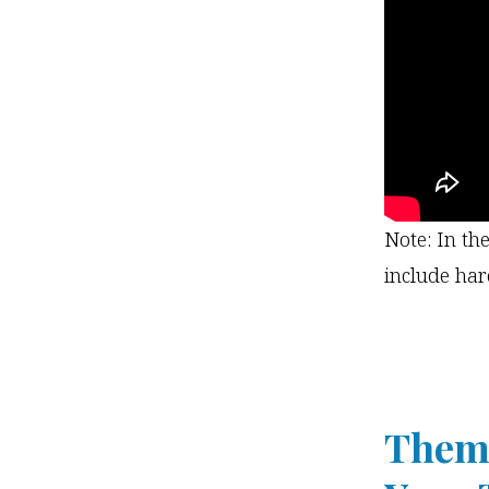
Note: In th
include har
Theme