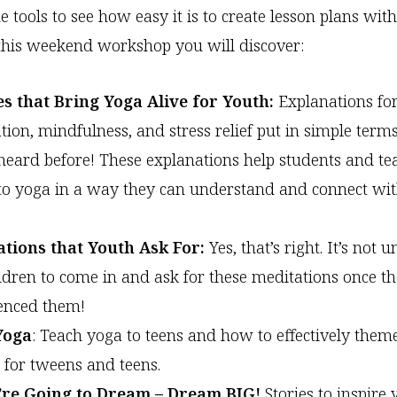
he tools to see how easy it is to create lesson plans wi
this weekend workshop you will discover:
s that Bring Yoga Alive for Youth:
Explanations for
tion, mindfulness, and stress relief put in simple terms
heard before! These explanations help students and te
 to yoga in a way they can understand and connect wi
ations that Youth Ask For:
Yes, that’s right. It’s no
ildren to come in and ask for these meditations once th
enced them!
Yoga
: Teach yoga to teens and how to effectively them
s for tweens and teens.
u’re Going to Dream – Dream BIG!
Stories to inspire 