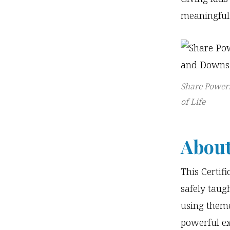
meaningful
Share Powerf
of Life
About
This Certif
safely taugh
using theme
powerful e