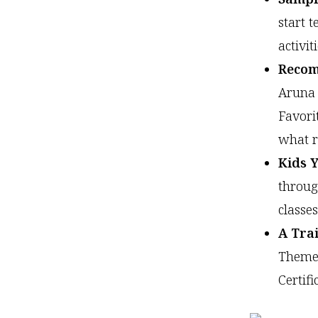
start 
activi
Recom
Aruna 
Favori
what r
Kids Y
throug
classes
A Tra
Themes
Certifi