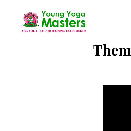
Skip
to
main
content
Young
Kids
Theme
Yoga
Yoga
Masters
Teacher
Training
and
Certification