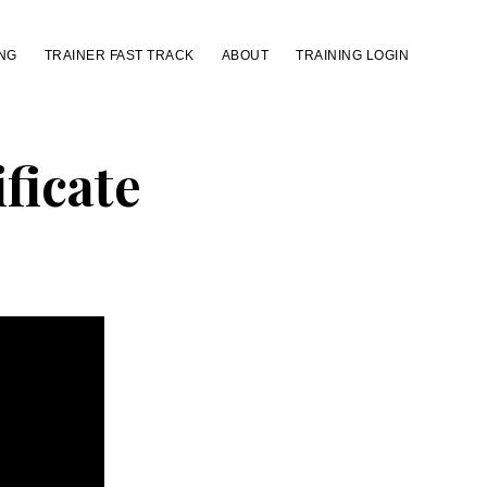
NG
TRAINER FAST TRACK
ABOUT
TRAINING LOGIN
ficate