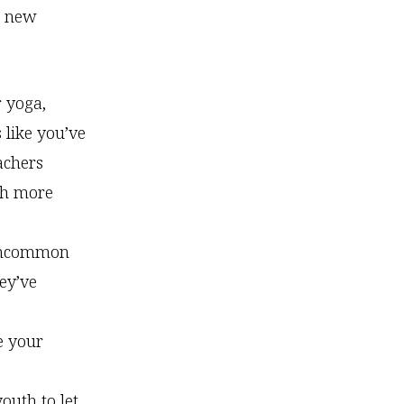
th new
 yoga,
 like you’ve
achers
th more
t uncommon
ey’ve
e your
youth to let