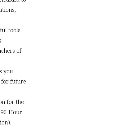
ations,
ful tools
s
achers of
s you
for future
on for the
 96 Hour
ion).