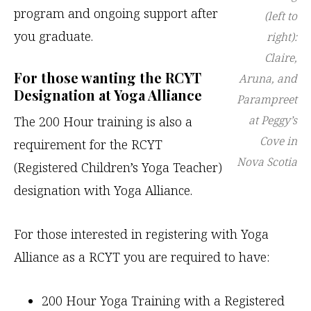
program and ongoing support after
(left to
you graduate.
right):
Claire,
For those wanting the RCYT
Aruna, and
Designation at Yoga Alliance
Parampreet
at Peggy’s
The 200 Hour training is also a
Cove in
requirement for the RCYT
Nova Scotia
(Registered Children’s Yoga Teacher)
designation with Yoga Alliance.
For those interested in registering with Yoga
Alliance as a RCYT you are required to have:
200 Hour Yoga Training with a Registered