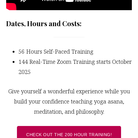
Dates, Hours and Costs:
56 Hours Self-Paced Training
144 Real-Time Zoom Training starts October
2025
Give yourself a wonderful experience while you
build your confidence teaching yoga asana,
meditation, and philosophy.
CHECK OUT THE 200 HOUR TRAINING!