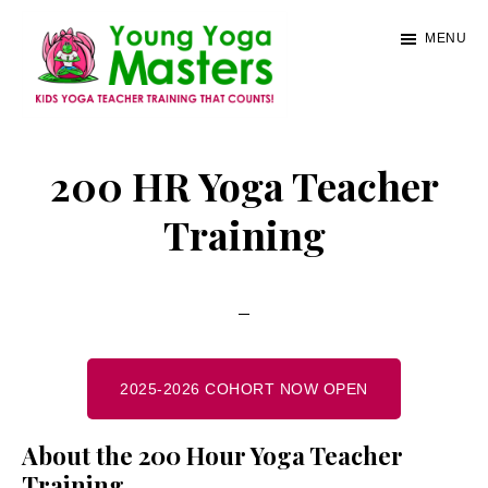
Skip
MENU
to
main
content
Young
Kids
Yoga
Yoga
200 HR Yoga Teacher
Masters
Teacher
Training
Training
and
Certification
2025-2026 COHORT NOW OPEN
About the 200 Hour Yoga Teacher
Training