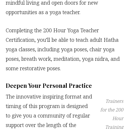
mindful living and open doors for new
opportunities as a yoga teacher.
Completing the 200 Hour Yoga Teacher
Certification, you’ll be able to teach adult Hatha
yoga classes, including yoga poses, chair yoga
poses, breath work, meditation, yoga nidra, and
some restorative poses.
Deepen Your Personal Practice
The innovative inspiring format and
Trainers
timing of this program is designed
for the 200
to give you a community of regular
Hour
support over the length of the
Training