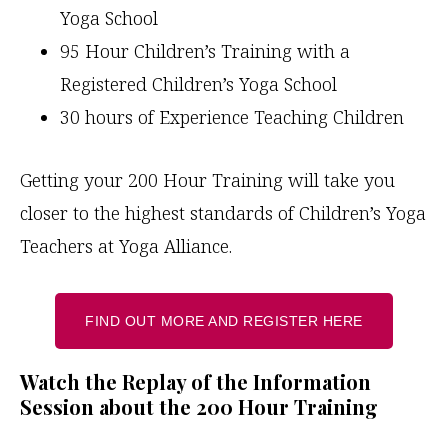
Yoga School
95 Hour Children’s Training with a
Registered Children’s Yoga School
30 hours of Experience Teaching Children
Getting your 200 Hour Training will take you
closer to the highest standards of Children’s Yoga
Teachers at Yoga Alliance.
FIND OUT MORE AND REGISTER HERE
Watch the Replay of the Information
Session about the 200 Hour Training