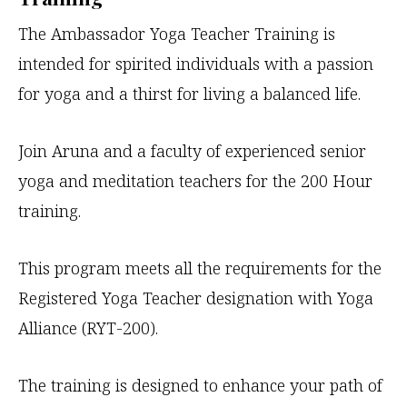
The Ambassador Yoga Teacher Training is
intended for spirited individuals with a passion
for yoga and a thirst for living a balanced life.
Join Aruna and a faculty of experienced senior
yoga and meditation teachers for the 200 Hour
training.
This program meets all the requirements for the
Registered Yoga Teacher designation with Yoga
Alliance (RYT-200).
The training is designed to enhance your path of