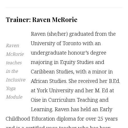
Trainer: Raven McRorie
Raven (she/her) graduated from the
University of Toronto with an
Raven
undergraduate honour’s degree
McRorie
majoring in Equity Studies and
teaches
in the
Caribbean Studies, with a minor in
Inclusive
African Studies. She received her B.Ed.
Yoga
at York University and her M. Ed at
Module
Oise in Curriculum Teaching and
Learning. Raven has held an Early
Childhood Education diploma for over 25 years