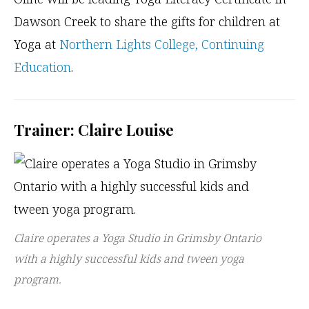
Dawson Creek to share the gifts for children at
Yoga at
Northern Lights College, Continuing
Education
.
Trainer: Claire Louise
Claire operates a Yoga Studio in Grimsby Ontario
with a highly successful kids and tween yoga
program.