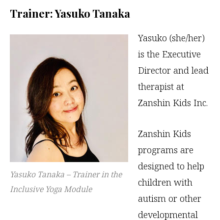
Trainer: Yasuko Tanaka
Yasuko (she/her)
is the Executive
Director and lead
therapist at
Zanshin Kids Inc.
Zanshin Kids
programs are
designed to help
Yasuko Tanaka – Trainer in the
children with
Inclusive Yoga Module
autism or other
developmental