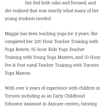
her feel both calm and focused, and
she realized that was exactly what many of her
young students needed.
Maggie has been teaching yoga for 4 years. She
completed her 200 Hour Teacher Training with
Yoga Renew, 95-hour Kids Yoga Teacher
Training with Young Yoga Masters, and 50 Hour
Pre & Post-natal Teacher Training with Toronto
Yoga Mamas.
With over 6 years of experience with children in
Toronto including as an Early Childhood
Educator Assistant in daycare centers, tutoring