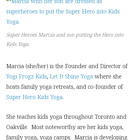
Super Heroes Marcia and son putting the Hero into
Kids Yoga.
Marcia (she/her) is the Founder and Director of
Yogi Frogz Kids
,
Let It Shine Yoga
where she
hosts family yoga retreats, and co-founder of
Super Hero Kids Yoga
.
She teaches kids yoga throughout Toronto and
Oakville. Most noteworthy are her kids yoga,
family yoga, yoga camps. Marcia is developing