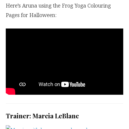
Here’s Aruna using the Frog Yoga Colouring
Pages for Halloween:
Trainer: Marcia LeBlanc