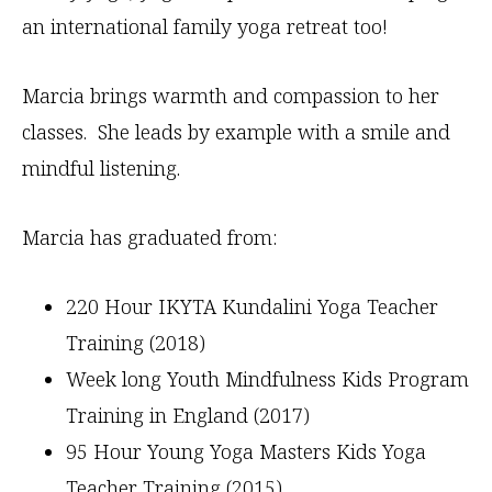
an international family yoga retreat too!
Marcia brings warmth and compassion to her
classes. She leads by example with a smile and
mindful listening.
Marcia has graduated from:
220 Hour IKYTA Kundalini Yoga Teacher
Training (2018)
Week long Youth Mindfulness Kids Program
Training in England (2017)
95 Hour Young Yoga Masters Kids Yoga
Teacher Training (2015)