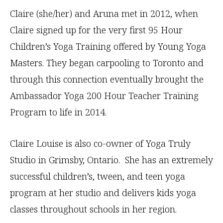
Claire (she/her) and Aruna met in 2012, when
Claire signed up for the very first 95 Hour
Children’s Yoga Training offered by Young Yoga
Masters. They began carpooling to Toronto and
through this connection eventually brought the
Ambassador Yoga 200 Hour Teacher Training
Program to life in 2014.
Claire Louise is also co-owner of Yoga Truly
Studio in Grimsby, Ontario. She has an extremely
successful children’s, tween, and teen yoga
program at her studio and delivers kids yoga
classes throughout schools in her region.