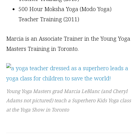
500 Hour Moksha Yoga (Modo Yoga)
Teacher Training (2011)
Marcia is an Associate Trainer in the Young Yoga
Masters Training in Toronto.
Young Yoga Masters grad Marcia LeBlanc (and Cheryl
Adams not pictured) teach a Superhero Kids Yoga class
at the Yoga Show in Toronto