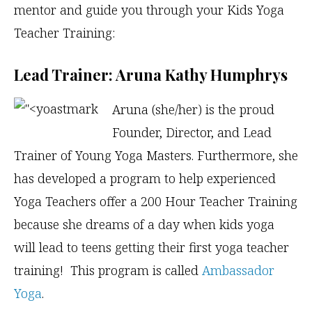
mentor and guide you through your Kids Yoga
Teacher Training:
Lead Trainer: Aruna Kathy Humphrys
Aruna (she/her) is the proud
Founder, Director, and Lead
Trainer of Young Yoga Masters. Furthermore, she
has developed a program to help experienced
Yoga Teachers offer a 200 Hour Teacher Training
because she dreams of a day when kids yoga
will lead to teens getting their first yoga teacher
training! This program is called
Ambassador
Yoga
.