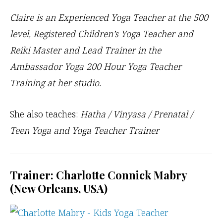
Claire is an Experienced Yoga Teacher at the 500
level, Registered Children’s Yoga Teacher and
Reiki Master and Lead Trainer in the
Ambassador Yoga 200 Hour Yoga Teacher
Training at her studio.
She also teaches:
Hatha / Vinyasa / Prenatal /
Teen Yoga and Yoga Teacher Trainer
Trainer: Charlotte Connick Mabry
(New Orleans, USA)