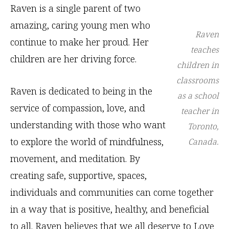
Raven is a single parent of two
amazing, caring young men who
Raven
continue to make her proud. Her
teaches
children are her driving force.
children in
classrooms
Raven is dedicated to being in the
as a school
service of compassion, love, and
teacher in
understanding with those who want
Toronto,
to explore the world of mindfulness,
Canada.
movement, and meditation. By
creating safe, supportive, spaces,
individuals and communities can come together
in a way that is positive, healthy, and beneficial
to all. Raven believes that we all deserve to Love