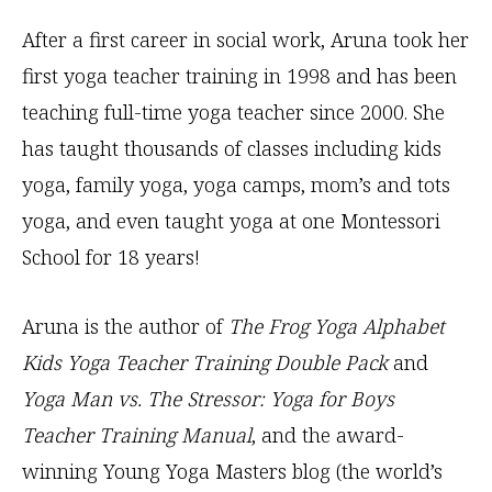
After a first career in social work, Aruna took her
first yoga teacher training in 1998 and has been
teaching full-time yoga teacher since 2000. She
has taught thousands of classes including kids
yoga, family yoga, yoga camps, mom’s and tots
yoga, and even taught yoga at one Montessori
School for 18 years!
Aruna is the author of
The Frog Yoga Alphabet
Kids Yoga Teacher Training Double Pack
and
Yoga Man vs. The Stressor: Yoga for Boys
Teacher Training Manual
, and the award-
winning Young Yoga Masters blog (the world’s