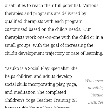
disabilities to reach their full potential. Various
therapies and programs are delivered by
qualified therapists with each program
customized based on the child’s needs. Our
therapists work one-on-one with the child or in a
small groups, with the goal of increasing the
child’s development trajectory or rate of learning.
Yasuko is a Social Play Specialist. She
helps children and adults develop
Whenever
social skills incorporating play, yoga,
possible,
and meditation. She completed
Yasuko
Children’s Yoga Teacher Training (95
includes
hours) with Young Yoga Masters,