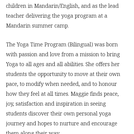
children in Mandarin/English, and as the lead
teacher delivering the yoga program at a
Mandarin summer camp.
The Yoga Time Program (Bilingual) was born
with passion and love from a mission to bring
Yoga to all ages and all abilities. She offers her
students the opportunity to move at their own
pace, to modify when needed, and to honour
how they feel at all times. Maggie finds peace,
joy, satisfaction and inspiration in seeing
students discover their own personal yoga
journey and hopes to nurture and encourage
them along their way.