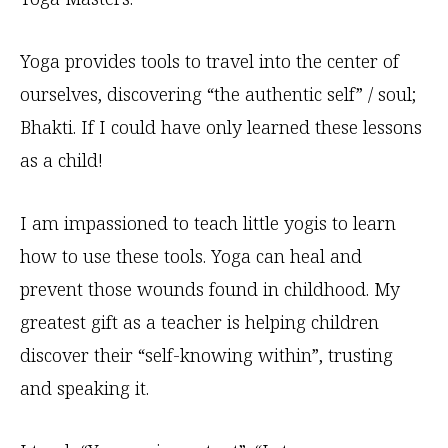
Yoga provides tools to travel into the center of
ourselves, discovering “the authentic self” / soul;
Bhakti. If I could have only learned these lessons
as a child!
I am impassioned to teach little yogis to learn
how to use these tools. Yoga can heal and
prevent those wounds found in childhood. My
greatest gift as a teacher is helping children
discover their “self-knowing within”, trusting
and speaking it.