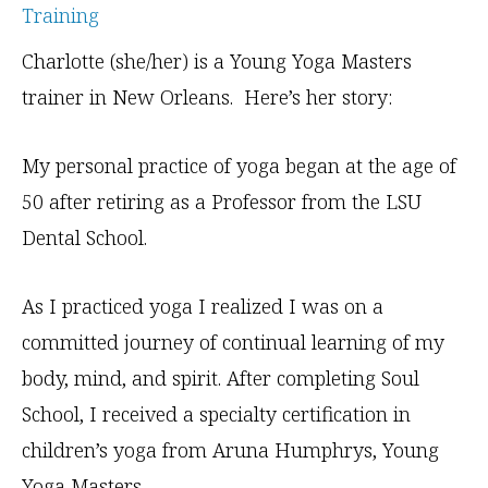
Charlotte (she/her) is a Young Yoga Masters
trainer in New Orleans. Here’s her story:
My personal practice of yoga began at the age of
50 after retiring as a Professor from the LSU
Dental School.
As I practiced yoga I realized I was on a
committed journey of continual learning of my
body, mind, and spirit. After completing Soul
School, I received a specialty certification in
children’s yoga from Aruna Humphrys, Young
Yoga Masters.