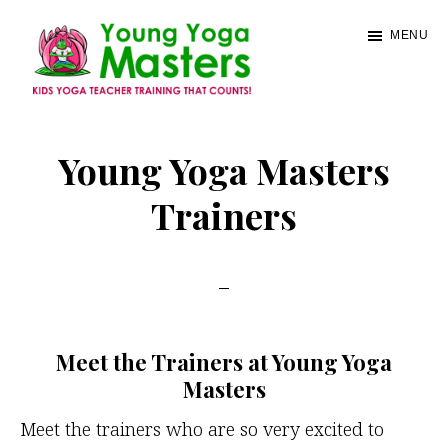
Skip
MENU
to
main
content
Young
Kids
Yoga
Yoga
Young Yoga Masters
Masters
Teacher
Trainers
Training
and
Certification
Meet the Trainers at Young Yoga
Masters
Meet the trainers who are so very excited to