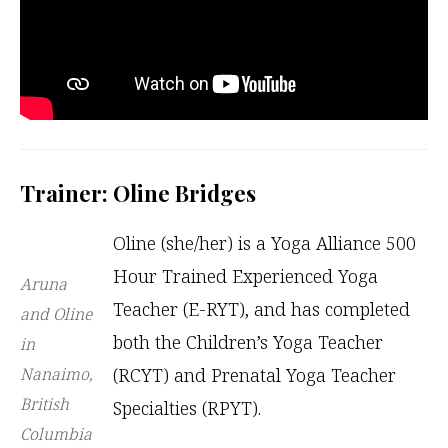
Trainer: Oline Bridges
Oline (she/her) is a Yoga Alliance 500
Hour Trained Experienced Yoga
Aruna
Teacher (E-RYT), and has completed
and Oline
both the Children’s Yoga Teacher
in
Nanaimo,
(RCYT) and Prenatal Yoga Teacher
British
Specialties (RPYT).
Columbia