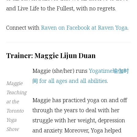
and Live Life to the Fullest, with no regrets.
Connect with
Raven on Facebook at Raven Yoga
.
Trainer: Maggie Lijun Duan
Maggie (she/her) runs
Yogatime瑜伽时
间 for all ages and all abilities
.
Maggie
Teaching
Maggie has practiced yoga on and off
at the
through the years to deal with her
Toronto
Yoga
struggle with her weight, depression
Show
and anxiety. Moreover, Yoga helped