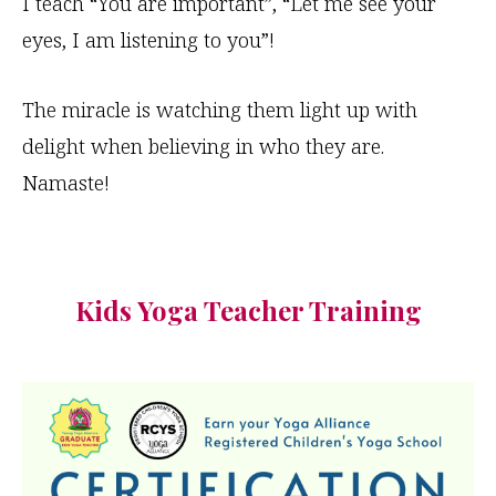
I teach “You are important”, “Let me see your
eyes, I am listening to you”!
The miracle is watching them light up with
delight when believing in who they are.
Namaste!
Kids Yoga Teacher Training