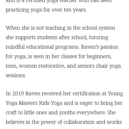
and is a certified yoga teacher who has been
practicing yoga for over ten years.
When she is not teaching in the school system
she supports students after school, tutoring
mindful educational programs. Raven’s passion
for yoga, is seen in her classes for beginners,
men, women restorative, and seniors chair yoga
sessions.
In 2019 Raven received her certification at Young
Yoga Masters Kids Yoga and is eager to bring her
craft to little ones and youths everywhere. She
believes in the power of collaboration and works