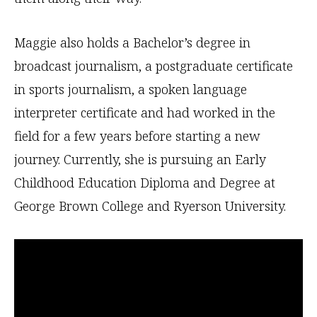
Maggie also holds a Bachelor’s degree in
broadcast journalism, a postgraduate certificate
in sports journalism, a spoken language
interpreter certificate and had worked in the
field for a few years before starting a new
journey. Currently, she is pursuing an Early
Childhood Education Diploma and Degree at
George Brown College and Ryerson University.