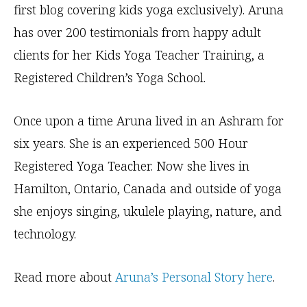
first blog covering kids yoga exclusively). Aruna
has over 200 testimonials from happy adult
clients for her Kids Yoga Teacher Training, a
Registered Children’s Yoga School.
Once upon a time Aruna lived in an Ashram for
six years. She is an experienced 500 Hour
Registered Yoga Teacher. Now she lives in
Hamilton, Ontario, Canada and outside of yoga
she enjoys singing, ukulele playing, nature, and
technology.
Read more about
Aruna’s Personal Story here
.