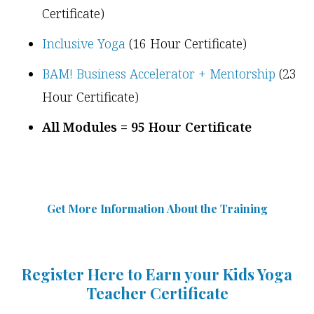
Certificate)
Inclusive Yoga
(16 Hour Certificate)
BAM! Business Accelerator + Mentorship
(23
Hour Certificate)
All Modules = 95 Hour Certificate
Get More Information Abou
t
the Training
Register Here to Earn your Kids Yoga
Teacher Certificate