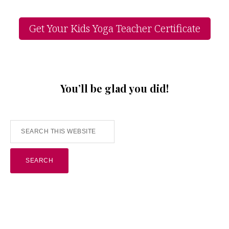
Get Your Kids Yoga Teacher Certificate
You’ll be glad you did!
Search
this
website