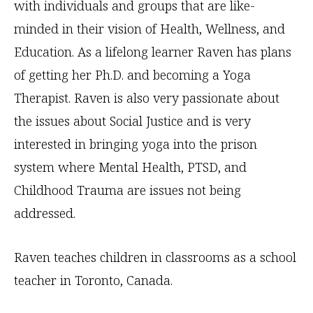
with individuals and groups that are like-
minded in their vision of Health, Wellness, and
Education. As a lifelong learner Raven has plans
of getting her Ph.D. and becoming a Yoga
Therapist. Raven is also very passionate about
the issues about Social Justice and is very
interested in bringing yoga into the prison
system where Mental Health, PTSD, and
Childhood Trauma are issues not being
addressed.
Raven teaches children in classrooms as a school
teacher in Toronto, Canada.