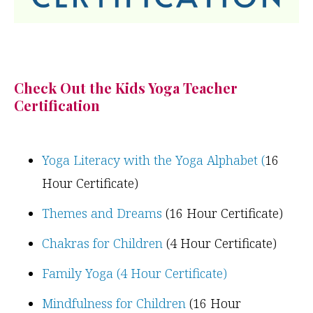
Check Out the Kids Yoga Teacher
Certification
Yoga Literacy with the Yoga Alphabet (
16
Hour Certificate)
Themes and Dreams
(16 Hour Certificate)
Chakras for Children
(4 Hour Certificate)
Family Yoga (4 Hour Certificate)
Mindfulness for Children
(16 Hour