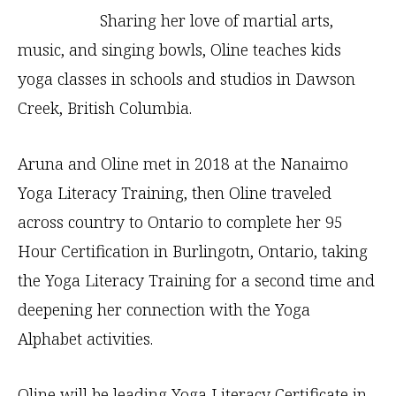
Sharing her love of martial arts,
music, and singing bowls, Oline teaches kids
yoga classes in schools and studios in Dawson
Creek, British Columbia.
Aruna and Oline met in 2018 at the Nanaimo
Yoga Literacy Training, then Oline traveled
across country to Ontario to complete her 95
Hour Certification in Burlingotn, Ontario, taking
the Yoga Literacy Training for a second time and
deepening her connection with the Yoga
Alphabet activities.
Oline will be leading Yoga Literacy Certificate in