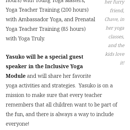
her furry
Yoga Teacher Training (200 hours)
friend,
with Ambassador Yoga, and Prenatal
Chave, in
her yoga
Yoga Teacher Training (85 hours)
classes,
with Yoga Truly.
and the
kids love
Yasuko will be a special guest
it!
speaker in the Inclusive Yoga
Module
and will share her favorite
yoga activities and strategies. Yasuko is on a
mission to make sure that every teacher
remembers that all children want to be part of
the fun, and there is always a way to include
everyone!