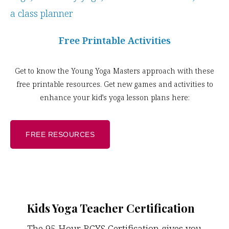
Free Printable Activities
Get to know the Young Yoga Masters approach with these
free printable resources. Get new games and activities to
enhance your kid’s yoga lesson plans here:
FREE RESOURCES
Kids Yoga Teacher Certification
The 95 Hour RCYS Certification gives you