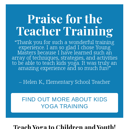
Praise for the
Teacher Training
“Thank you for such a wonderful training
experience. I am so glad I chose Young
Masters because I have learned such an
array of techniques, strategies, and activities
to be able to teach kids yoga. It was truly an
amazing experience and so much fun!”
– Helen K., Elementary School Teacher
FIND OUT MORE ABOUT KIDS
YOGA TRAINING
Teach Yoga to Children and Youth!