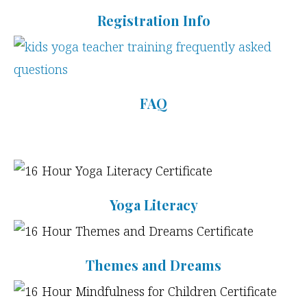
Registration Info
FAQ
Yoga Literacy
Themes and Dreams