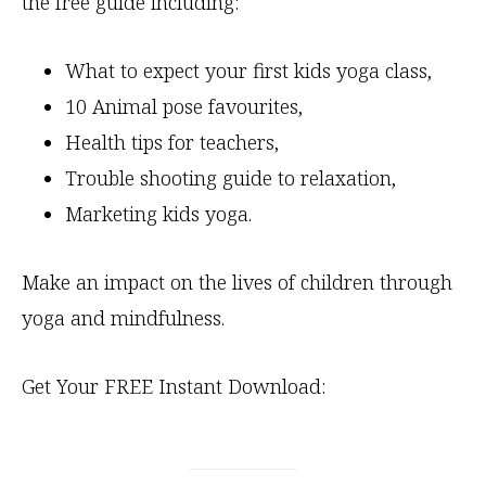
the free guide including:
What to expect your first kids yoga class,
10 Animal pose favourites,
Health tips for teachers,
Trouble shooting guide to relaxation,
Marketing kids yoga.
Make an impact on the lives of children through
yoga and mindfulness.
Get Your FREE Instant Download: