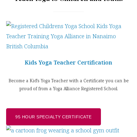
Kids Yoga Teacher Certification
Become a Kid’s Yoga Teacher with a Certificate you can be
proud of from a Yoga Alliance Registered School.
95 HOUR SPECIALTY CERTIFICATE