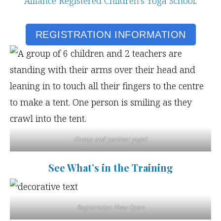
Alliance Registered Children’s Yoga School
.
REGISTRATION INFORMATION
Group and partner yoga!
See What’s in the Training
Registration Now Open