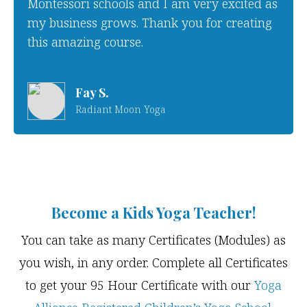
Montessori schools and I am very excited as
my business grows. Thank you for creating
this amazing course.
Fay S.
Radiant Moon Yoga
Become a Kids Yoga Teacher!
You can take as many Certificates (Modules) as
you wish, in any order. Complete all Certificates
to get your 95 Hour Certificate with our
Yoga