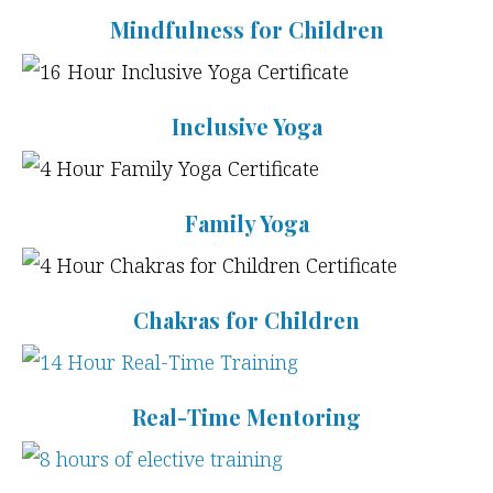
Mindfulness for Children
Inclusive Yoga
Family Yoga
Chakras for Children
Real-Time Mentoring