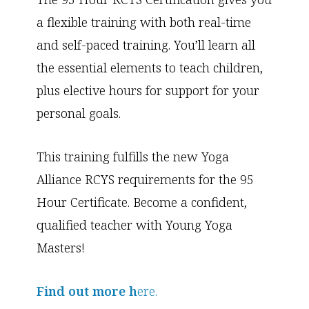
a flexible training with both real-time
and self-paced training. You’ll learn all
the essential elements to teach children,
plus elective hours for support for your
personal goals.
This training fulfills the new Yoga
Alliance RCYS requirements for the 95
Hour Certificate. Become a confident,
qualified teacher with Young Yoga
Masters!
Find out more h
ere.