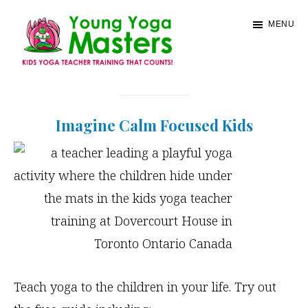
Skip
MENU
to
main
content
Young
Kids
Yoga
Yoga
Masters
Imagine Calm Focused Kids
Teacher
Training
and
Certification
Teach yoga to the children in your life. Try out