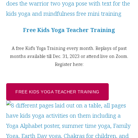
Free Kids Yoga Teacher Training
A free Kid’s Yoga Training every month. Replays of past
months available till Dec. 31, 2023 or attend live on Zoom.
Register here:
FREE KIDS YOGA TEACHER TRAINING