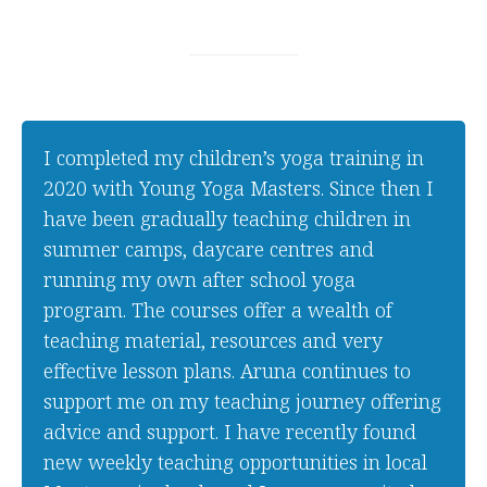
I completed my children’s yoga training in
2020 with Young Yoga Masters. Since then I
have been gradually teaching children in
summer camps, daycare centres and
running my own after school yoga
program. The courses offer a wealth of
teaching material, resources and very
effective lesson plans. Aruna continues to
support me on my teaching journey offering
advice and support. I have recently found
new weekly teaching opportunities in local