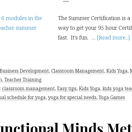
The Summer Certification is a
way to get your 95 hour Certific
fast. It's fun. …
[Read more...]
Business Development
,
Classroom Management
,
Kids Yoga
,
n
,
Teacher Training
:
classroom management
,
Easy tips
,
Kids Yoga
,
kids yoga te
ual schedule for yoga
,
yoga for special needs
,
Yoga Games
unctional Minds Met