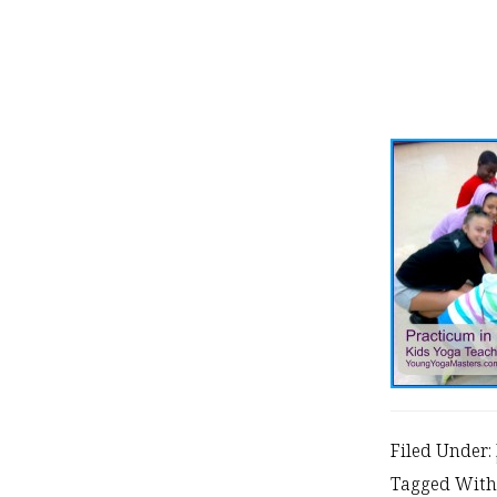
Filed Under:
Tagged With