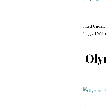
Filed Under:
Tagged With
Oly