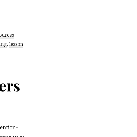
ources
ing
,
lesson
ers
tention-