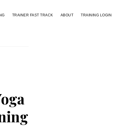
NG
TRAINER FAST TRACK
ABOUT
TRAINING LOGIN
Yoga
ining