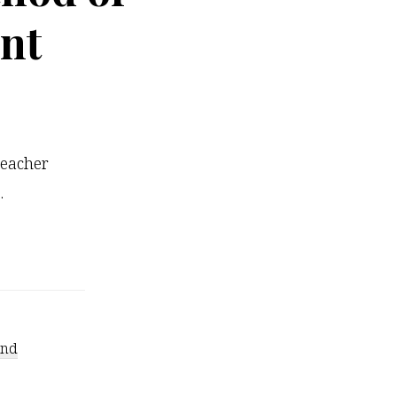
nt
teacher
…
ind