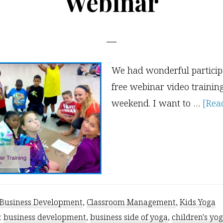
Webinar
We had wonderful participa
free webinar video trainin
weekend. I want to …
[Read
Business Development
,
Classroom Management
,
Kids Yoga
:
business development
,
business side of yoga
,
children's yo