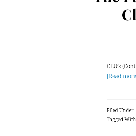
C
CEU’s (Cont
[Read more..
Filed Under:
Tagged With