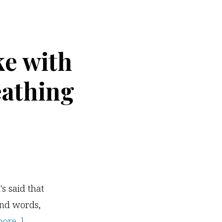
Free
Video
Training
e with
Webinar
eathing
's said that
and words,
about
re...]