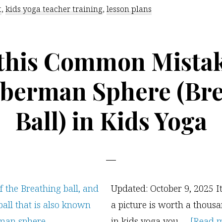
t
,
kids yoga teacher training
,
lesson plans
 this Common Mistak
berman Sphere (Br
Ball) in Kids Yoga
Updated: October 9, 2025 It
a picture is worth a thous
in kids yoga you …
[Read mo