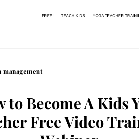
FREE!
TEACH KIDS
YOGA TEACHER TRAINI
You are here:
Home
/
Archives for classroom management
m management
 to Become A Kids 
her Free Video Tra