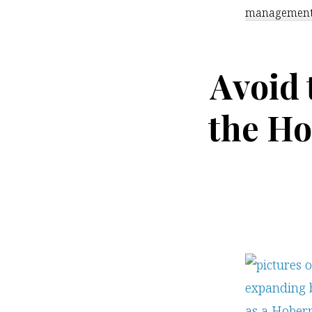
managemen
Avoid
the Ho