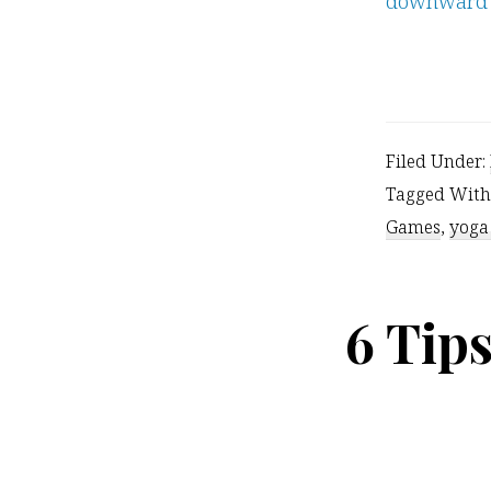
Filed Under:
Tagged With
Games
,
yoga
6 Tip