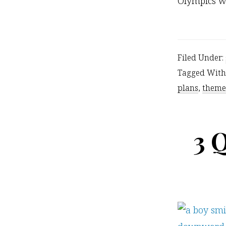
Olympics w
Filed Under:
Tagged With
plans
,
theme
3 