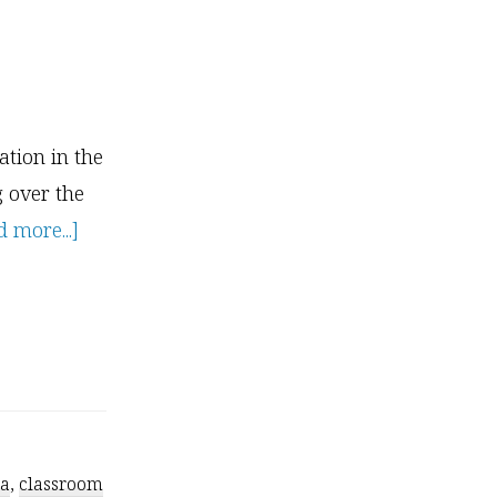
tion in the
g over the
about
 more...]
How
to
Become
A
Kids
Yoga
ga
,
classroom
Teacher