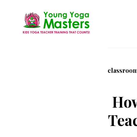
Skip
to
main
content
Young
Kids
Yoga
Yoga
Masters
Teacher
classroo
Training
and
Certification
How
Teac