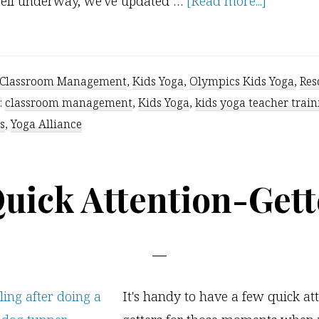
about
ell underway, we've updated …
[Read more...]
Olympic-
Themed
Kids
Classroom Management
,
Kids Yoga
,
Olympics Kids Yoga
,
Res
Yoga
:
classroom management
,
Kids Yoga
,
kids yoga teacher train
s
,
Yoga Alliance
Quick Attention-Gett
It's handy to have a few quick at