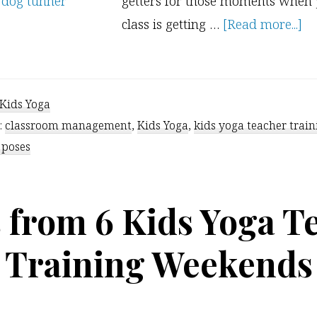
getters for those moments when
ab
class is getting …
[Read more...]
3
Qu
At
Kids Yoga
Ge
:
classroom management
,
Kids Yoga
,
kids yoga teacher train
 poses
s from 6 Kids Yoga T
Training Weekends