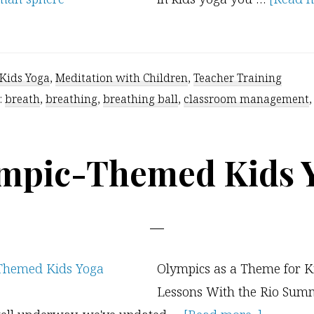
Kids Yoga
,
Meditation with Children
,
Teacher Training
:
breath
,
breathing
,
breathing ball
,
classroom management
mpic-Themed Kids 
Olympics as a Theme for K
Lessons With the Rio Sum