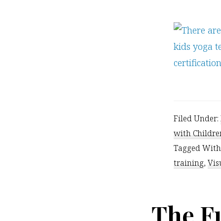
Filed Under:
with Childre
Tagged With
training
,
Vis
The F