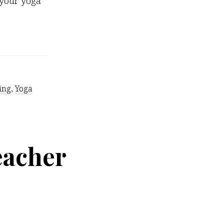
 your yoga
out
ick
tention-
tters
ing
,
Yoga
eacher