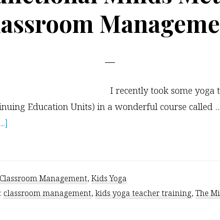
lassroom Manageme
I recently took some yoga 
inuing Education Units) in a wonderful course called 
about
.]
The
Functional
Minds
Classroom Management
,
Kids Yoga
Method
:
classroom management
,
kids yoga teacher training
,
The M
of
Classroom