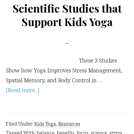
Would
Scientific Studies that
You
Support Kids Yoga
Do?
These 3 Studies
Show how Yoga Improves Stress Management,
Spatial Memory, and Body Control in …
about
[Read more...]
Scientific
Studies
that
Filed Under:
Kids Yoga
,
Resources
Support
Tagged With:
balance
,
benefits
,
focus
,
science
,
stress