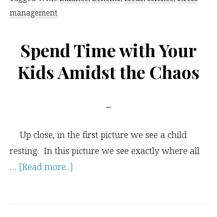
Kids
management
Yoga
Spend Time with Your
Kids Amidst the Chaos
Up close, in the first picture we see a child
resting. In this picture we see exactly where all
about
…
[Read more...]
Spend
Time
with