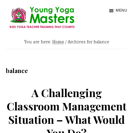
Skip
MENU
to
main
content
Young
Kids
Yoga
You are here:
Home
/
Archives for balance
Yoga
Masters
Teacher
Training
balance
and
Certification
A Challenging
Classroom Management
Situation – What Would
You Do?