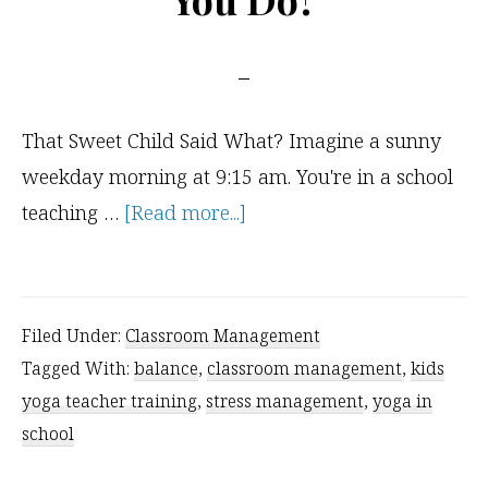
That Sweet Child Said What? Imagine a sunny
weekday morning at 9:15 am. You're in a school
about
teaching …
[Read more...]
A
Challenging
Classroom
Filed Under:
Classroom Management
Management
Tagged With:
balance
,
classroom management
,
kids
Situation
yoga teacher training
,
stress management
,
yoga in
–
school
What