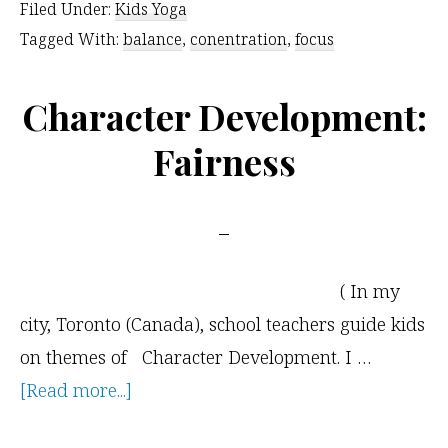
Filed Under:
Kids Yoga
Your
Tagged With:
balance
,
conentration
,
focus
Kids
Amidst
Character Development:
the
Fairness
Chaos
( In my
city, Toronto (Canada), school teachers guide kids
on themes of Character Development. I …
about
[Read more...]
Character