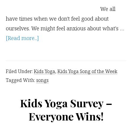
We all
have times when we don't feel good about
ourselves. We might feel anxious about what's …
about
[Read more...]
Affirmation
Song
–
Filed Under:
Kids Yoga
,
Kids Yoga Song of the Week
Believe
Tagged With:
songs
in
Yourself
Kids Yoga Survey –
Everyone Wins!