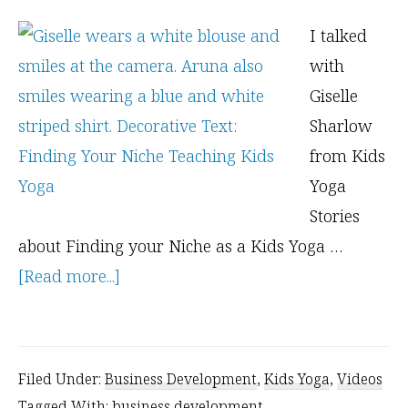
I talked
with
Giselle
Sharlow
from Kids
Yoga
Stories
about Finding your Niche as a Kids Yoga …
about
[Read more...]
3
Tools
to
Filed Under:
Business Development
,
Kids Yoga
,
Videos
Find
Tagged With:
business development