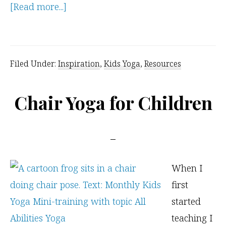
about
[Read more...]
Opening
Doors
for
Filed Under:
Inspiration
,
Kids Yoga
,
Resources
All
Abilities
Chair Yoga for Children
Yoga
When I
first
started
teaching I