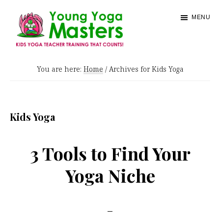
Skip
MENU
to
main
content
Young
Kids
Yoga
You are here:
Home
/
Archives for Kids Yoga
Yoga
Masters
Teacher
Training
Kids Yoga
and
Certification
3 Tools to Find Your
Yoga Niche