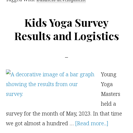
Your
Yoga
Kids Yoga Survey
Niche
Results and Logistics
Young
Yoga
Masters
held a
survey for the month of May, 2023. In that time
about
we got almost a hundred …
[Read more...]
Kids