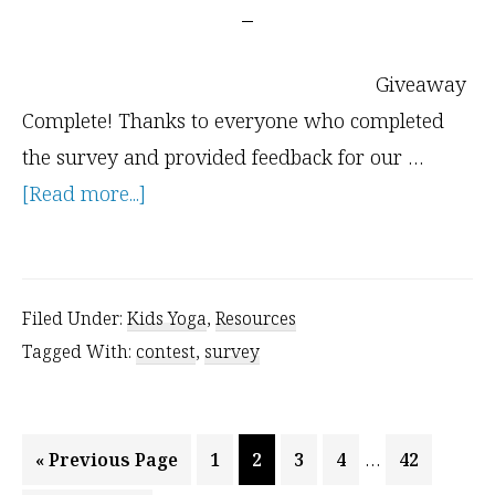
Giveaway
Complete! Thanks to everyone who completed
the survey and provided feedback for our …
about
[Read more...]
Kids
Yoga
Survey
Filed Under:
Kids Yoga
,
Resources
–
Tagged With:
contest
,
survey
Everyone
Wins!
Interim
…
Go
Page
Page
Page
Page
Page
«
Previous Page
1
2
3
4
42
pages
to