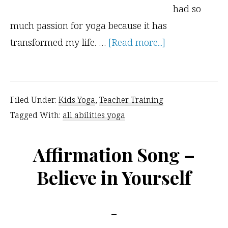
had so
much passion for yoga because it has
about
transformed my life. …
[Read more...]
Chair
Yoga
for
Filed Under:
Kids Yoga
,
Teacher Training
Children
Tagged With:
all abilities yoga
Affirmation Song –
Believe in Yourself