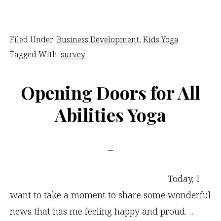
Yoga
Survey
Filed Under:
Business Development
,
Kids Yoga
Results
Tagged With:
survey
and
Logistics
Opening Doors for All
Abilities Yoga
Today, I
want to take a moment to share some wonderful
news that has me feeling happy and proud. …