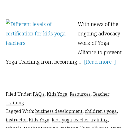
With news of the
ongoing advocacy
work of Yoga
Alliance to prevent
abou
Yoga Teaching from becoming …
[Read more...]
Leve
of
Certi
Filed Under:
FAQ's
,
Kids Yoga
,
Resources
,
Teacher
for
Training
Kids
Tagged With:
business development
,
children's yoga
,
Yoga
instructor
,
Kids Yoga
,
kids yoga teacher training
,
Teac