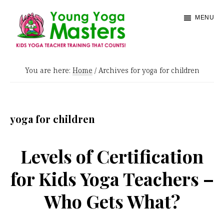
Skip
MENU
to
main
content
Young
Kids
Yoga
You are here:
Home
/
Archives for yoga for children
Yoga
Masters
Teacher
Training
yoga for children
and
Certification
Levels of Certification
for Kids Yoga Teachers –
Who Gets What?