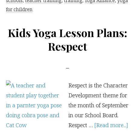
schools
,
teacher training
,
training
,
Yoga Alliance
,
yoga
–
for children
Who
Kids Yoga Lesson Plans:
Gets
Wha
Respect
Respect is the Character
Development theme for
the month of September
in our School Board.
ab
Respect …
[Read more...]
Ki