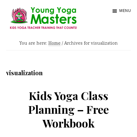
Skip
MENU
to
main
content
Young
Kids
Yoga
You are here:
Home
/
Archives for visualization
Yoga
Masters
Teacher
Training
visualization
and
Certification
Kids Yoga Class
Planning – Free
Workbook