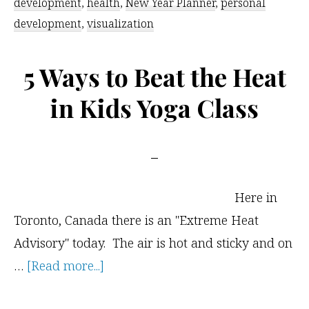
development
,
health
,
New Year Planner
,
personal
Workbook
development
,
visualization
5 Ways to Beat the Heat
in Kids Yoga Class
Here in
Toronto, Canada there is an "Extreme Heat
Advisory" today. The air is hot and sticky and on
about
…
[Read more...]
5