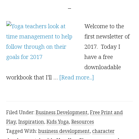
Welcome to the
first newsletter of
2017. Today I
have a free
downloadable
about
workbook that I'll …
[Read more...]
Kids
Yoga
Class
Filed Under:
Business Development
,
Free Print and
Planning
Play
,
Inspiration
,
Kids Yoga
,
Resources
–
Tagged With:
business development
,
character
Free