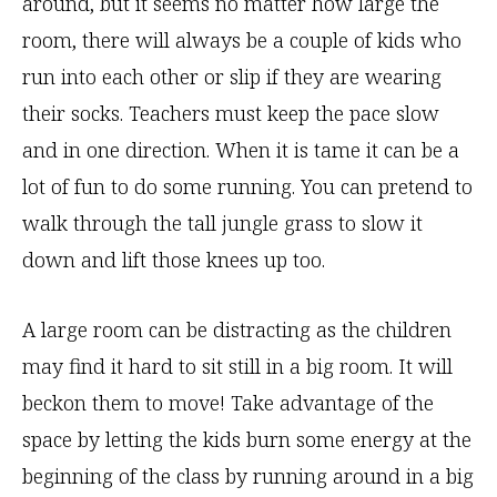
around, but it seems no matter how large the
room, there will always be a couple of kids who
run into each other or slip if they are wearing
their socks. Teachers must keep the pace slow
and in one direction. When it is tame it can be a
lot of fun to do some running. You can pretend to
walk through the tall jungle grass to slow it
down and lift those knees up too.
A large room can be distracting as the children
may find it hard to sit still in a big room. It will
beckon them to move! Take advantage of the
space by letting the kids burn some energy at the
beginning of the class by running around in a big