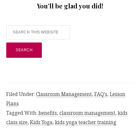
You’ll be glad you did!
Search
this
website
Filed Under:
Classroom Management
,
FAQ's
,
Lesson
Plans
Tagged With:
benefits
,
classroom management
,
kids
class size
,
Kids Yoga
,
kids yoga teacher training