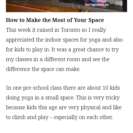
How to
Make the Most of Your Space
This week it rained in Toronto so I really
appreciated the indoor spaces for yoga and also
for kids to play in. It was a great chance to try
my classes in a different room and see the
difference the space can make.
In one pre-school class there are about 10 kids
doing yoga in a small space. This is very tricky
because kids this age are very physical and like
to climb and play – especially on each other.