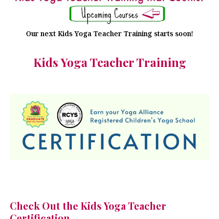
Our next Kids Yoga Teacher Training starts soon!
Kids Yoga Teacher Training
Check Out the Kids Yoga Teacher
Certification