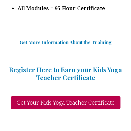
All Modules = 95 Hour Certificate
Get More Information Abou
t
the Training
Register Here to Earn your Kids Yoga
Teacher Certificate
Get Your Kids Yoga Teacher Certificate