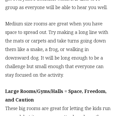
group as everyone will be able to hear you well.
Medium size rooms are great when you have
space to spread out. Try making a long line with
the mats or carpets and take turns going down
them like a snake, a frog, or walking in
downward dog. It will be long enough to be a
challenge but small enough that everyone can
stay focused on the activity.
Large Rooms/Gyms/Halls = Space, Freedom,
and Caution
These big rooms are great for letting the kids run