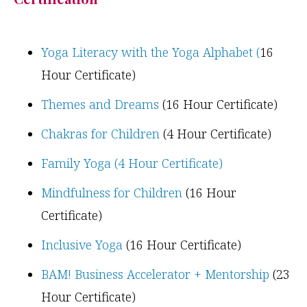
Yoga Literacy with the Yoga Alphabet (
16
Hour Certificate)
Themes and Dreams
(16 Hour Certificate)
Chakras for Children
(4 Hour Certificate)
Family Yoga (4 Hour Certificate)
Mindfulness for Children
(16 Hour
Certificate)
Inclusive Yoga
(16 Hour Certificate)
BAM! Business Accelerator + Mentorship
(23
Hour Certificate)