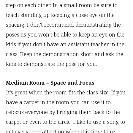
step on each other. In a small room be sure to
teach standing up keeping a close eye on the
spacing. I don’t recommend demonstrating the
poses as you won’t be able to keep an eye on the
kids if you don’t have an assistant teacher in the
class. Keep the demonstration short and ask the
kids to demonstrate the pose for you.
Medium Room = Space and Focus
It’s great when the room fits the class size. If you
have a carpet in the room you can use it to
refocus everyone by bringing them back to the
carpet or even to the circle. I like to use a song to
get everyone’s attention when it is time to re-