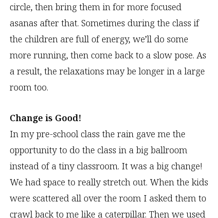
circle, then bring them in for more focused
asanas after that. Sometimes during the class if
the children are full of energy, we’ll do some
more running, then come back to a slow pose. As
a result, the relaxations may be longer in a large
room too.
Change is Good!
In my pre-school class the rain gave me the
opportunity to do the class in a big ballroom
instead of a tiny classroom. It was a big change!
We had space to really stretch out. When the kids
were scattered all over the room I asked them to
crawl back to me like a caterpillar. Then we used