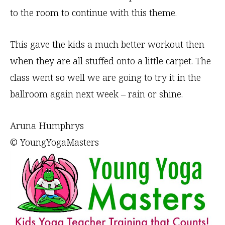
to the room to continue with this theme.
This gave the kids a much better workout then
when they are all stuffed onto a little carpet. The
class went so well we are going to try it in the
ballroom again next week – rain or shine.
Aruna Humphrys
© YoungYogaMasters