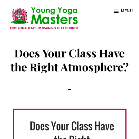
Skip
MENU
to
main
content
Young
Kids
Yoga
Yoga
Does Your Class Have
Masters
Teacher
the Right Atmosphere?
Training
and
Certification