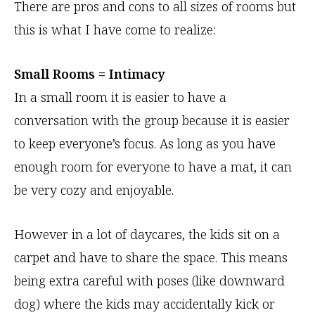
There are pros and cons to all sizes of rooms but
this is what I have come to realize:
Small Rooms = Intimacy
In a small room it is easier to have a
conversation with the group because it is easier
to keep everyone’s focus. As long as you have
enough room for everyone to have a mat, it can
be very cozy and enjoyable.
However in a lot of daycares, the kids sit on a
carpet and have to share the space. This means
being extra careful with poses (like downward
dog) where the kids may accidentally kick or