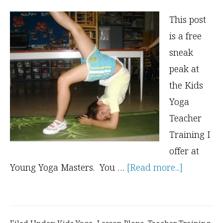
This post
is a free
sneak
peak at
the Kids
Yoga
Teacher
Training I
offer at
about
Young Yoga Masters. You …
[Read more...]
3
Hard-
to-