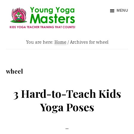
Skip
MENU
to
main
content
Young
Kids
Yoga
You are here:
Home
/
Archives for wheel
Yoga
Masters
Teacher
Training
wheel
and
Certification
3 Hard-to-Teach Kids
Yoga Poses