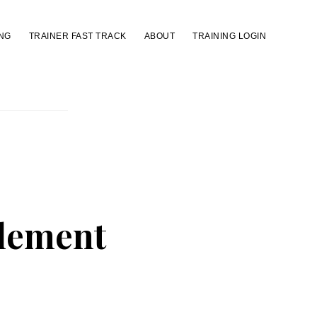
NG
TRAINER FAST TRACK
ABOUT
TRAINING LOGIN
Element