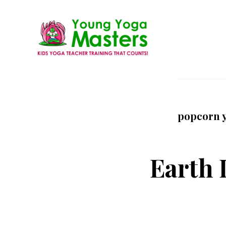
Skip
to
main
content
Young
Kids
Yoga
Yoga
Masters
Teacher
popcorn 
Training
and
Certification
Earth 