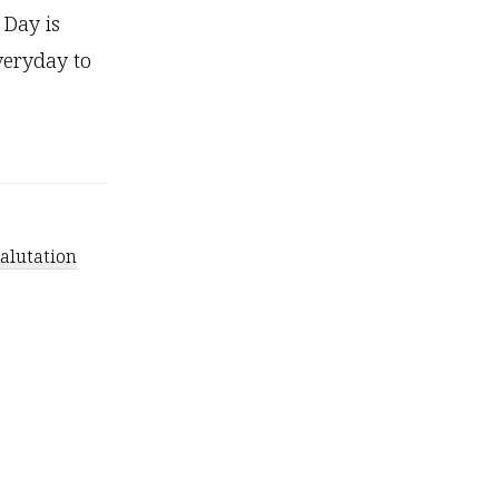
 Day is
everyday to
salutation