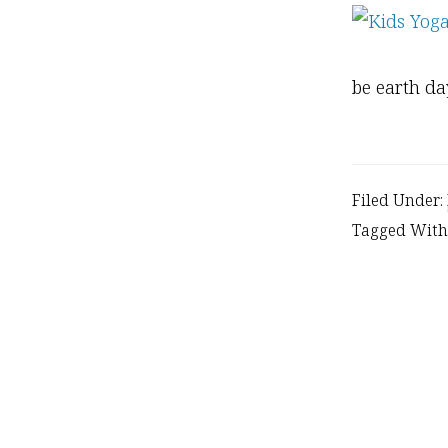
be earth d
Filed Under:
Tagged With