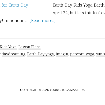
Earth Day Kids Yoga Earth
April 22, but lets think of 
about
ay! In honour …
[Read more...]
Earth
Day
and
Kids Yoga
,
Lesson Plans
The
:
daydreaming
,
Earth Day yoga
,
imagin
,
popcorn yoga
,
sun 
Earth
Element
COPYRIGHT © 2026 YOUNG YOGA MASTERS