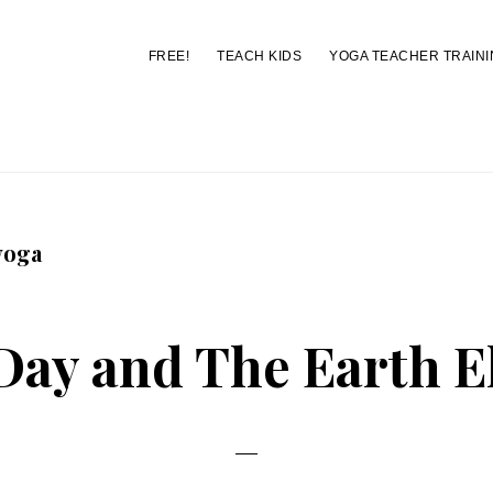
FREE!
TEACH KIDS
YOGA TEACHER TRAINI
You are here:
Home
/
Archives for popcorn yoga
yoga
Day and The Earth 