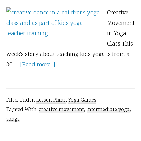
Creative
Movement
in Yoga
Class This
week's story about teaching kids yoga is from a
about
30 …
[Read more...]
Kids
Need
a
Filed Under:
Lesson Plans
,
Yoga Games
Place
Tagged With:
creative movement
,
intermediate yoga
,
to
songs
be
Creative