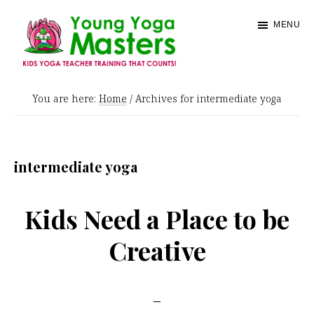
Skip
MENU
to
main
content
Young
Kids
Yoga
You are here:
Home
/
Archives for intermediate yoga
Yoga
Masters
Teacher
Training
intermediate yoga
and
Certification
Kids Need a Place to be
Creative