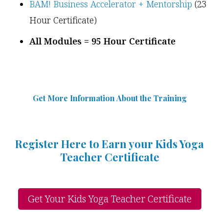
BAM! Business Accelerator + Mentorship
(23
Hour Certificate)
All Modules = 95 Hour Certificate
Get More Information Abou
t
the Training
Register Here to Earn your Kids Yoga
Teacher Certificate
Get Your Kids Yoga Teacher Certificate