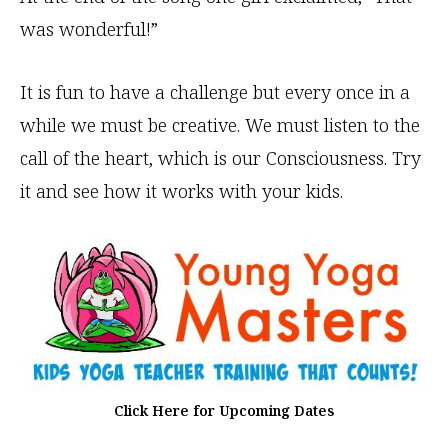
was wonderful!”
It is fun to have a challenge but every once in a
while we must be creative. We must listen to the
call of the heart, which is our Consciousness. Try
it and see how it works with your kids.
Click Here for Upcoming Dates