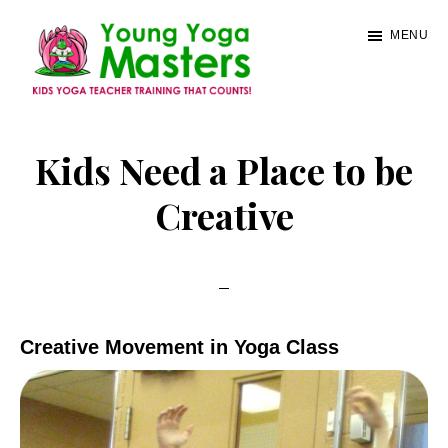
Skip
MENU
to
main
content
Young
Kids
Yoga
Yoga
Kids Need a Place to be
Masters
Teacher
Creative
Training
and
Certification
Creative Movement in Yoga Class