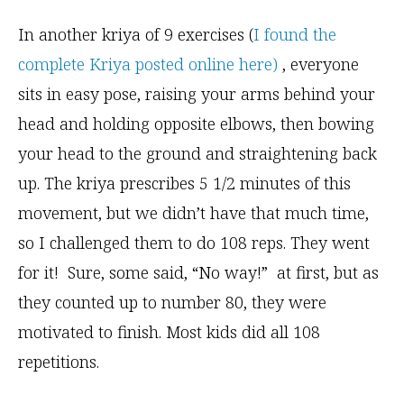
In another kriya of 9 exercises (
I found the
complete Kriya posted online here)
, everyone
sits in easy pose, raising your arms behind your
head and holding opposite elbows, then bowing
your head to the ground and straightening back
up. The kriya prescribes 5 1/2 minutes of this
movement, but we didn’t have that much time,
so I challenged them to do 108 reps. They went
for it! Sure, some said, “No way!” at first, but as
they counted up to number 80, they were
motivated to finish. Most kids did all 108
repetitions.