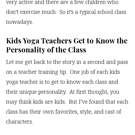
very active and there are a few children who
don’t exercise much. So it’s a typical school class
nowadays.
Kids Yoga Teachers Get to Know the
Personality of the Class
Let me get back to the story in a second and pass
on a teacher training tip. One job of each kids
yoga teacher is to get to know each class and
their unique personality. At first thought, you
may think kids are kids. But I’ve found that each
class has their own favorites, style, and cast of
characters.