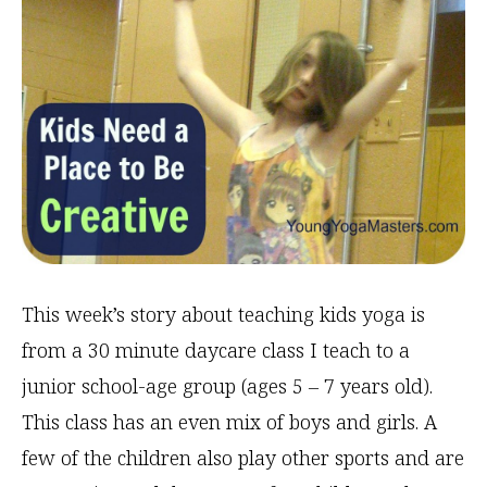
This week’s story about teaching kids yoga is
from a 30 minute daycare class I teach to a
junior school-age group (ages 5 – 7 years old).
This class has an even mix of boys and girls. A
few of the children also play other sports and are