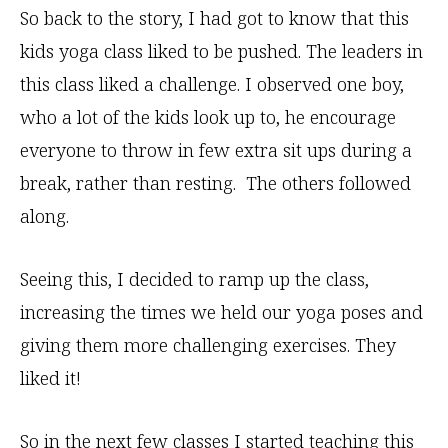
So back to the story, I had got to know that this
kids yoga class liked to be pushed. The leaders in
this class liked a challenge. I observed one boy,
who a lot of the kids look up to, he encourage
everyone to throw in few extra sit ups during a
break, rather than resting. The others followed
along.
Seeing this, I decided to ramp up the class,
increasing the times we held our yoga poses and
giving them more challenging exercises. They
liked it!
So in the next few classes I started teaching this