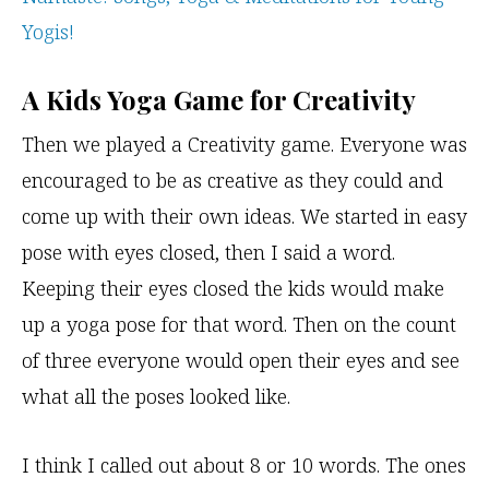
Yogis!
A Kids Yoga Game for Creativity
Then we played a Creativity game. Everyone was
encouraged to be as creative as they could and
come up with their own ideas. We started in easy
pose with eyes closed, then I said a word.
Keeping their eyes closed the kids would make
up a yoga pose for that word. Then on the count
of three everyone would open their eyes and see
what all the poses looked like.
I think I called out about 8 or 10 words. The ones