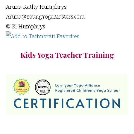
Aruna Kathy Humphrys
Aruna@YoungYogaMasters.com
© K. Humphrys
Kids Yoga Teacher Training