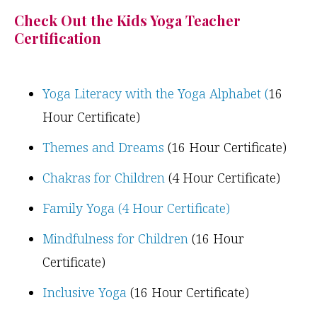
Check Out the Kids Yoga Teacher
Certification
Yoga Literacy with the Yoga Alphabet (
16
Hour Certificate)
Themes and Dreams
(16 Hour Certificate)
Chakras for Children
(4 Hour Certificate)
Family Yoga (4 Hour Certificate)
Mindfulness for Children
(16 Hour
Certificate)
Inclusive Yoga
(16 Hour Certificate)