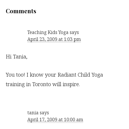
Reader
Comments
Interactions
Teaching Kids Yoga
says
April 23, 2009 at 1:03 pm
Hi Tania,
You too! I know your Radiant Child Yoga
training in Toronto will inspire.
tania
says
April 17, 2009 at 10:00 am