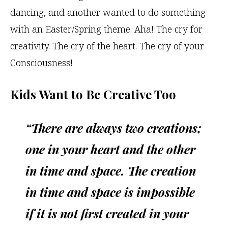
dancing, and another wanted to do something
with an Easter/Spring theme. Aha! The cry for
creativity. The cry of the heart. The cry of your
Consciousness!
Kids Want to Be Creative Too
“There are always two creations;
one in your heart and the other
in time and space. The creation
in time and space is impossible
if it is not first created in your