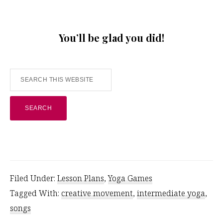
You’ll be glad you did!
Search
this
website
Filed Under:
Lesson Plans
,
Yoga Games
Tagged With:
creative movement
,
intermediate yoga
,
songs