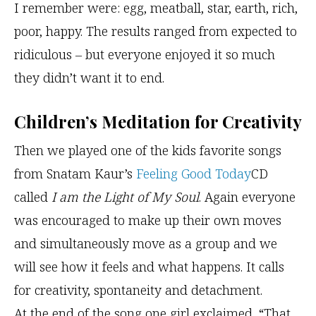
I remember were: egg, meatball, star, earth, rich,
poor, happy. The results ranged from expected to
ridiculous – but everyone enjoyed it so much
they didn’t want it to end.
Children’s Meditation for Creativity
Then we played one of the kids favorite songs
from Snatam Kaur’s
Feeling Good Today
CD
called
I am the Light of My Soul
. Again everyone
was encouraged to make up their own moves
and simultaneously move as a group and we
will see how it feels and what happens. It calls
for creativity, spontaneity and detachment.
At the end of the song one girl exclaimed, “That