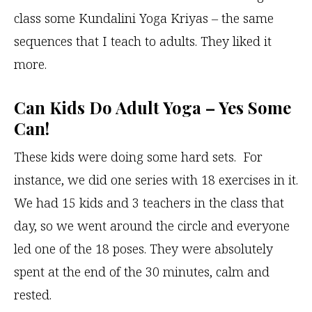
class some Kundalini Yoga Kriyas – the same
sequences that I teach to adults. They liked it
more.
Can Kids Do Adult Yoga – Yes Some
Can!
These kids were doing some hard sets. For
instance, we did one series with 18 exercises in it.
We had 15 kids and 3 teachers in the class that
day, so we went around the circle and everyone
led one of the 18 poses. They were absolutely
spent at the end of the 30 minutes, calm and
rested.