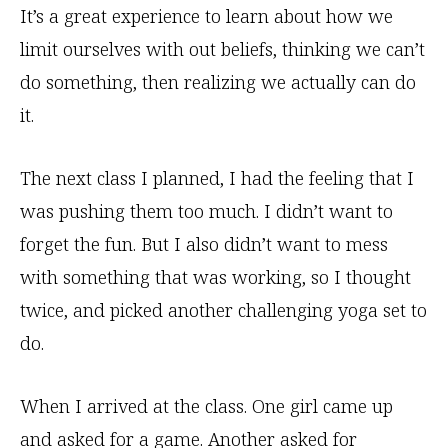
It’s a great experience to learn about how we
limit ourselves with out beliefs, thinking we can’t
do something, then realizing we actually can do
it.
The next class I planned, I had the feeling that I
was pushing them too much. I didn’t want to
forget the fun. But I also didn’t want to mess
with something that was working, so I thought
twice, and picked another challenging yoga set to
do.
When I arrived at the class. One girl came up
and asked for a game. Another asked for