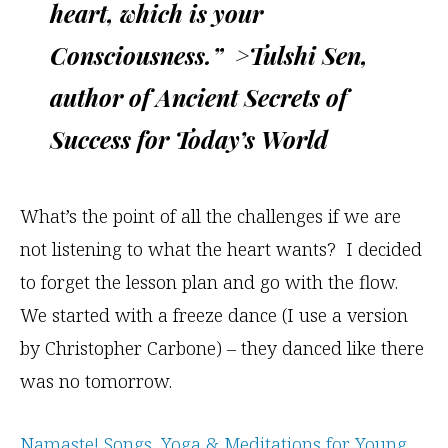
heart, which is your
Consciousness.” >Tulshi Sen,
author of Ancient Secrets of
Success for Today’s World
What’s the point of all the challenges if we are
not listening to what the heart wants? I decided
to forget the lesson plan and go with the flow.
We started with a freeze dance (I use a version
by Christopher Carbone) – they danced like there
was no tomorrow.
Namaste! Songs, Yoga & Meditations for Young