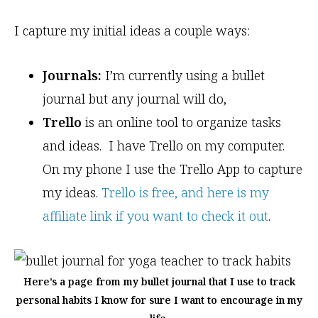
I capture my initial ideas a couple ways:
Journals:
I’m currently using a bullet
journal but any journal will do,
Trello
is an online tool to organize tasks
and ideas. I have Trello on my computer.
On my phone I use the Trello App to capture
my ideas.
Trello is free, and here is my
affiliate link if you want to check it out
.
Here’s a page from my bullet journal that I use to track
personal habits I know for sure I want to encourage in my