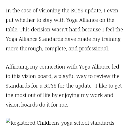
In the case of visioning the RCYS update, I even
put whether to stay with Yoga Alliance on the
table. This decision wasn’t hard because I feel the
Yoga Alliance Standards have made my training
more thorough, complete, and professional.
Affirming my connection with Yoga Alliance led
to this vision board, a playful way to review the
Standards for a RCYS for the update. I like to get
the most out of life by enjoying my work and
vision boards do it for me.