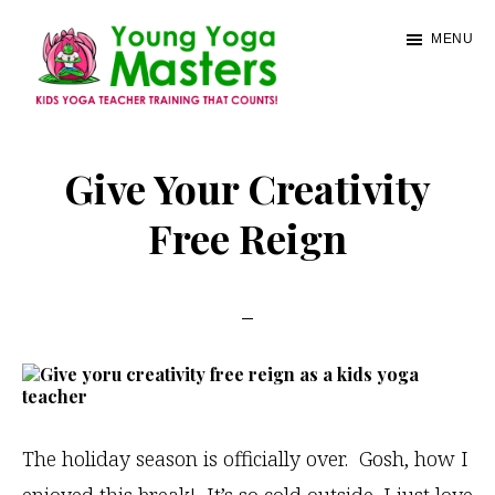
Skip
MENU
to
main
content
Young
Kids
Yoga
Yoga
Give Your Creativity
Masters
Teacher
Free Reign
Training
and
Certification
The holiday season is officially over. Gosh, how I