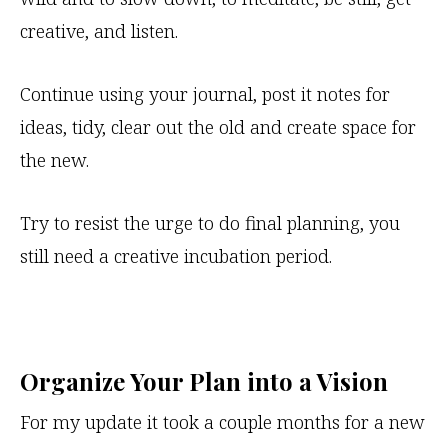
creative, and listen.
Continue using your journal, post it notes for
ideas, tidy, clear out the old and create space for
the new.
Try to resist the urge to do final planning, you
still need a creative incubation period.
Organize Your Plan into a Vision
For my update it took a couple months for a new