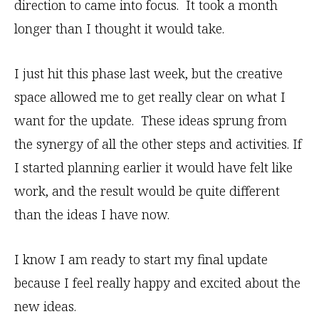
direction to came into focus. It took a month
longer than I thought it would take.
I just hit this phase last week, but the creative
space allowed me to get really clear on what I
want for the update. These ideas sprung from
the synergy of all the other steps and activities. If
I started planning earlier it would have felt like
work, and the result would be quite different
than the ideas I have now.
I know I am ready to start my final update
because I feel really happy and excited about the
new ideas.