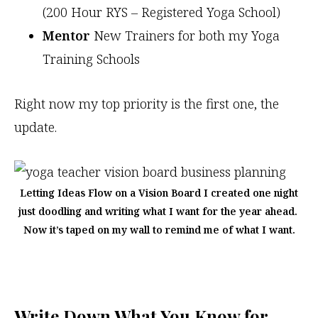
(200 Hour RYS – Registered Yoga School)
Mentor
New Trainers for both my Yoga
Training Schools
Right now my top priority is the first one, the
update.
Letting Ideas Flow on a Vision Board I created one night
just doodling and writing what I want for the year ahead.
Now it’s taped on my wall to remind me of what I want.
Write Down What You Know for