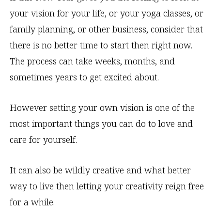
your vision for your life, or your yoga classes, or
family planning, or other business, consider that
there is no better time to start then right now.
The process can take weeks, months, and
sometimes years to get excited about.
However setting your own vision is one of the
most important things you can do to love and
care for yourself.
It can also be wildly creative and what better
way to live then letting your creativity reign free
for a while.