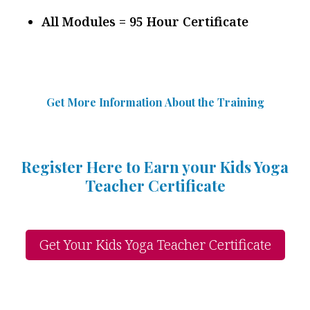
All Modules = 95 Hour Certificate
Get More Information Abou
t
the Training
Register Here to Earn your Kids Yoga
Teacher Certificate
Get Your Kids Yoga Teacher Certificate