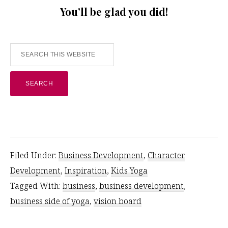
You’ll be glad you did!
Search
this
website
Filed Under:
Business Development
,
Character
Development
,
Inspiration
,
Kids Yoga
Tagged With:
business
,
business development
,
business side of yoga
,
vision board