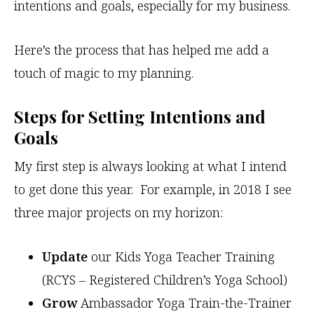
intentions and goals, especially for my business.
Here’s the process that has helped me add a
touch of magic to my planning.
Steps for Setting Intentions and
Goals
My first step is always looking at what I intend
to get done this year. For example, in 2018 I see
three major projects on my horizon:
Update
our Kids Yoga Teacher Training
(RCYS – Registered Children’s Yoga School)
Grow
Ambassador Yoga Train-the-Trainer