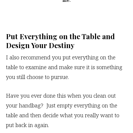
life.
Put Everything on the Table and
Design Your Destiny
I also recommend you put everything on the
table to examine and make sure it is something
you still choose to pursue.
Have you ever done this when you clean out
your handbag? Just empty everything on the
table and then decide what you really want to
put back in again.