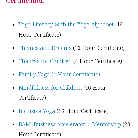
Certification
Yoga Literacy with the Yoga Alphabet (
16
Hour Certificate)
Themes and Dreams
(16 Hour Certificate)
Chakras for Children
(4 Hour Certificate)
Family Yoga (4 Hour Certificate)
Mindfulness for Children
(16 Hour
Certificate)
Inclusive Yoga
(16 Hour Certificate)
BAM! Business Accelerator + Mentorship
(23
Hour Certificate)