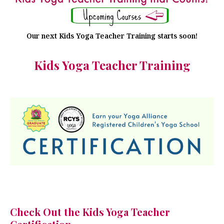
Our next Kids Yoga Teacher Training starts soon!
Kids Yoga Teacher Training
Check Out the Kids Yoga Teacher