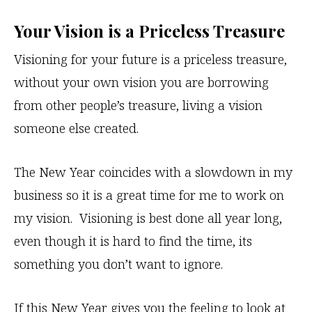
Your Vision is a Priceless Treasure
Visioning for your future is a priceless treasure,
without your own vision you are borrowing
from other people’s treasure, living a vision
someone else created.
The New Year coincides with a slowdown in my
business so it is a great time for me to work on
my vision. Visioning is best done all year long,
even though it is hard to find the time, its
something you don’t want to ignore.
If this New Year gives you the feeling to look at