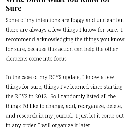
Sure
Some of my intentions are foggy and unclear but
there are always a few things I know for sure. I
recommend acknowledging the things you know
for sure, because this action can help the other
elements come into focus.
In the case of my RCYS update, I know a few
things for sure, things I’ve learned since starting
the RCYS in 2012. So I randomly listed all the
things I’d like to change, add, reorganize, delete,
and research in my journal. I just let it come out
in any order, I will organize it later.