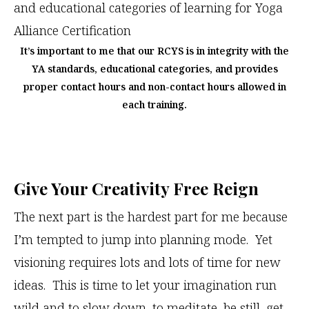
It’s important to me that our RCYS is in integrity with the
YA standards, educational categories, and provides
proper contact hours and non-contact hours allowed in
each training.
Give Your Creativity Free Reign
The next part is the hardest part for me because
I’m tempted to jump into planning mode. Yet
visioning requires lots and lots of time for new
ideas. This is time to let your imagination run
wild and to slow down, to meditate, be still, get