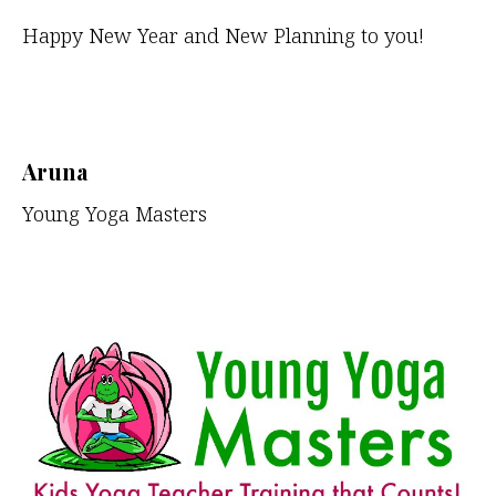
Happy New Year and New Planning to you!
Aruna
Young Yoga Masters