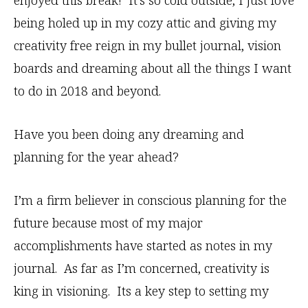
enjoyed this break! It’s so cold outside, I just love
being holed up in my cozy attic and giving my
creativity free reign in my bullet journal, vision
boards and dreaming about all the things I want
to do in 2018 and beyond.
Have you been doing any dreaming and
planning for the year ahead?
I’m a firm believer in conscious planning for the
future because most of my major
accomplishments have started as notes in my
journal. As far as I’m concerned, creativity is
king in visioning. Its a key step to setting my