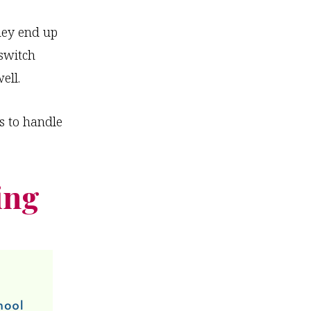
hey end up
switch
ell.
s to handle
ing