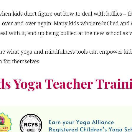
en kids don’t figure out how to deal with bullies – t
 over and over again. Many kids who are bullied and 
eal with it, end up being bullied at the new school as w
ine what yoga and mindfulness tools can empower kid
n for themselves.
ds Yoga Teacher Train