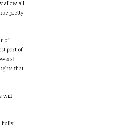
y allow all
some pretty
r of
st part of
lowers!
ughts that
s will
bully.