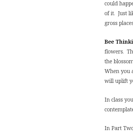
could happe
of it. Just
gross places
Bee Thinki
flowers. Th
the blossom
When you ar
will uplift y
In class yo
contemplate
In Part Two