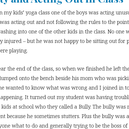
n my kids’ yoga class one of the boys was acting unus
 was acting out and not following the rules to the poi
ashing into one of the other kids in the class. No one 
 injured – but he was not happy to be sitting out for p
re playing.
ar the end of the class, so when we finished he left th
 slumped onto the bench beside his mom who was picki
he wanted to know what was wrong and I joined in to
appening. It turned out my student was having troubl
r kids at school who they called a Bully. The bully was
nt because he sometimes stutters. Plus the bully was 
ryone what to do and generally trying to be the boss of