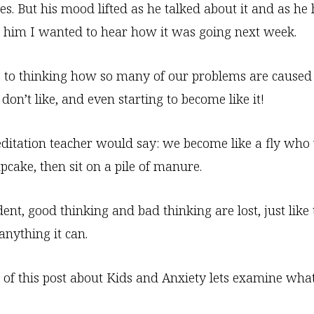
s. But his mood lifted as he talked about it and as he
 him I wanted to hear how it was going next week.
 to thinking how so many of our problems are caused
don’t like, and even starting to become like it!
itation teacher would say: we become like a fly who w
pcake, then sit on a pile of manure.
ent, good thinking and bad thinking are lost, just like 
anything it can.
 of this post about Kids and Anxiety lets examine what