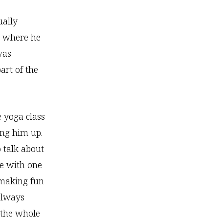
ually
nt where he
was
art of the
e yoga class
ng him up.
 talk about
e with one
 making fun
always
 the whole