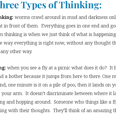
hree Types of Thinking:
king:
worms crawl around in mud and darkness only
ht in front of them. Everything goes in one end and go
 thinking is when we just think of what is happenin
e way everything is right now, without any thought t
 any other way.
ng:
when you see a fly at a picnic what does it do? It
d a bother because it jumps from here to there. One mi
d, one minute is it on a pile of poo, then it lands on y
 your arm. It doesn’t discriminate between where it lan
ng and hopping around. Someone who things like a fl
ing with their thoughts. They’ll think of an amazing t