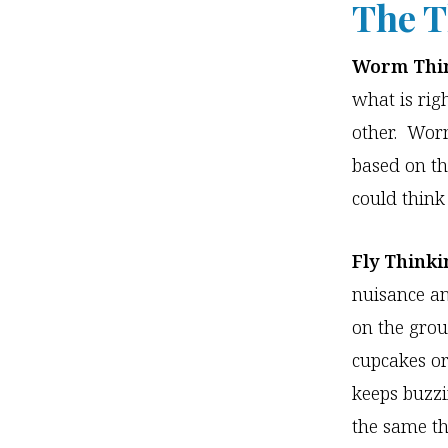
The T
Worm Thin
what is rig
other. Worm
based on th
could think
Fly Thinki
nuisance an
on the groun
cupcakes or
keeps buzzi
the same th