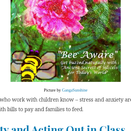
Picture by
GangaSunshine
s who work with children know – stress and anxiety ar
th bills to pay and families to feed.
ty and Acting Out in Class