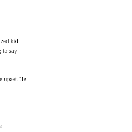
ized kid
g to say
 upset. He
e