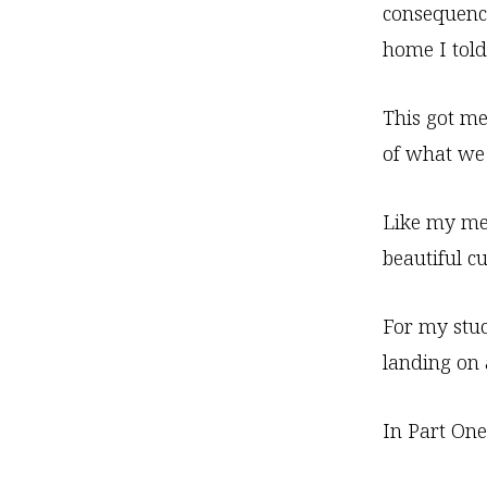
consequence
home I told
This got me
of what we 
Like my med
beautiful cu
For my stud
landing on 
In Part One