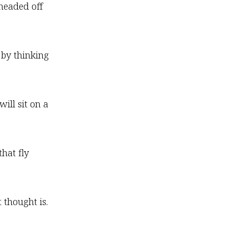
 headed off
 by thinking
ill sit on a
that fly
 thought is.