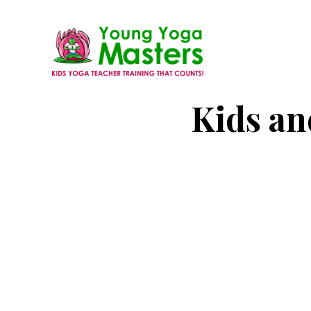
Skip
to
main
content
Young
Kids
Kids an
Yoga
Yoga
Masters
Teacher
Training
and
Certification