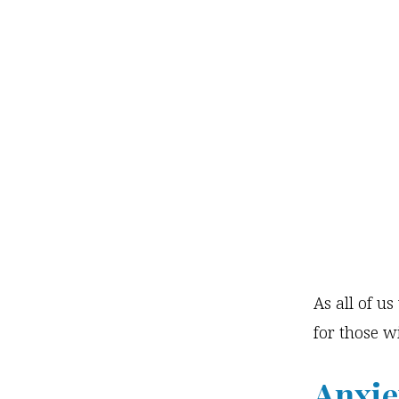
As all of u
for those wi
Anxie