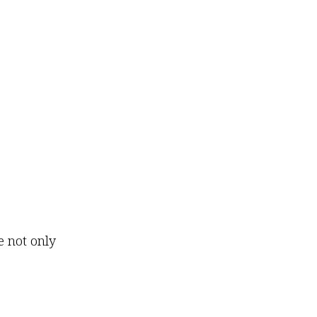
e not only