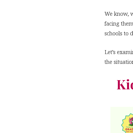
We know, wh
facing them
schools to d
Let’s exam
the situatio
Ki