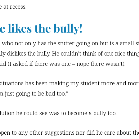
 at recess.
 likes the bully!
 who not only has the stutter going on but is a small s
lly dislikes the bully. He couldn’t think of one nice thin
kid (I asked if there was one – nope there wasn’t).
situations has been making my student more and more
m just going to be bad too.”
lution he could see was to become a bully too.
pen to any other suggestions nor did he care about th