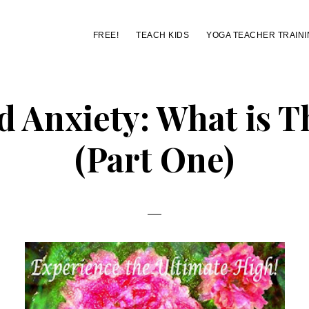
FREE!
TEACH KIDS
YOGA TEACHER TRAINI
d Anxiety: What is 
(Part One)