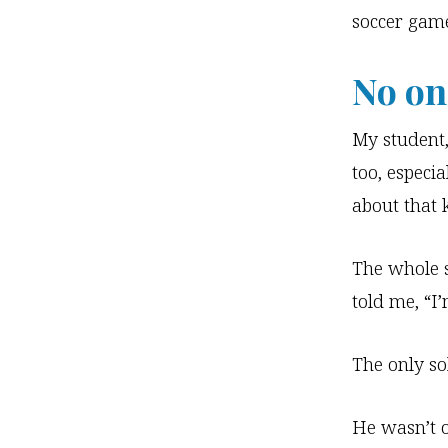
soccer game
No one
My student,
too, especia
about that 
The whole 
told me, “I’
The only so
He wasn’t o