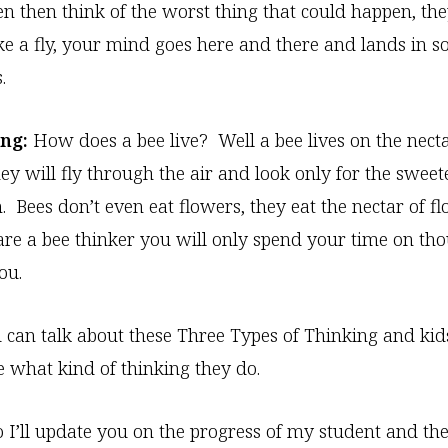
n then think of the worst thing that could happen, the
 like a fly, your mind goes here and there and lands in 
.
ng:
How does a bee live? Well a bee lives on the necta
ey will fly through the air and look only for the sweete
. Bees don’t even eat flowers, they eat the nectar of f
e a bee thinker you will only spend your time on tho
ou.
u can talk about these Three Types of Thinking and kid
 what kind of thinking they do.
 I’ll update you on the progress of my student and the 