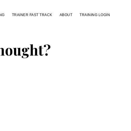
NG
TRAINER FAST TRACK
ABOUT
TRAINING LOGIN
Thought?