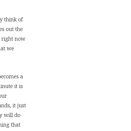
 think of
es out the
g right now
hat we
 becomes a
nute it is
our
ds, it just
y will do
hing that