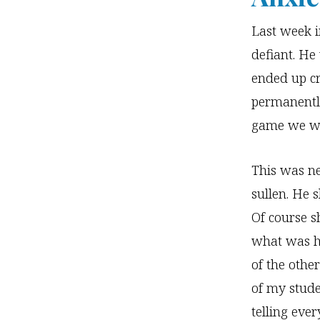
Last week i
defiant. He
ended up cr
permanently
game we we
This was ne
sullen. He
Of course s
what was h
of the othe
of my stude
telling eve