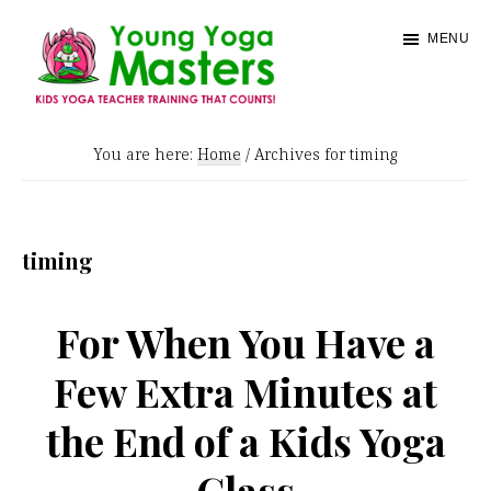
Skip
MENU
to
main
content
Young
Kids
Yoga
You are here:
Home
/
Archives for timing
Yoga
Masters
Teacher
Training
timing
and
Certification
For When You Have a
Few Extra Minutes at
the End of a Kids Yoga
Class