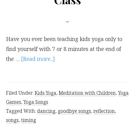
Have you ever been teaching kids yoga only to
find yourself with 7 or 8 minutes at the end of
about
the …
[Read more...]
For
When
You
Filed Under:
Kids Yoga
,
Meditation with Children
,
Yoga
Have
Games
,
Yoga Songs
a
Tagged With:
dancing
,
goodbye songs
,
reflection
,
Few
songs
,
timing
Extra