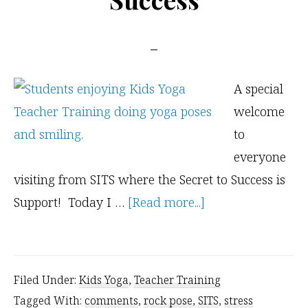
A special
welcome
to
everyone
visiting from SITS where the Secret to Success is
about
Support! Today I …
[Read more...]
Welcome
SITS
and
Filed Under:
Kids Yoga
,
Teacher Training
Everyone
Tagged With:
comments
,
rock pose
,
SITS
,
stress