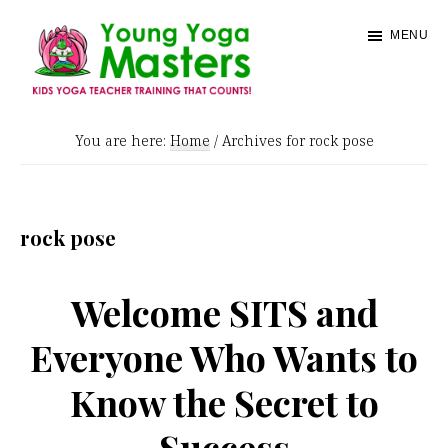
Skip
MENU
to
main
content
Young
Kids
Yoga
You are here:
Home
/
Archives for rock pose
Yoga
Masters
Teacher
Training
rock pose
and
Certification
Welcome SITS and
Everyone Who Wants to
Know the Secret to
Success