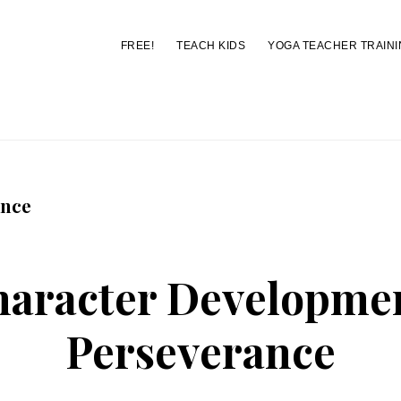
FREE!
TEACH KIDS
YOGA TEACHER TRAINI
You are here:
Home
/
Archives for perseverance
ance
aracter Developme
Perseverance