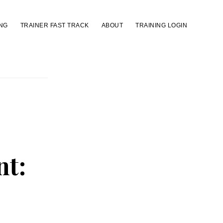
NG
TRAINER FAST TRACK
ABOUT
TRAINING LOGIN
nt: