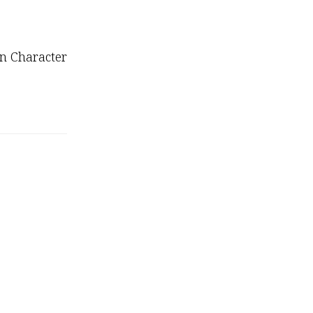
on Character