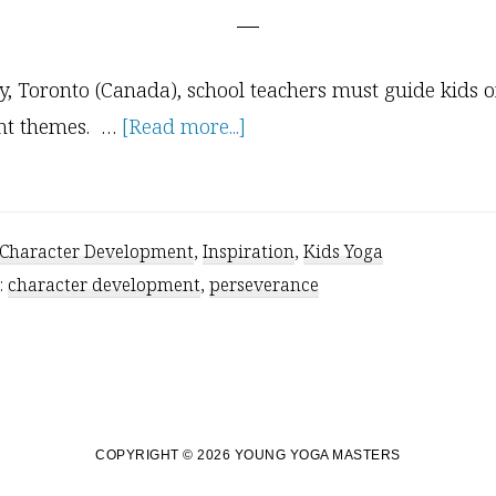
ty, Toronto (Canada), school teachers must guide kids 
about
nt themes. …
[Read more...]
Character
Development:
Perseverance
Character Development
,
Inspiration
,
Kids Yoga
:
character development
,
perseverance
COPYRIGHT © 2026 YOUNG YOGA MASTERS