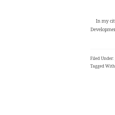
In my ci
Developme
Filed Under:
Tagged With