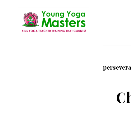
Skip
to
main
content
Young
Kids
Yoga
Yoga
Masters
Teacher
persever
Training
and
Certification
Ch