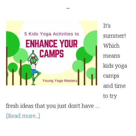
It's
summer!
Which
means
kids yoga
camps
and time
to try
fresh ideas that you just don't have …
about
[Read more...]
5
Kids