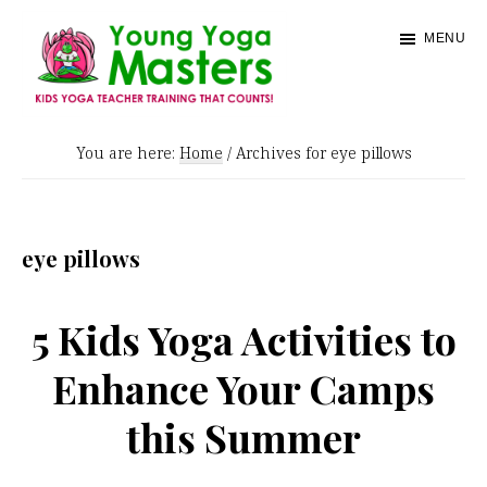
Skip
MENU
to
main
content
Young
Kids
Yoga
You are here:
Home
/
Archives for eye pillows
Yoga
Masters
Teacher
Training
eye pillows
and
Certification
5 Kids Yoga Activities to
Enhance Your Camps
this Summer