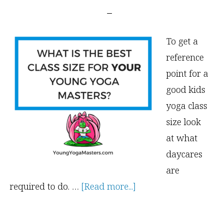
To get a
reference
point for a
good kids
yoga class
size look
at what
daycares
are
about
required to do. …
[Read more...]
What
is