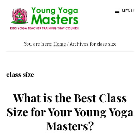
Skip
MENU
to
main
content
Young
Kids
Yoga
You are here:
Home
/
Archives for class size
Yoga
Masters
Teacher
Training
class size
and
Certification
What is the Best Class
Size for Your Young Yoga
Masters?