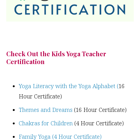
Check Out the Kids Yoga Teacher
Certification
Yoga Literacy with the Yoga Alphabet (
16
Hour Certificate)
Themes and Dreams
(16 Hour Certificate)
Chakras for Children
(4 Hour Certificate)
Family Yoga (4 Hour Certificate)