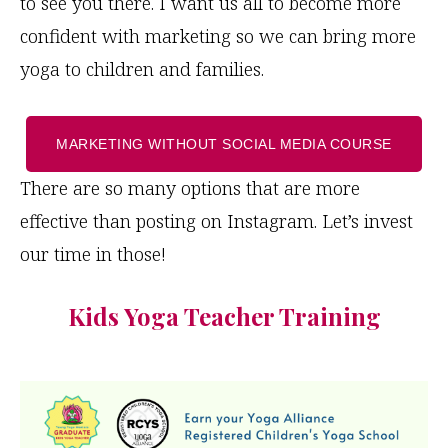
to see you there. I want us all to become more
confident with marketing so we can bring more
yoga to children and families.
MARKETING WITHOUT SOCIAL MEDIA COURSE
There are so many options that are more
effective than posting on Instagram. Let’s invest
our time in those!
Kids Yoga Teacher Training