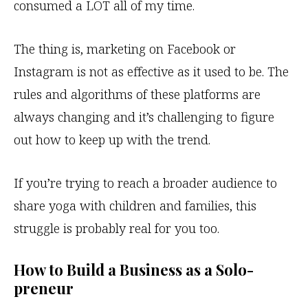
consumed a LOT all of my time.
The thing is, marketing on Facebook or
Instagram is not as effective as it used to be. The
rules and algorithms of these platforms are
always changing and it’s challenging to figure
out how to keep up with the trend.
If you’re trying to reach a broader audience to
share yoga with children and families, this
struggle is probably real for you too.
How to Build a Business as a Solo-
preneur