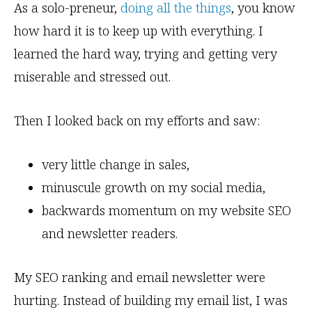
As a solo-preneur,
doing all the things
, you know
how hard it is to keep up with everything. I
learned the hard way, trying and getting very
miserable and stressed out.
Then I looked back on my efforts and saw:
very little change in sales,
minuscule growth on my social media,
backwards momentum on my website SEO
and newsletter readers.
My SEO ranking and email newsletter were
hurting. Instead of building my email list, I was