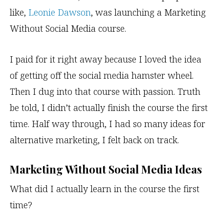
like,
Leonie Dawson
, was launching a Marketing
Without Social Media course.
I paid for it right away because I loved the idea
of getting off the social media hamster wheel.
Then I dug into that course with passion. Truth
be told, I didn’t actually finish the course the first
time. Half way through, I had so many ideas for
alternative marketing, I felt back on track.
Marketing Without Social Media Ideas
What did I actually learn in the course the first
time?