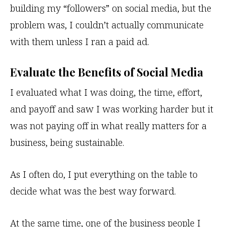
building my “followers” on social media, but the
problem was, I couldn’t actually communicate
with them unless I ran a paid ad.
Evaluate the Benefits of Social Media
I evaluated what I was doing, the time, effort,
and payoff and saw I was working harder but it
was not paying off in what really matters for a
business, being sustainable.
As I often do, I put everything on the table to
decide what was the best way forward.
At the same time, one of the business people I