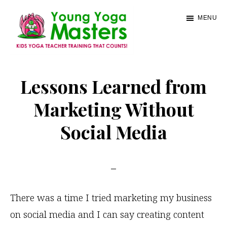
Skip
MENU
to
main
content
Young
Kids
Yoga
Yoga
Lessons Learned from
Masters
Teacher
Marketing Without
Training
Social Media
and
Certification
There was a time I tried marketing my business
on social media and I can say creating content