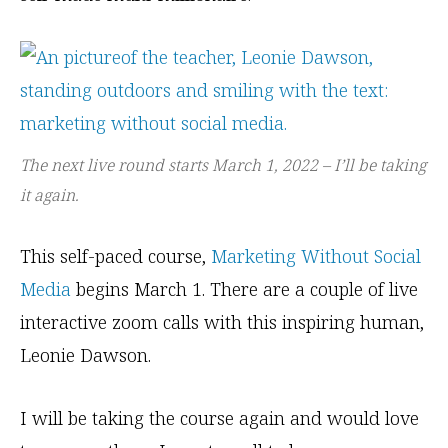
The next live round starts March 1, 2022 – I’ll be taking
it again.
This self-paced course,
Marketing Without Social
Media
begins March 1. There are a couple of live
interactive zoom calls with this inspiring human,
Leonie Dawson.
I will be taking the course again and would love