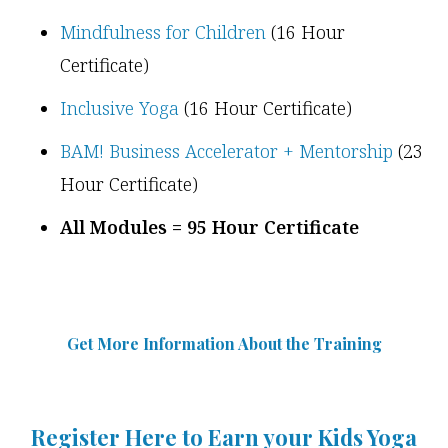
Mindfulness for Children
(16 Hour
Certificate)
Inclusive Yoga
(16 Hour Certificate)
BAM! Business Accelerator + Mentorship
(23
Hour Certificate)
All Modules = 95 Hour Certificate
Get More Information Abou
t
the Training
Register Here to Earn your Kids Yoga