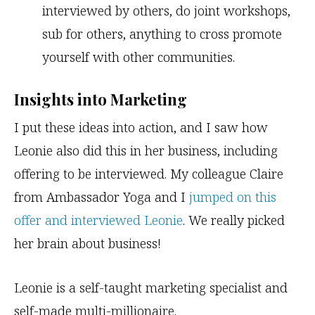
interviewed by others, do joint workshops,
sub for others, anything to cross promote
yourself with other communities.
Insights into Marketing
I put these ideas into action, and I saw how
Leonie also did this in her business, including
offering to be interviewed. My colleague Claire
from Ambassador Yoga and I
jumped on this
offer and interviewed Leonie
. We really picked
her brain about business!
Leonie is a self-taught marketing specialist and
self-made multi-millionaire.