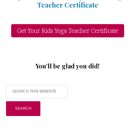
Teacher Certificate
Get Your Kids Yoga Teacher Certificate
You’ll be glad you did!
Search
this
website