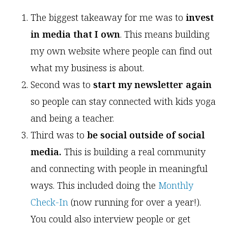
The biggest takeaway for me was to
invest
in media that I own
. This means building
my own website where people can find out
what my business is about.
Second was to
start my newsletter again
so people can stay connected with kids yoga
and being a teacher.
Third was to
be social outside of social
media.
This is building a real community
and connecting with people in meaningful
ways. This included doing the
Monthly
Check-In
(now running for over a year!).
You could also interview people or get