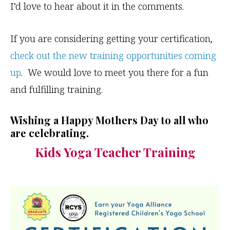
I’d love to hear about it in the comments.
If you are considering getting your certification,
check out the new training opportunities coming
up
. We would love to meet you there for a fun
and fulfilling training.
Wishing a Happy Mothers Day to all who
are celebrating.
Kids Yoga Teacher Training