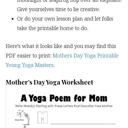
Give yourselves time to be creative.
Or do your own lesson plan and let folks
take the printable home to do.
Here’s what it looks like and you may find this
PDF easier to print:
Mothers Day Yoga Printable
Young Yoga Masters
.
Mother’s Day Yoga Worksheet