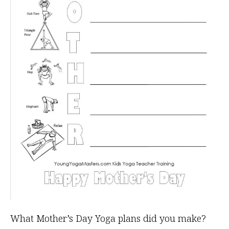
What Mother’s Day Yoga plans did you make?