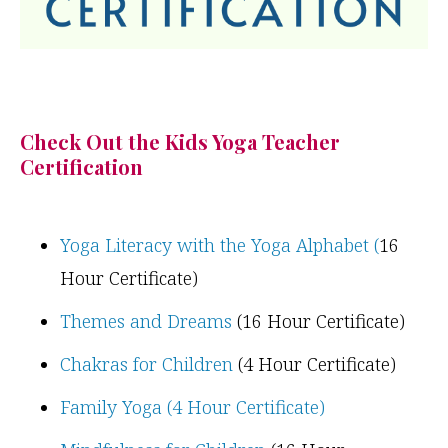
Check Out the Kids Yoga Teacher
Certification
Yoga Literacy with the Yoga Alphabet (
16
Hour Certificate)
Themes and Dreams
(16 Hour Certificate)
Chakras for Children
(4 Hour Certificate)
Family Yoga (4 Hour Certificate)