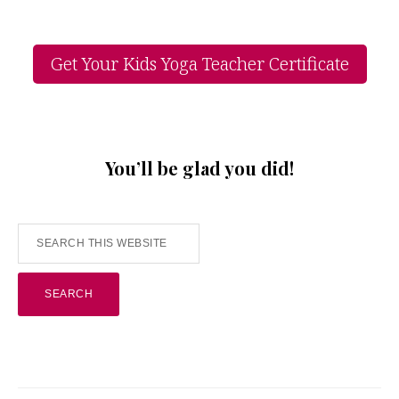
Get Your Kids Yoga Teacher Certificate
You’ll be glad you did!
Search
this
website