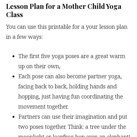
Lesson Plan for a Mother Child Yoga
Class
You can use this printable for a your lesson plan
in a few ways:
The first five yoga poses are a great warm
up on their own,
Each pose can also become partner yoga,
facing back to back, holding hands and
hopping, just having fun coordinating the
movement together.
Partners can use their imagination and put
two poses together. Think: a tree under the
moonlight or leapfrog hop over an elephant!