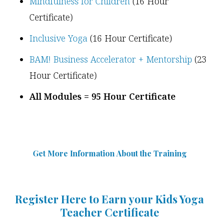
Mindfulness for Children
(16 Hour
Certificate)
Inclusive Yoga
(16 Hour Certificate)
BAM! Business Accelerator + Mentorship
(23
Hour Certificate)
All Modules = 95 Hour Certificate
Get More Information Abou
t
the Training
Register Here to Earn your Kids Yoga
Teacher Certificate