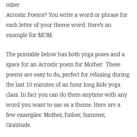
mber
Acrostic Poems? You write a word or phrase for
each letter of your theme word. Here’s an
example for MOM.
The printable below has both yoga poses and a
space for an Acrostic poem for Mother. These
poems are easy to do, perfect for relaxing during
the last 10 minutes of an hour long kids yoga
class. In fact you can do them anytime with any
word you want to use as a theme. Here are a
few examples: Mother, Father, Summer,
Gratitude.