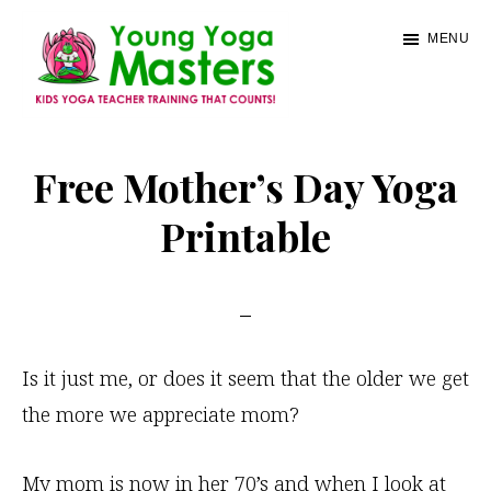
Skip
MENU
to
main
content
Young
Kids
Yoga
Yoga
Free Mother’s Day Yoga
Masters
Teacher
Printable
Training
and
Certification
Is it just me, or does it seem that the older we get
the more we appreciate mom?
My mom is now in her 70’s and when I look at