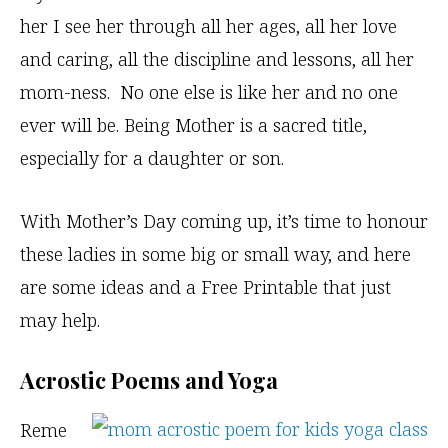
her I see her through all her ages, all her love
and caring, all the discipline and lessons, all her
mom-ness. No one else is like her and no one
ever will be. Being Mother is a sacred title,
especially for a daughter or son.
With Mother’s Day coming up, it’s time to honour
these ladies in some big or small way, and here
are some ideas and a Free Printable that just
may help.
Acrostic Poems and Yoga
Reme