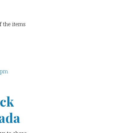
f the items
ick
ada