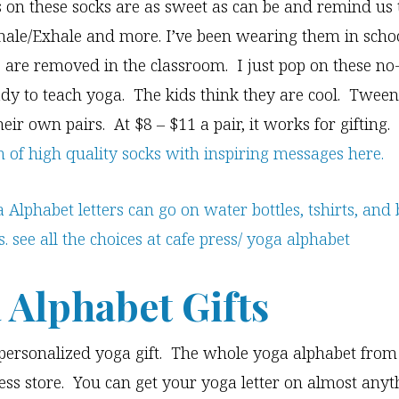
 on these socks are as sweet as can be and remind us 
hale/Exhale and more. I’ve been wearing them in sch
s are removed in the classroom. I just pop on these no-
dy to teach yoga. The kids think they are cool. Tween
eir own pairs. At $8 – $11 a pair, it works for gifting.
on of high quality socks with inspiring messages here.
 Alphabet Gifts
personalized yoga gift. The whole yoga alphabet from 
ess store. You can get your yoga letter on almost any