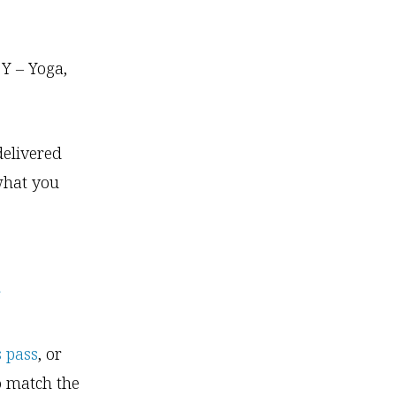
 Y – Yoga,
delivered
 what you
a
s pass
, or
o match the