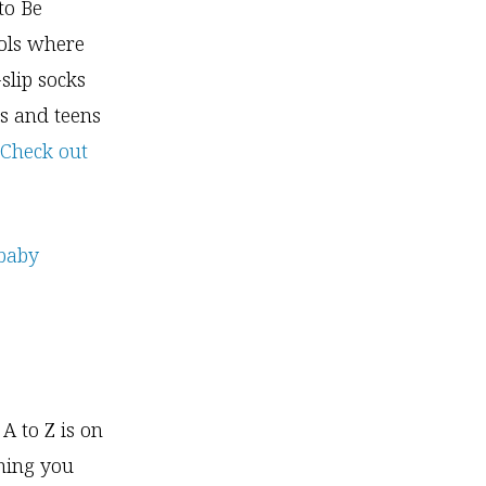
to Be
ools where
slip socks
s and teens
Check out
A to Z is on
thing you