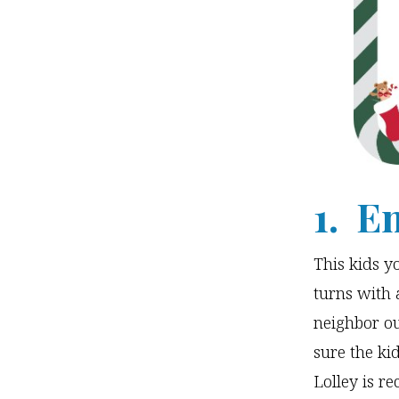
1. E
This kids y
turns with 
neighbor ou
sure the ki
Lolley is 