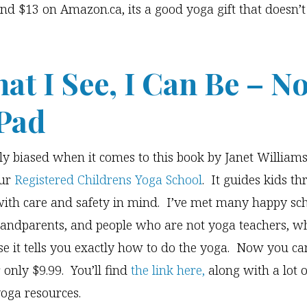
nd $13 on Amazon.ca, its a good yoga gift that doesn’t
hat I See, I Can Be – N
Pad
ely biased when it comes to this book by Janet Williams
our
Registered Childrens Yoga School
. It guides kids t
ith care and safety in mind. I’ve met many happy sc
randparents, and people who are not yoga teachers, wh
e it tells you exactly how to do the yoga. Now you can
 only $9.99. You’ll find
the link here,
along with a lot o
yoga resources.