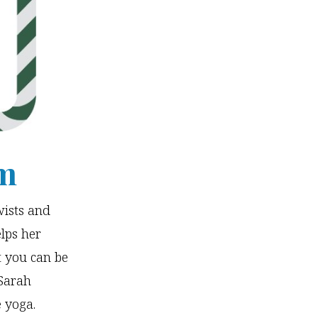
Om
wists and
lps her
t you can be
Sarah
e yoga.