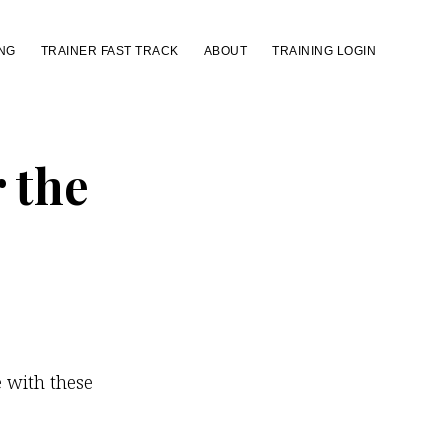
NG
TRAINER FAST TRACK
ABOUT
TRAINING LOGIN
r the
e with these