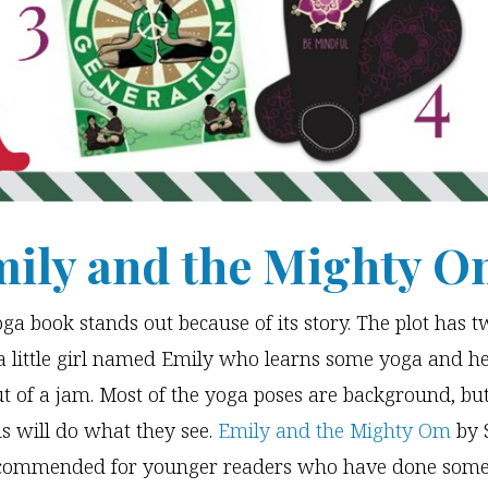
mily and the Mighty 
oga book stands out because of its story. The plot has t
a little girl named Emily who learns some yoga and he
t of a jam. Most of the yoga poses are background, bu
ds will do what they see.
Emily and the Mighty Om
by 
recommended for younger readers who have done som