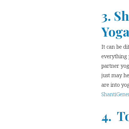
3. S
Yoga
It can be di
everything 
partner yog
just may he
are into yo
ShantiGene
4. T