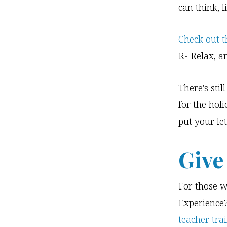
can think, l
Check out t
R- Relax, a
There’s sti
for the hol
put your let
Give
For those w
Experience?
teacher tra