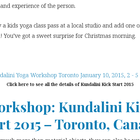
 and experience of the person.
y a kids yoga class pass at a local studio and add one o
a! You’ve got a sweet surprise for Christmas morning.
Click here to see all the details of Kundalini Kick Start 2015
rkshop: Kundalini K
rt 2015
– Toronto, Can