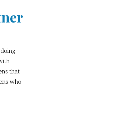
tner
s doing
with
ens that
teens who