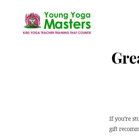
Skip
to
main
content
Young
Kids
Yoga
Grea
Yoga
Masters
Teacher
Training
and
Certification
If you’re s
gift recomm