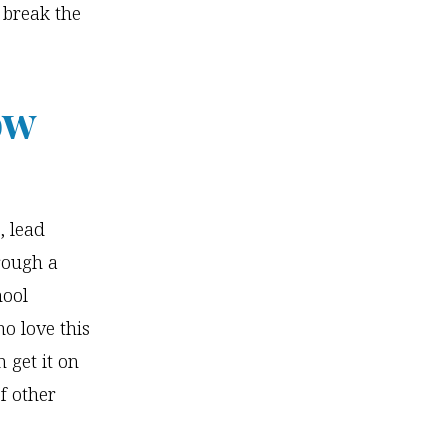
 break the
ow
, lead
hrough a
hool
o love this
 get it on
f other