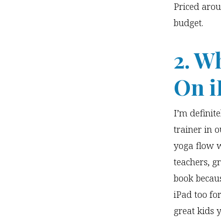
Priced arou
budget.
2. W
On i
I’m definit
trainer in 
yoga flow w
teachers, g
book becaus
iPad too for
great kids 