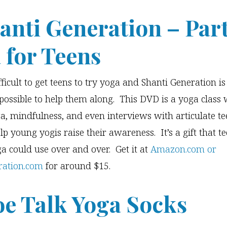
hanti Generation – Par
 for Teens
fficult to get teens to try yoga and Shanti Generation i
possible to help them along. This DVD is a yoga class 
a, mindfulness, and even interviews with articulate te
lp young yogis raise their awareness. It’s a gift that 
ga could use over and over. Get it at
Amazon.com or
ration.com
for around $15.
oe Talk Yoga Socks