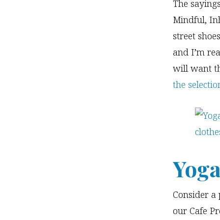
The sayings
Mindful, In
street shoe
and I’m rea
will want th
the selecti
Yoga
Consider a 
our Cafe Pr