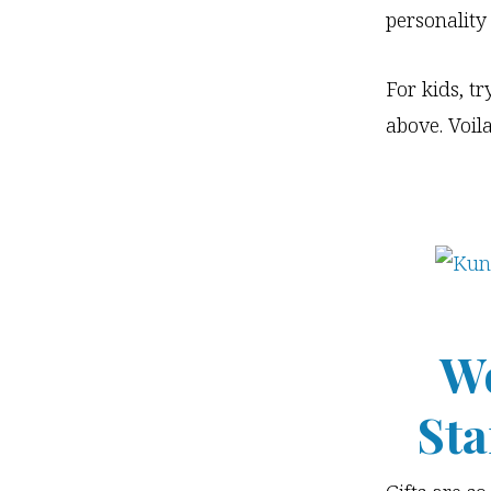
personality
For kids, tr
above. Voil
Wo
Sta