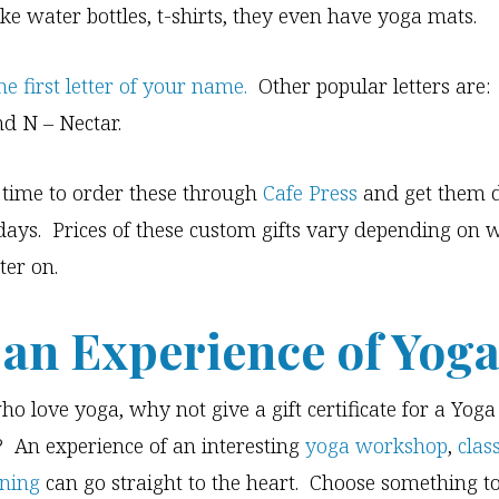
ike water bottles, t-shirts, they even have yoga mats.
he first letter of your name.
Other popular letters are:
nd N – Nectar.
ll time to order these through
Cafe Press
and get them 
idays. Prices of these custom gifts vary depending on
ter on.
 an Experience of Yog
ho love yoga, why not give a gift certificate for a Yoga
 An experience of an interesting
yoga workshop
,
clas
ining
can go straight to the heart. Choose something t