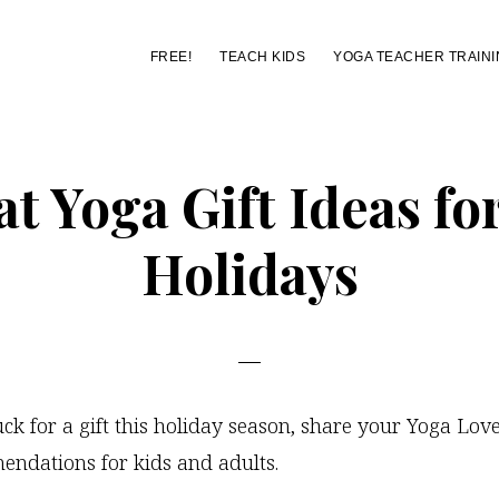
FREE!
TEACH KIDS
YOGA TEACHER TRAINI
t Yoga Gift Ideas fo
Holidays
tuck for a gift this holiday season, share your Yoga Lov
endations for kids and adults.