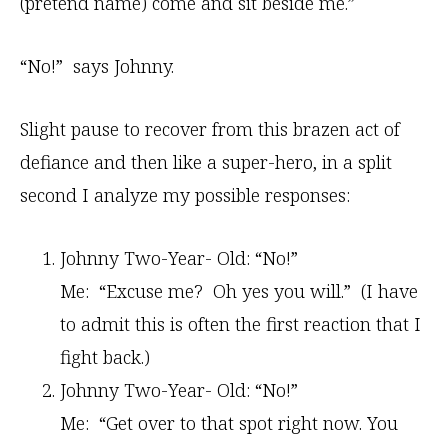
(pretend name) come and sit beside me.”
“No!” says Johnny.
Slight pause to recover from this brazen act of
defiance and then like a super-hero, in a split
second I analyze my possible responses:
Johnny Two-Year- Old: “No!”
Me: “Excuse me? Oh yes you will.” (I have
to admit this is often the first reaction that I
fight back.)
Johnny Two-Year- Old: “No!”
Me: “Get over to that spot right now. You