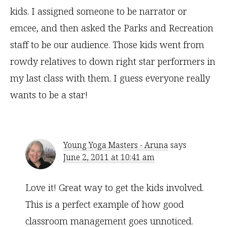
kids. I assigned someone to be narrator or
emcee, and then asked the Parks and Recreation
staff to be our audience. Those kids went from
rowdy relatives to down right star performers in
my last class with them. I guess everyone really
wants to be a star!
Young Yoga Masters - Aruna
says
June 2, 2011 at 10:41 am
Love it! Great way to get the kids involved.
This is a perfect example of how good
classroom management goes unnoticed.