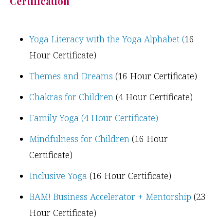
Certification
Yoga Literacy with the Yoga Alphabet (
16
Hour Certificate)
Themes and Dreams
(16 Hour Certificate)
Chakras for Children
(4 Hour Certificate)
Family Yoga (4 Hour Certificate)
Mindfulness for Children
(16 Hour
Certificate)
Inclusive Yoga
(16 Hour Certificate)
BAM! Business Accelerator + Mentorship
(23
Hour Certificate)