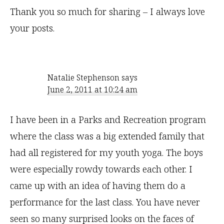
Thank you so much for sharing – I always love
your posts.
Natalie Stephenson
says
June 2, 2011 at 10:24 am
I have been in a Parks and Recreation program
where the class was a big extended family that
had all registered for my youth yoga. The boys
were especially rowdy towards each other. I
came up with an idea of having them do a
performance for the last class. You have never
seen so many surprised looks on the faces of