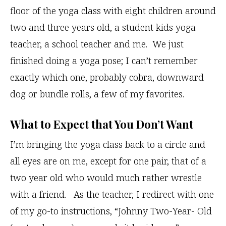
floor of the yoga class with eight children around
two and three years old, a student kids yoga
teacher, a school teacher and me. We just
finished doing a yoga pose; I can’t remember
exactly which one, probably cobra, downward
dog or bundle rolls, a few of my favorites.
What to Expect that You Don’t Want
I’m bringing the yoga class back to a circle and
all eyes are on me, except for one pair, that of a
two year old who would much rather wrestle
with a friend. As the teacher, I redirect with one
of my go-to instructions, “Johnny Two-Year- Old