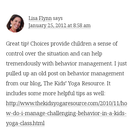
Interactions
Lisa Flynn
says
January 25, 2012 at 8:58 am
Great tip! Choices provide children a sense of
control over the situation and can help
tremendously with behavior management. I just
pulled up an old post on behavior management
from our blog, The Kids’ Yoga Resource. It
includes some more helpful tips as well:
http://www.thekidsyogaresource.com/2010/11/ho
w-do-i-manage-challenging-behavior-in-a-kids-
yoga-class.html