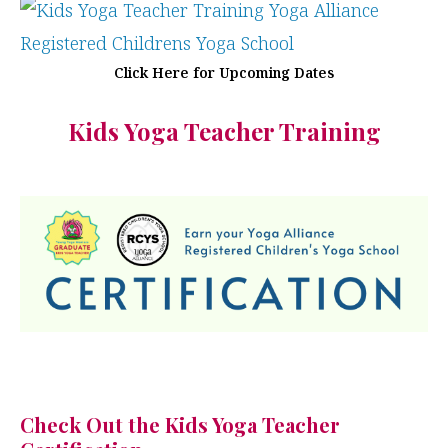
Click Here for Upcoming Dates
Kids Yoga Teacher Training
Check Out the Kids Yoga Teacher