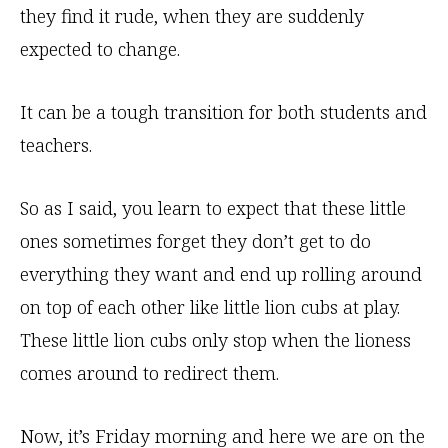
they find it rude, when they are suddenly
expected to change.
It can be a tough transition for both students and
teachers.
So as I said, you learn to expect that these little
ones sometimes forget they don’t get to do
everything they want and end up rolling around
on top of each other like little lion cubs at play.
These little lion cubs only stop when the lioness
comes around to redirect them.
Now, it’s Friday morning and here we are on the