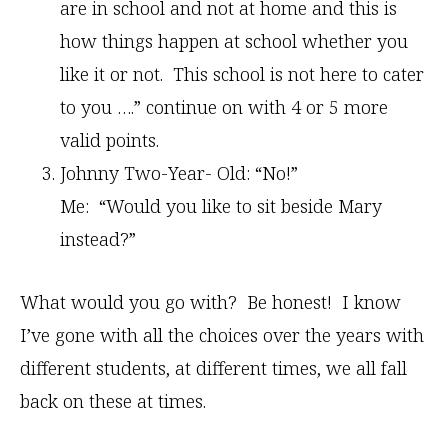
are in school and not at home and this is
how things happen at school whether you
like it or not. This school is not here to cater
to you ….” continue on with 4 or 5 more
valid points.
Johnny Two-Year- Old: “No!”
Me: “Would you like to sit beside Mary
instead?”
What would you go with? Be honest! I know
I’ve gone with all the choices over the years with
different students, at different times, we all fall
back on these at times.