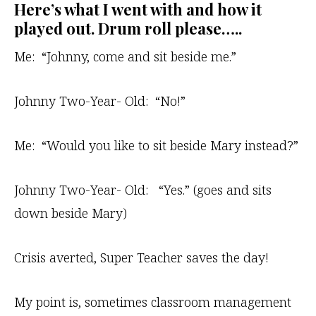
Here’s what I went with and how it
played out. Drum roll please…..
Me: “Johnny, come and sit beside me.”
Johnny Two-Year- Old: “No!”
Me: “Would you like to sit beside Mary instead?”
Johnny Two-Year- Old: “Yes.” (goes and sits
down beside Mary)
Crisis averted, Super Teacher saves the day!
My point is, sometimes classroom management