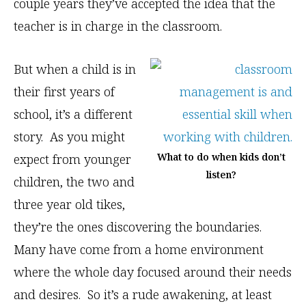
couple years they’ve accepted the idea that the
teacher is in charge in the classroom.
But when a child is in
their first years of
school, it’s a different
story. As you might
What to do when kids don’t
expect from younger
listen?
children, the two and
three year old tikes,
they’re the ones discovering the boundaries.
Many have come from a home environment
where the whole day focused around their needs
and desires. So it’s a rude awakening, at least