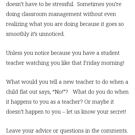
doesn’t have to be stressful. Sometimes you’re
doing classroom management without even
realizing what you are doing because it goes so
smoothly it’s unnoticed.
Unless you notice because you have a student
teacher watching you like that Friday morning!
What would you tell a new teacher to do when a
child flat out says, “No!”? What do you do when
it happens to you as a teacher? Or maybe it
doesn’t happen to you – let us know your secret!
Leave your advice or questions in the comments.