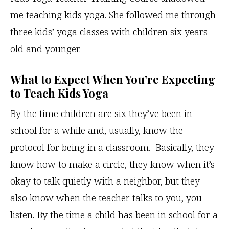
me teaching kids yoga. She followed me through
three kids’ yoga classes with children six years
old and younger.
What to Expect When You’re Expecting
to Teach Kids Yoga
By the time children are six they’ve been in
school for a while and, usually, know the
protocol for being in a classroom. Basically, they
know how to make a circle, they know when it’s
okay to talk quietly with a neighbor, but they
also know when the teacher talks to you, you
listen. By the time a child has been in school for a