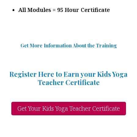
All Modules = 95 Hour Certificate
Get More Information Abou
t
the Training
Register Here to Earn your Kids Yoga
Teacher Certificate
Get Your Kids Yoga Teacher Certificate