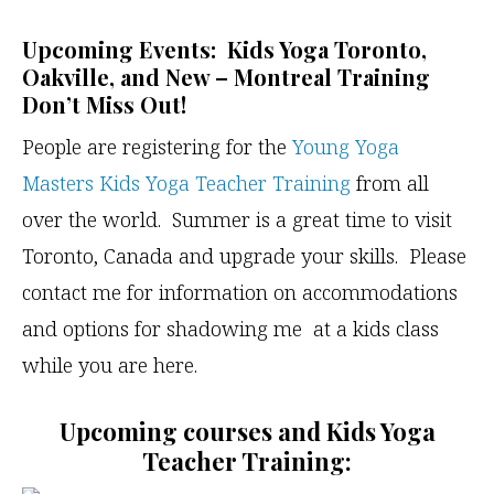
Upcoming Events: Kids Yoga Toronto,
Oakville, and New – Montreal Training
Don’t Miss Out!
People are registering for the
Young Yoga
Masters Kids Yoga Teacher Training
from all
over the world. Summer is a great time to visit
Toronto, Canada and upgrade your skills. Please
contact me for information on accommodations
and options for shadowing me at a kids class
while you are here.
Upcoming courses and Kids Yoga
Teacher Training: