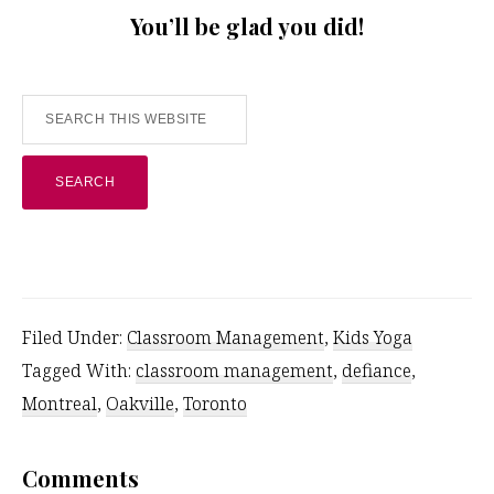
You’ll be glad you did!
Search
this
website
Filed Under:
Classroom Management
,
Kids Yoga
Tagged With:
classroom management
,
defiance
,
Montreal
,
Oakville
,
Toronto
Reader
Comments