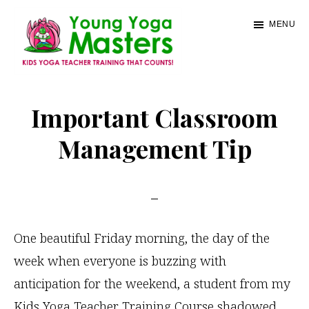
Skip
MENU
to
main
content
Young
Kids
Yoga
Yoga
Important Classroom
Masters
Teacher
Management Tip
Training
and
Certification
One beautiful Friday morning, the day of the
week when everyone is buzzing with
anticipation for the weekend, a student from my
Kids Yoga Teacher Training Course shadowed