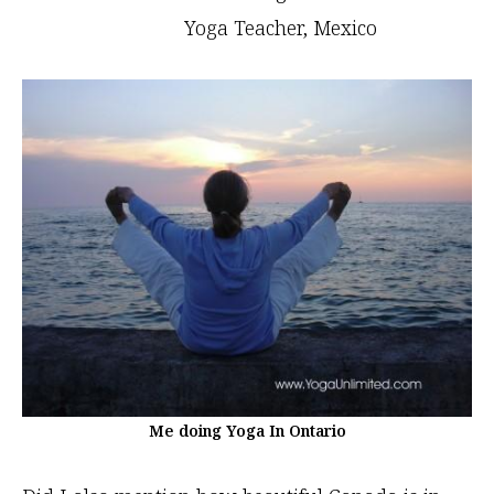
Yoga Teacher, Mexico
Me doing Yoga In Ontario