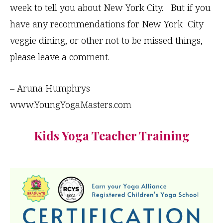
week to tell you about New York City. But if you
have any recommendations for New York City
veggie dining, or other not to be missed things,
please leave a comment.
– Aruna Humphrys
www.YoungYogaMasters.com
Kids Yoga Teacher Training