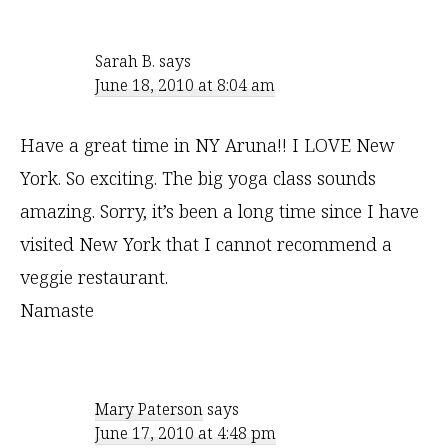
Sarah B.
says
June 18, 2010 at 8:04 am
Have a great time in NY Aruna!! I LOVE New
York. So exciting. The big yoga class sounds
amazing. Sorry, it’s been a long time since I have
visited New York that I cannot recommend a
veggie restaurant.
Namaste
Mary Paterson
says
June 17, 2010 at 4:48 pm