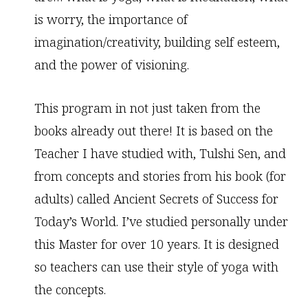
is worry, the importance of
imagination/creativity, building self esteem,
and the power of visioning.
This program in not just taken from the
books already out there! It is based on the
Teacher I have studied with, Tulshi Sen, and
from concepts and stories from his book (for
adults) called Ancient Secrets of Success for
Today’s World. I’ve studied personally under
this Master for over 10 years. It is designed
so teachers can use their style of yoga with
the concepts.