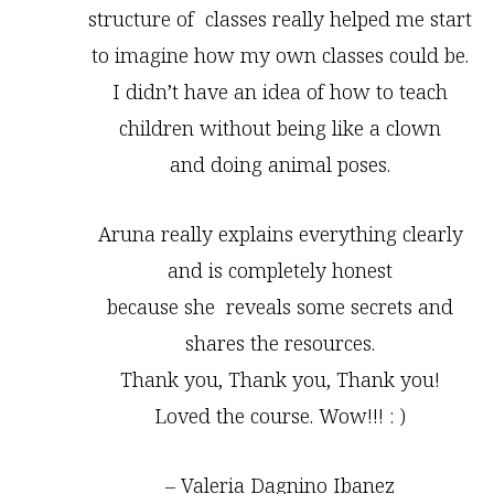
structure of classes really helped me start
to imagine how my own classes could be.
I didn’t have an idea of how to teach
children without being like a clown
and doing animal poses.
Aruna really explains everything clearly
and is completely honest
because she reveals some secrets and
shares the resources.
Thank you, Thank you, Thank you!
Loved the course. Wow!!! : )
– Valeria Dagnino Ibanez