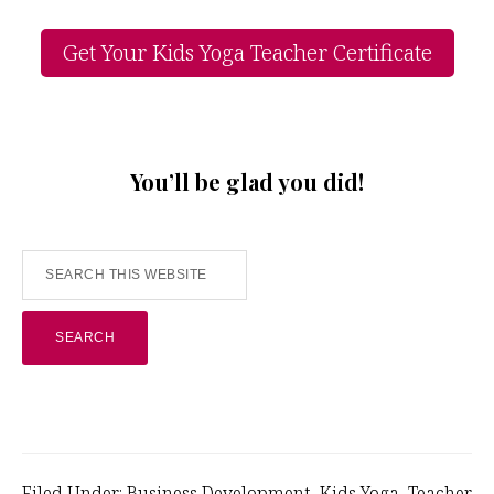
Get Your Kids Yoga Teacher Certificate
You’ll be glad you did!
Search
this
website
Filed Under:
Business Development
,
Kids Yoga
,
Teacher