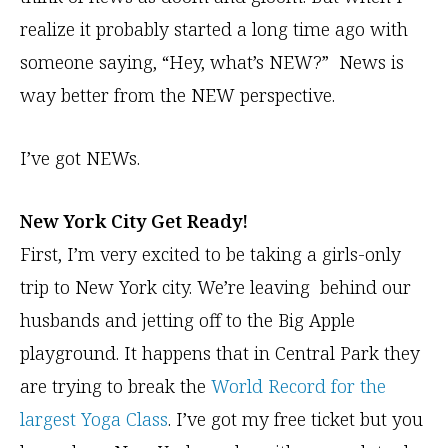
realize it probably started a long time ago with
someone saying, “Hey, what’s NEW?” News is
way better from the NEW perspective.
I’ve got NEWs.
New York City Get Ready!
First, I’m very excited to be taking a girls-only
trip to New York city. We’re leaving behind our
husbands and jetting off to the Big Apple
playground. It happens that in Central Park they
are trying to break the
World Record for the
largest Yoga Class
. I’ve got my free ticket but you