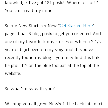
knowledge. I’ve got 181 posts! Where to start?
You can’t read my mind.
So my New Start is a New “
Get Started Here
”
page. It has 5 blog posts to get you oriented. And
one of my favorite funny stories of when a 2 1/2
year old girl peed on my yoga mat. If you’ve
recently found my blog – you may find this link
helpful. It’s on the blue toolbar at the top of the
website.
So what’s new with you?
Wishing you all great New’s. I’ll be back late next