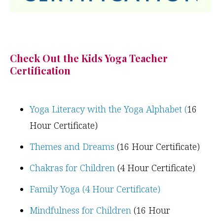
Check Out the Kids Yoga Teacher
Certification
Yoga Literacy with the Yoga Alphabet (
16
Hour Certificate)
Themes and Dreams
(16 Hour Certificate)
Chakras for Children
(4 Hour Certificate)
Family Yoga (4 Hour Certificate)
Mindfulness for Children
(16 Hour