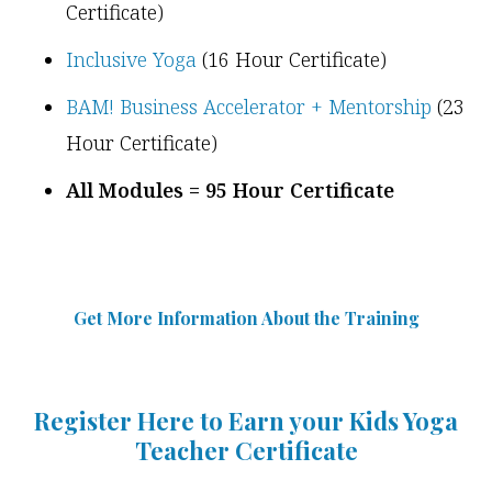
Certificate)
Inclusive Yoga
(16 Hour Certificate)
BAM! Business Accelerator + Mentorship
(23
Hour Certificate)
All Modules = 95 Hour Certificate
Get More Information Abou
t
the Training
Register Here to Earn your Kids Yoga
Teacher Certificate