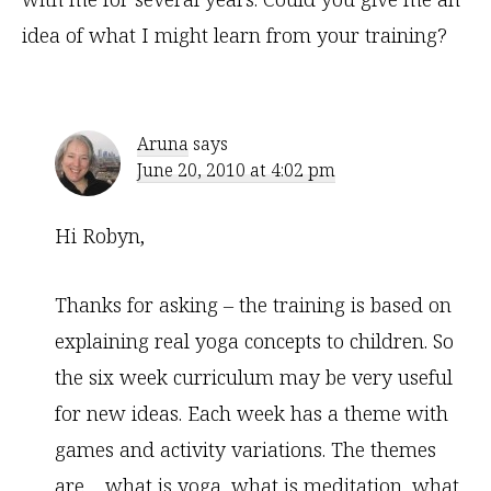
idea of what I might learn from your training?
Aruna
says
June 20, 2010 at 4:02 pm
Hi Robyn,
Thanks for asking – the training is based on
explaining real yoga concepts to children. So
the six week curriculum may be very useful
for new ideas. Each week has a theme with
games and activity variations. The themes
are… what is yoga, what is meditation, what