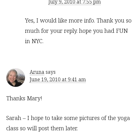
July 9, 2010 at 7:55 pm
Yes, I would like more info. Thank you so
much for your reply. hope you had FUN
in NYC.
Aruna
says
June 19, 2010 at 9:41 am
Thanks Mary!
Sarah – I hope to take some pictures of the yoga
class so will post them later.