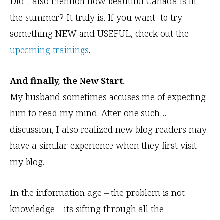
Did I also mention how beautiful Canada is in
the summer? It truly is. If you want to try
something NEW and USEFUL, check out the
upcoming trainings
.
And finally, the New Start.
My husband sometimes accuses me of expecting
him to read my mind. After one such…
discussion, I also realized new blog readers may
have a similar experience when they first visit
my blog.
In the information age – the problem is not
knowledge – its sifting through all the