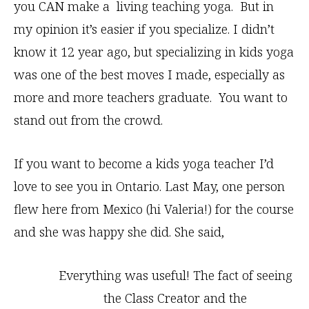
you CAN make a living teaching yoga. But in
my opinion it’s easier if you specialize. I didn’t
know it 12 year ago, but specializing in kids yoga
was one of the best moves I made, especially as
more and more teachers graduate. You want to
stand out from the crowd.
If you want to become a kids yoga teacher I’d
love to see you in Ontario. Last May, one person
flew here from Mexico (hi Valeria!) for the course
and she was happy she did. She said,
Everything was useful! The fact of seeing
the Class Creator and the