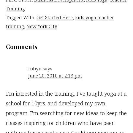
Training
Tagged With:
Get Started Here
,
kids yoga teacher
training
,
New York City
Reader
Comments
Interactions
robyn
says
June 20, 2010 at 2:13 pm
I’m intrested in the training. I’ve taught yoga at a
school for 10yrs. and developed my own
program. I’m searching for new ideas to keep the
classes inspiring for children who have been
with me for several years. Could you give me an