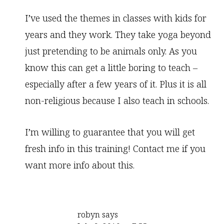
I’ve used the themes in classes with kids for
years and they work. They take yoga beyond
just pretending to be animals only. As you
know this can get a little boring to teach –
especially after a few years of it. Plus it is all
non-religious because I also teach in schools.
I’m willing to guarantee that you will get
fresh info in this training! Contact me if you
want more info about this.
robyn
says