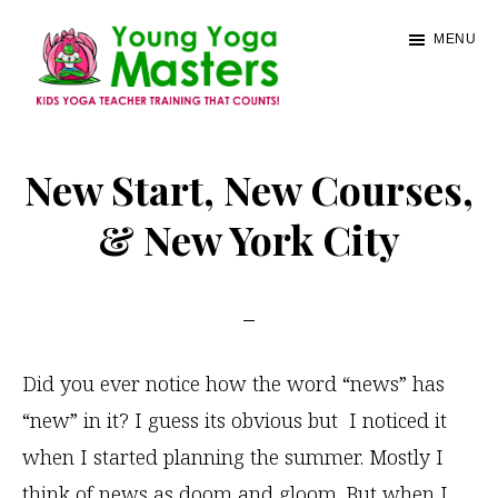
Skip
MENU
to
main
content
Young
Kids
Yoga
Yoga
New Start, New Courses,
Masters
Teacher
& New York City
Training
and
Certification
Did you ever notice how the word “news” has
“new” in it? I guess its obvious but I noticed it
when I started planning the summer. Mostly I
think of news as doom and gloom. But when I