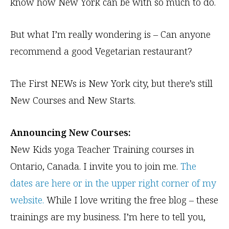
know how New York can be with so much to do.
But what I’m really wondering is – Can anyone
recommend a good Vegetarian restaurant?
The First NEWs is New York city, but there’s still
New Courses and New Starts.
Announcing New Courses:
New Kids yoga Teacher Training courses in
Ontario, Canada. I invite you to join me.
The
dates are here or in the upper right corner of my
website.
While I love writing the free blog – these
trainings are my business. I’m here to tell you,