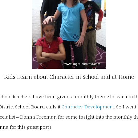
Kids Learn about Character in School and at Home
 school teachers have been given a monthly theme to teach in t
istrict School Board calls it
Character Development
.
So I went 
ecialist – Donna Freeman for some insight into the monthly t
na for this guest post.)