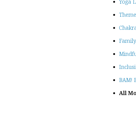
Yoga L
Theme
Chakra
Family
Mindfu
Inclus
BAM! B
All Mo