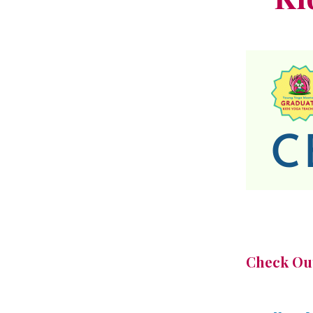
Check Out