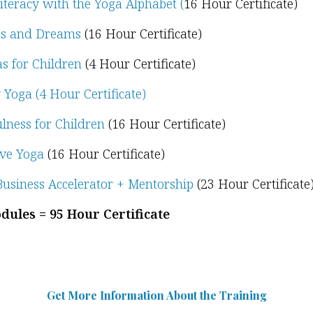
iteracy with the Yoga Alphabet (
16 Hour Certificate)
s and Dreams
(16 Hour Certificate)
s for Children
(4 Hour Certificate)
 Yoga (4 Hour Certificate)
lness for Children
(16 Hour Certificate)
ive Yoga
(16 Hour Certificate)
usiness Accelerator + Mentorship
(23 Hour Certificate
dules = 95 Hour Certificate
Get More Information Abou
t
the Training