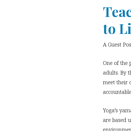
Teac
to L
A Guest Po
One of the 
adults. By 
meet their 
accountable
Yoga’s yam
are based u
environmen