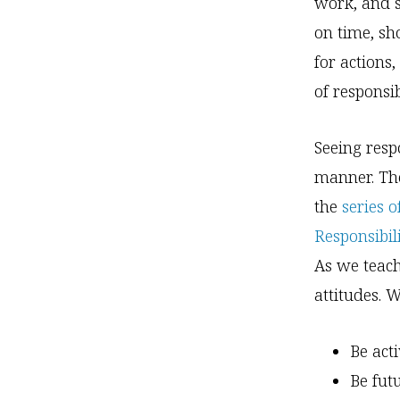
work, and s
on time, sh
for actions
of responsi
Seeing respo
manner. The
the
series 
Responsibili
As we teach
attitudes. W
Be act
Be fut