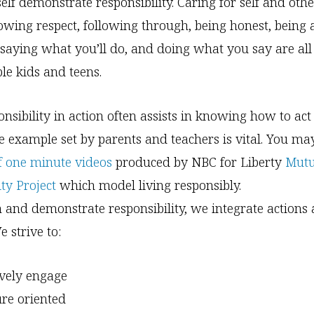
elf demonstrate responsibility. Caring for self and othe
owing respect, following through, being honest, being 
, saying what you’ll do, and doing what you say are al
ble kids and teens.
nsibility in action often assists in knowing how to act 
 example set by parents and teachers is vital. You ma
of one minute videos
produced by NBC for Liberty
Mutu
ty Project
which model living responsibly.
 and demonstrate responsibility, we integrate actions
e strive to:
ively engage
ure oriented