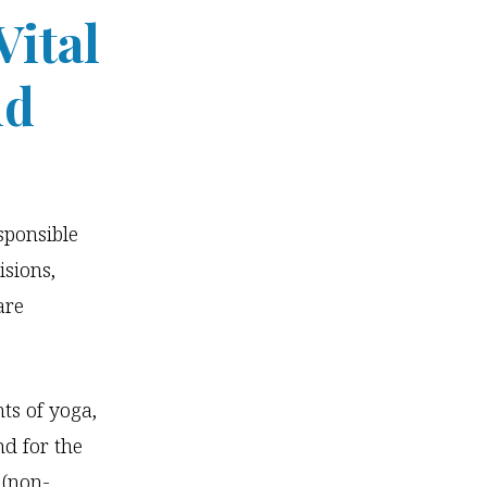
Vital
ld
sponsible
isions,
are
ts of yoga,
nd for the
 (non-