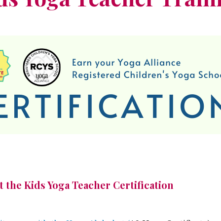
 the Kids Yoga Teacher Certification