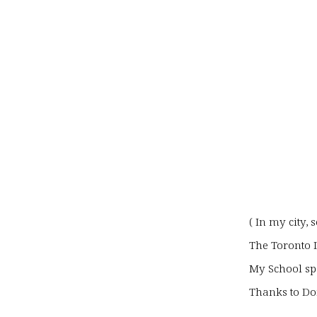
( In my city,
The Toronto D
My School sp
Thanks to Don