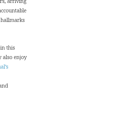
rs, arriving
accountable
l hallmarks
in this
y also enjoy
al’s
 and