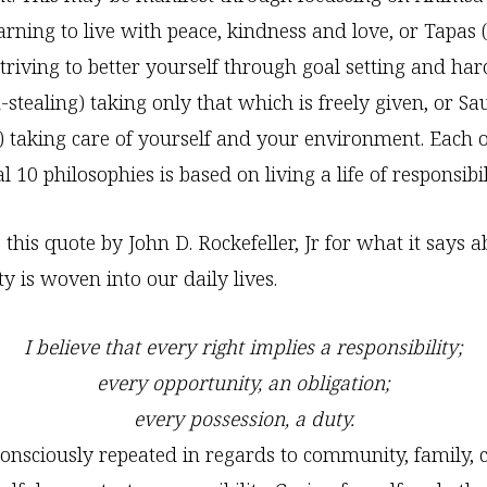
arning to live with peace, kindness and love, or Tapas (
 striving to better yourself through goal setting and ha
-stealing) taking only that which is freely given, or S
s) taking care of yourself and your environment. Each o
 10 philosophies is based on living a life of responsibil
e this quote by John D. Rockefeller, Jr for what it says
ty is woven into our daily lives.
I believe that every right implies a responsibility;
every opportunity, an obligation;
every possession, a duty.
consciously repeated in regards to community, family, 