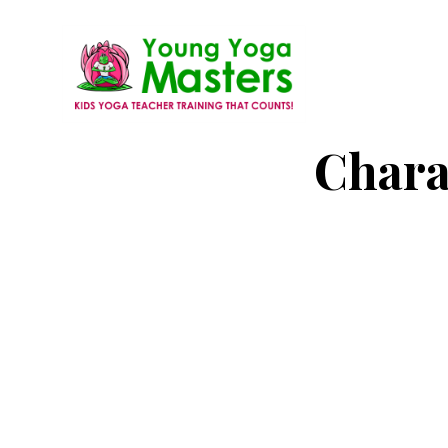
Skip
to
main
content
Young
Kids
Chara
Yoga
Yoga
Masters
Teacher
Training
and
Certification