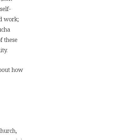
self-
rd work;
aucha
f these
ity.
 about how
church,