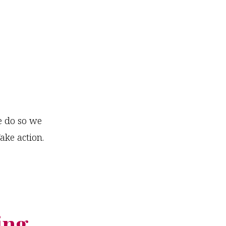
we do so we
ake action.
ing