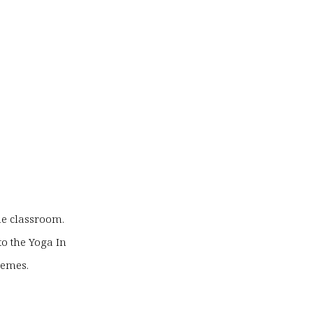
he classroom.
to the Yoga In
hemes.