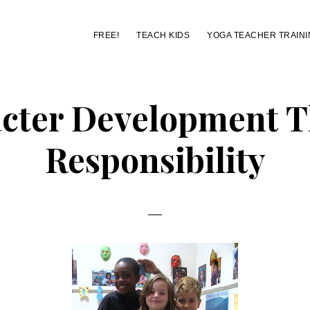
FREE!
TEACH KIDS
YOGA TEACHER TRAINI
cter Development 
Responsibility