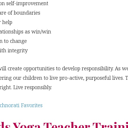
on self-improvement
re of boundaries
r help
lationships as win/win
n to change
ith integrity
ill create opportunities to develop responsibility. As 
ing our children to live pro-active, purposeful lives. T
ight. Live responsibly.
ds Yoga Teacher Train