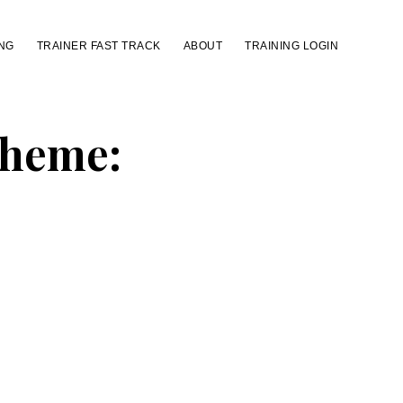
NG
TRAINER FAST TRACK
ABOUT
TRAINING LOGIN
Theme: