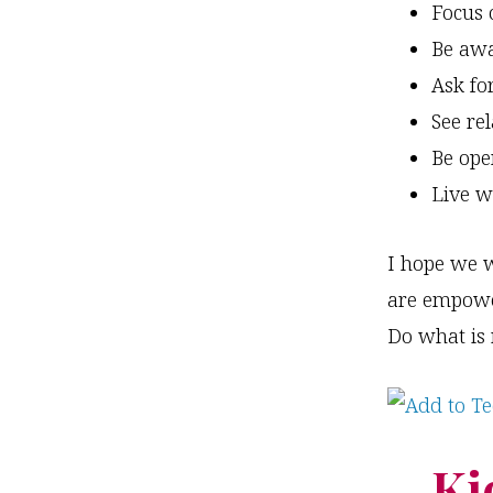
Focus 
Be awa
Ask fo
See re
Be ope
Live w
I hope we w
are empower
Do what is r
Ki