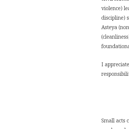
violence) le
discipline)
Asteya (non
(cleanlines
foundational
I appreciat
responsibili
Small acts 