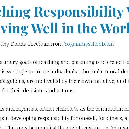
hing Responsibility 
iving Well in the Wor
st by Donna Freeman from
Yogainmyschool.com
primary goals of teaching and parenting is to create re
this we hope to create individuals who make moral dec
obligations, are motivated by their own initiative, and 
 for their decisions and actions.
as and niyamas, often referred to as the commandmen
pon developing responsibility for oneself, for others, a
t. This may be manifest through focussing on Ahimsa