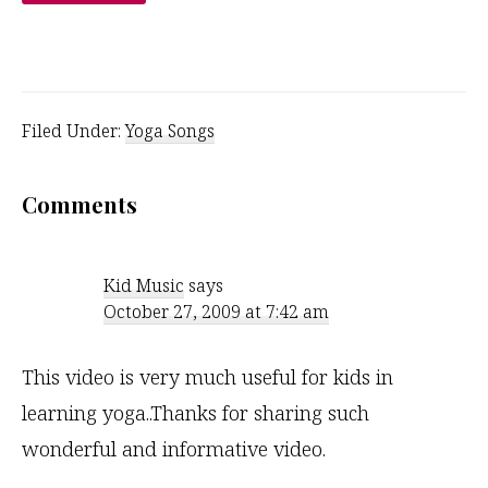
Filed Under:
Yoga Songs
Reader
Comments
Interactions
Kid Music
says
October 27, 2009 at 7:42 am
This video is very much useful for kids in
learning yoga..Thanks for sharing such
wonderful and informative video.