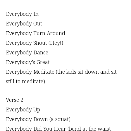
Everybody In
Everybody Out
Everybody Turn Around
Everybody Shout (Hey!)
Everybody Dance
Everybody’s Great
Everybody Meditate (the kids sit down and sit
still to meditate)
Verse 2
Everybody Up
Everybody Down (a squat)
Everybody Did You Hear (bend at the waist