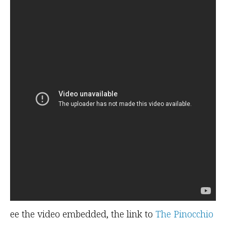
ee the video embedded, the link to
The Pinocchio