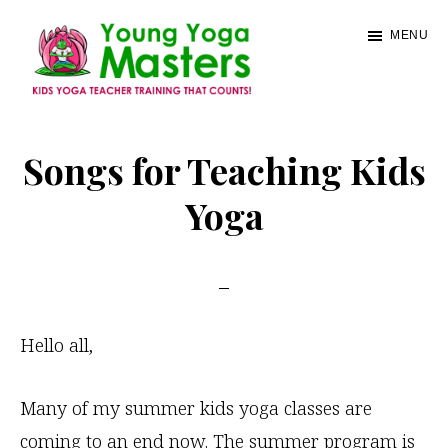
Skip
MENU
to
main
content
Young
Kids
Yoga
Yoga
Songs for Teaching Kids
Masters
Teacher
Yoga
Training
and
Certification
Hello all,
Many of my summer kids yoga classes are
coming to an end now. The summer program is