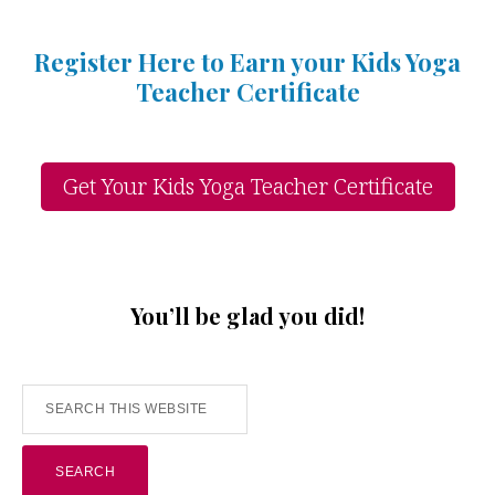
Register Here to Earn your Kids Yoga
Teacher Certificate
Get Your Kids Yoga Teacher Certificate
You’ll be glad you did!
Search
this
website