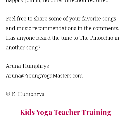
happily join in; no other direction required.
Feel free to share some of your favorite songs
and music recommendations in the comments.
Has anyone heard the tune to The Pinocchio in
another song?
Aruna Humphrys
Aruna@YoungYogaMasters.com
© K. Humphrys
Kids Yoga Teacher Training