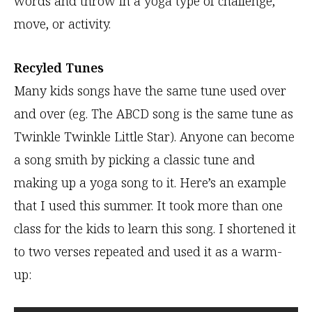
words and throw in a yoga type of challenge,
move, or activity.
Recyled Tunes
Many kids songs have the same tune used over
and over (eg. The ABCD song is the same tune as
Twinkle Twinkle Little Star). Anyone can become
a song smith by picking a classic tune and
making up a yoga song to it. Here’s an example
that I used this summer. It took more than one
class for the kids to learn this song. I shortened it
to two verses repeated and used it as a warm-
up: