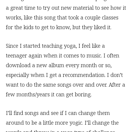
a great time to try out new material to see how it
works, like this song that took a couple classes
for the kids to get to know, but they liked it.
Since I started teaching yoga, I feel like a
teenager again when it comes to music. I often
download a new album every month or so,
especially when I get a recommendation. I don’t
want to do the same songs over and over. After a
few months/years it can get boring.
I’ll find songs and see if I can change them
around to be a little more yogic. I’ll change the