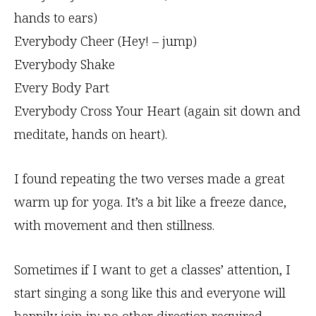
hands to ears)
Everybody Cheer (Hey! – jump)
Everybody Shake
Every Body Part
Everybody Cross Your Heart (again sit down and
meditate, hands on heart).
I found repeating the two verses made a great
warm up for yoga. It’s a bit like a freeze dance,
with movement and then stillness.
Sometimes if I want to get a classes’ attention, I
start singing a song like this and everyone will