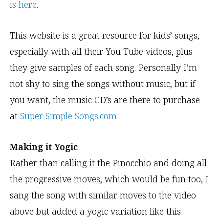
is here
.
This website is a great resource for kids’ songs,
especially with all their You Tube videos, plus
they give samples of each song. Personally I’m
not shy to sing the songs without music, but if
you want, the music CD’s are there to purchase
at
Super Simple Songs.com
Making it Yogic
Rather than calling it the Pinocchio and doing all
the progressive moves, which would be fun too, I
sang the song with similar moves to the video
above but added a yogic variation like this: