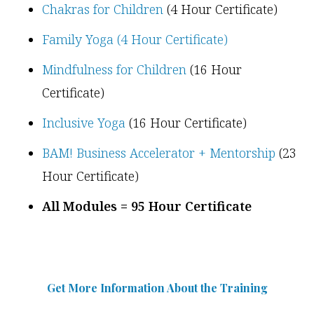
Chakras for Children
(4 Hour Certificate)
Family Yoga (4 Hour Certificate)
Mindfulness for Children
(16 Hour
Certificate)
Inclusive Yoga
(16 Hour Certificate)
BAM! Business Accelerator + Mentorship
(23
Hour Certificate)
All Modules = 95 Hour Certificate
Get More Information Abou
t
the Training