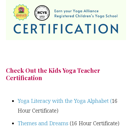
Check Out the Kids Yoga Teacher
Certification
Yoga Literacy with the Yoga Alphabet (
16
Hour Certificate)
Themes and Dreams
(16 Hour Certificate)