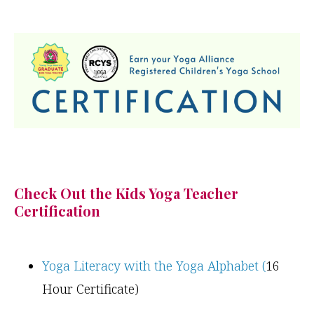
Check Out the Kids Yoga Teacher
Certification
Yoga Literacy with the Yoga Alphabet (
16
Hour Certificate)