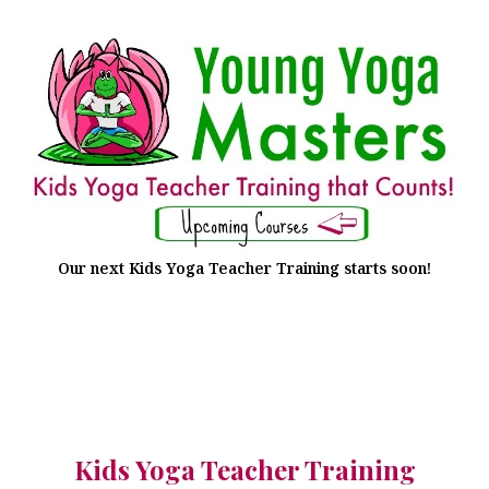
Our next Kids Yoga Teacher Training starts soon!
Kids Yoga Teacher Training