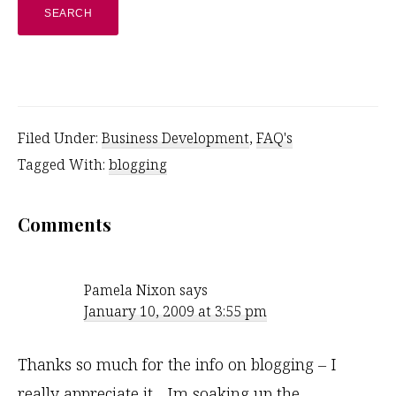
website
Filed Under:
Business Development
,
FAQ's
Tagged With:
blogging
Reader
Comments
Interactions
Pamela Nixon
says
January 10, 2009 at 3:55 pm
Thanks so much for the info on blogging – I
really appreciate it .. Im soaking up the