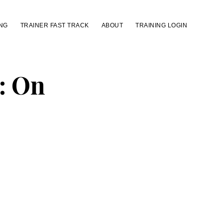
NG
TRAINER FAST TRACK
ABOUT
TRAINING LOGIN
: On