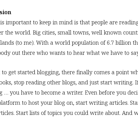
ision
 is important to keep in mind is that people are readin
er the world. Big cities, small towns, well known count
lands (to me). With a world population of 6.7 billion t
body out there who wants to hear what we have to say
 to get started blogging, there finally comes a point 
oks, stop reading other blogs, and just start writing. I
g … you have to become a writer. Even before you dec
atform to host your blog on, start writing articles. Star
icles. Start lists of topics you could write about. And w