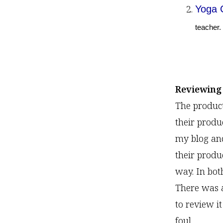
Yoga 
teacher.
Reviewing
The produc
their produ
my blog an
their produ
way. In bot
There was 
to review i
foul.