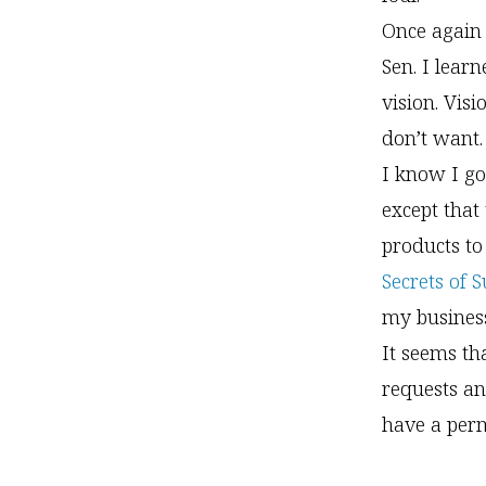
Once again 
Sen. I lear
vision. Vis
don’t want.
I know I go
except that
products to
Secrets of 
my business
It seems th
requests an
have a perm