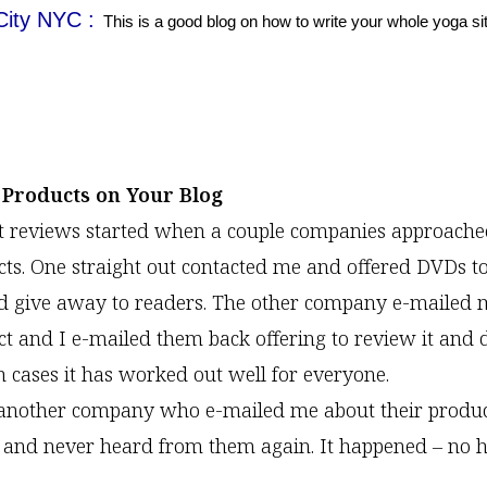
City NYC :
This is a good blog on how to write your whole yoga si
 Products on Your Blog
t reviews started when a couple companies approach
cts. One straight out contacted me and offered DVDs t
d give away to readers. The other company e-mailed 
ct and I e-mailed them back offering to review it and 
h cases it has worked out well for everyone.
another company who e-mailed me about their product
t and never heard from them again. It happened – no 