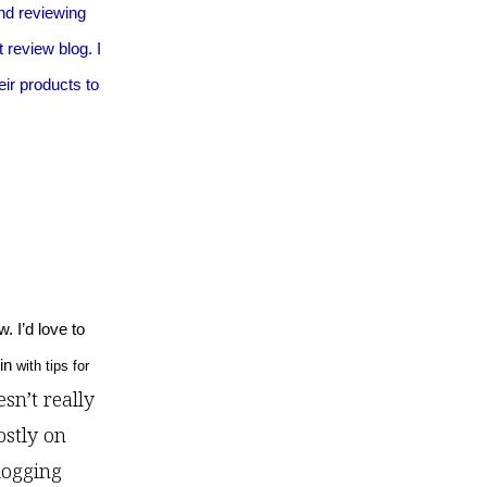
and reviewing
 review blog. I
eir products to
. I’d love to
 in
with tips for
esn’t really
ostly on
logging