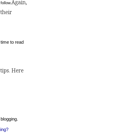
Again,
follow.
their
 time to read
tips. Here
 blogging.
ing?