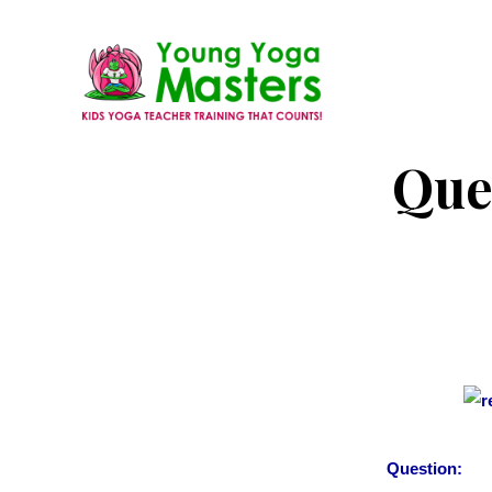
Skip
to
main
content
Young
Kids
Que
Yoga
Yoga
Masters
Teacher
Training
and
Certification
Question: