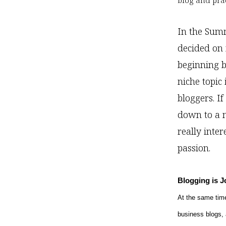
blog and pra
In the Summ
decided on 
beginning b
niche topic
bloggers. I
down to a n
really inter
passion.
Blogging is 
At the same time
business blogs, 