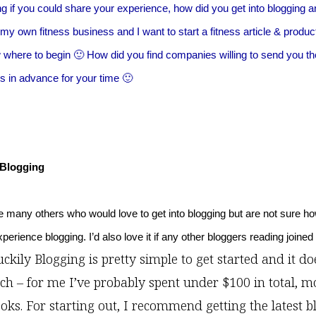
g if you could share your experience, how did you get into blogging 
y own fitness business and I want to start a fitness article & product
w where to begin 🙂 How did you find companies willing to send you th
 in advance for your time 🙂
 Blogging
re many others who would love to get into blogging but are not sure how
erience blogging. I’d also love it if any other bloggers reading joined
ckily Blogging is pretty simple to get started and it do
ch – for me I’ve probably spent under $100 in total, m
oks. For starting out, I recommend getting the latest b