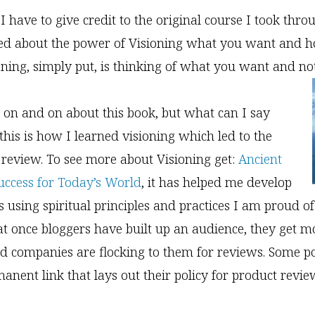
I have to give credit to the original course I took thro
ned about the power of Visioning what you want and h
ioning, simply put, is thinking of what you want and n
 on and on about this book, but what can I say
 this is how I learned visioning which led to the
 review. To see more about Visioning get:
Ancient
Success for Today’s World
, it has helped me develop
 using spiritual principles and practices I am proud of
at once bloggers have built up an audience, they get m
d companies are flocking to them for reviews. Some p
anent link that lays out their policy for product revie