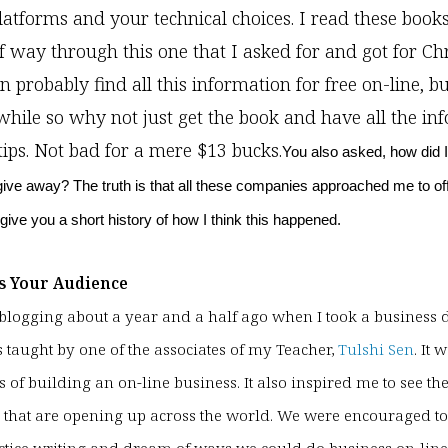
latforms and your technical choices. I read these book
 way through this one that I asked for and got for Ch
n probably find all this information for free on-line, b
while so why not just get the book and have all the in
tips. Not bad for a mere $13 bucks.
You also asked, how did I
give away? The truth is that all these companies approached me to off
l give you a short history of how I think this happened.
s Your Audience
ed blogging about a year and a half ago when I took a busines
s taught by one of the associates of my Teacher,
Tulshi Sen
. It 
s of building an on-line business. It also inspired me to see th
 that are opening up across the world. We were encouraged to 