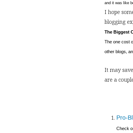
and it was like 
I hope some
blogging ex
The Biggest 
The one cost of
other blogs, an
It may save
are a coupl
Pro-Bl
Check ou