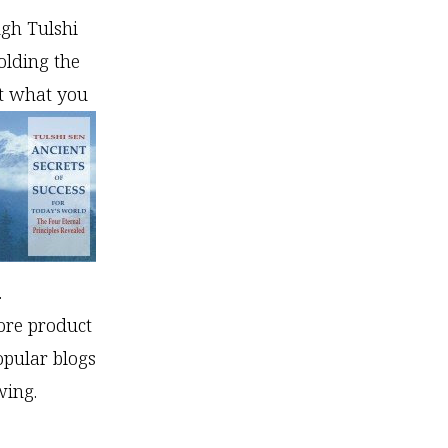
ugh Tulshi
olding the
ot what you
.
ore product
opular blogs
wing.