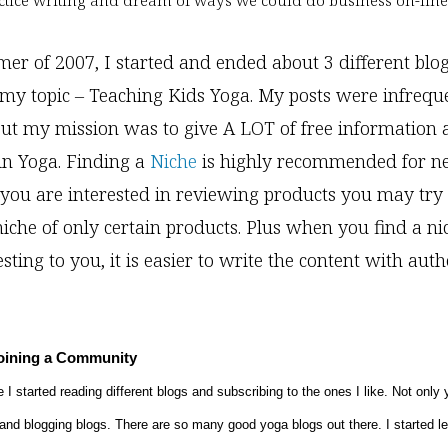
ctice writing and dream of ways we could do business on-line
er of 2007, I started and ended about 3 different blogs
my topic – Teaching Kids Yoga. My posts were infreque
ut my mission was to give A LOT of free information a
 in Yoga. Finding a
Niche
is highly recommended for 
f you are interested in reviewing products you may tr
iche of only certain products. Plus when you find a nic
esting to you, it is easier to write the content with aut
Joining a Community
 I started reading different blogs and subscribing to the ones I like. Not only 
and blogging blogs. There are so many good yoga blogs out there. I started