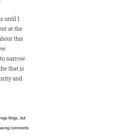
.
 until I
nt at the
bout this
new
y to narrow
he that is
hority and
yoga blogs, but
 leaving comments