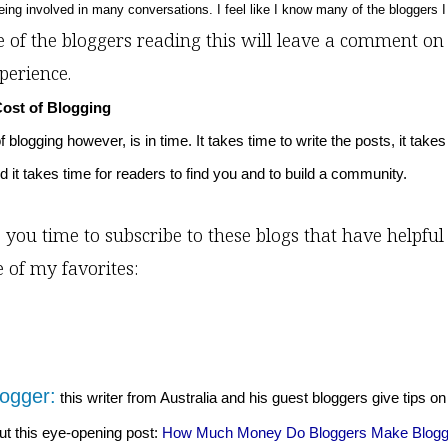
being involved in many conversations. I feel like I know many of the bloggers I 
 of the bloggers reading this will leave a comment on 
perience.
Cost of Blogging
 blogging however, is in time. It takes time to write the posts, it takes
d it takes time for readers to find you and to build a community.
 you time to subscribe to these blogs that have helpful 
e of my favorites:
ogger:
this writer from Australia and his guest bloggers give tips on
t this eye-opening post:
How Much Money Do Bloggers Make Blogg