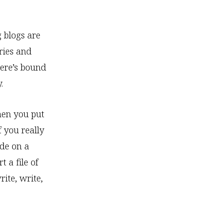
g blogs are
ries and
here’s bound
.
when you put
f you really
ide on a
t a file of
rite, write,