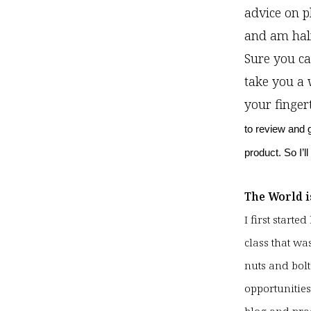
advice on p
and am half
Sure you ca
take you a 
your finger
to review and 
product. So I’l
The World i
I first start
class that wa
nuts and bolt
opportunities