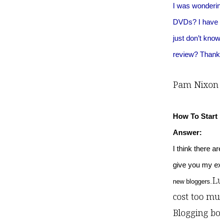
I was wonderin
DVDs? I have m
just don’t kno
review? Thanks
Pam Nixon
How To Start
Answer:
I think there a
give you my exp
Lu
new bloggers.
cost too mu
Blogging bo