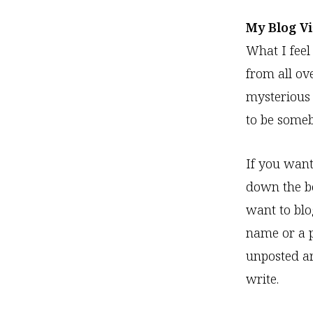
My Blog V
What I feel
from all ov
mysterious 
to be some
If you want
down the bo
want to blo
name or a pl
unposted art
write.