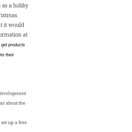
s as a hobby
ristmas.
ut it would
formation at
 get products
er their
s development
was about the
e
set up a free