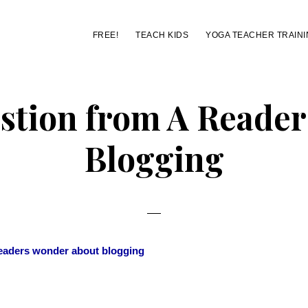
FREE!
TEACH KIDS
YOGA TEACHER TRAINI
stion from A Reader
Blogging