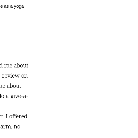
te as a yoga
ed me about
o review on
me about
do a give-a-
. I offered
harm, no