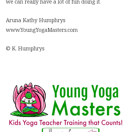
we can really have a lot of fun doing it.
Aruna Kathy Humphrys
www.YoungYogaMasters.com
© K. Humphrys