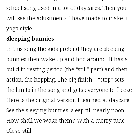
school song used in a lot of daycares. Then you
will see the adustments I have made to make it
yoga style.
Sleeping bunnies
In this song the kids pretend they are sleeping
bunnies then wake up and hop around. It has a
build in resting period (the “still” part) and then
action, the hopping. The big finish – “stop” sets
the limits in the song and gets everyone to freeze.
Here is the original version I learned at daycare:
See the sleeping bunnies, sleep till nearly noon.
How shall we wake them? With a merry tune.
Oh so still