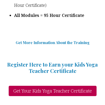
Hour Certificate)
All Modules = 95 Hour Certificate
Get More Information Abou
t
the Training
Register Here to Earn your Kids Yoga
Teacher Certificate
Get Your Kids Yoga Teacher Certificate