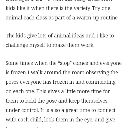
kids like it when there is the variety. Try one
animal each class as part of a warm-up routine.
The kids give lots of animal ideas and I like to
challenge myself to make them work.
Some times when the “stop” comes and everyone
is frozen I walk around the room observing the
poses everyone has frozen in and commenting
on each one. This gives a little more time for
them to hold the pose and keep themselves
under control. It is also a great time to connect
with each child, look them in the eye, and give