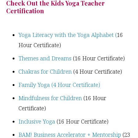
Check Out the Kids Yoga Teacher
Certification
Yoga Literacy with the Yoga Alphabet (
16
Hour Certificate)
Themes and Dreams
(16 Hour Certificate)
Chakras for Children
(4 Hour Certificate)
Family Yoga (4 Hour Certificate)
Mindfulness for Children
(16 Hour
Certificate)
Inclusive Yoga
(16 Hour Certificate)
BAM! Business Accelerator + Mentorship
(23