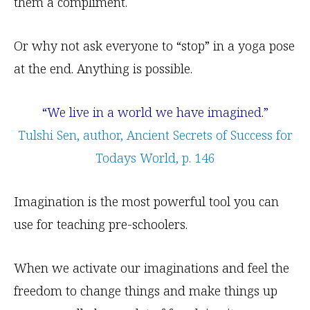
them a compliment.
Or why not ask everyone to “stop” in a yoga pose
at the end. Anything is possible.
“We live in a world we have imagined.”
Tulshi Sen, author, Ancient Secrets of Success for
Todays World, p. 146
Imagination is the most powerful tool you can
use for teaching pre-schoolers.
When we activate our imaginations and feel the
freedom to change things and make things up