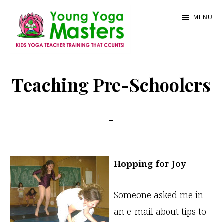
Skip
MENU
to
main
content
Young
Kids
Yoga
Yoga
Teaching Pre-Schoolers
Masters
Teacher
Training
and
Certification
Hopping for Joy
Someone asked me in
an e-mail about tips to