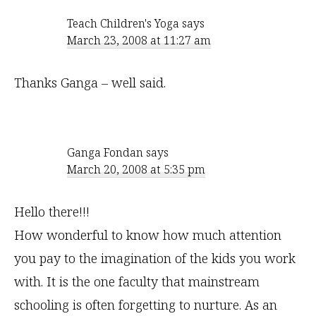
Teach Children's Yoga
says
March 23, 2008 at 11:27 am
Thanks Ganga – well said.
Ganga Fondan
says
March 20, 2008 at 5:35 pm
Hello there!!!
How wonderful to know how much attention
you pay to the imagination of the kids you work
with. It is the one faculty that mainstream
schooling is often forgetting to nurture. As an