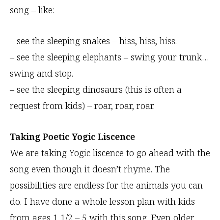
song – like:
– see the sleeping snakes – hiss, hiss, hiss.
– see the sleeping elephants – swing your trunk…
swing and stop.
– see the sleeping dinosaurs (this is often a
request from kids) – roar, roar, roar.
Taking Poetic Yogic Liscence
We are taking Yogic liscence to go ahead with the
song even though it doesn’t rhyme. The
possibilities are endless for the animals you can
do. I have done a whole lesson plan with kids
from ages 1 1/2 – 5 with this song. Even older