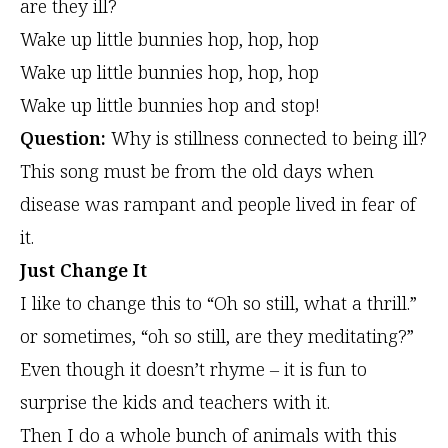
are they ill?
Wake up little bunnies hop, hop, hop
Wake up little bunnies hop, hop, hop
Wake up little bunnies hop and stop!
Question:
Why is stillness connected to being ill?
This song must be from the old days when
disease was rampant and people lived in fear of
it.
Just Change It
I like to change this to “Oh so still, what a thrill.”
or sometimes, “oh so still, are they meditating?”
Even though it doesn’t rhyme – it is fun to
surprise the kids and teachers with it.
Then I do a whole bunch of animals with this