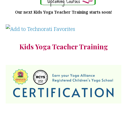
Our next Kids Yoga Teacher Training starts soon!
Kids Yoga Teacher Training