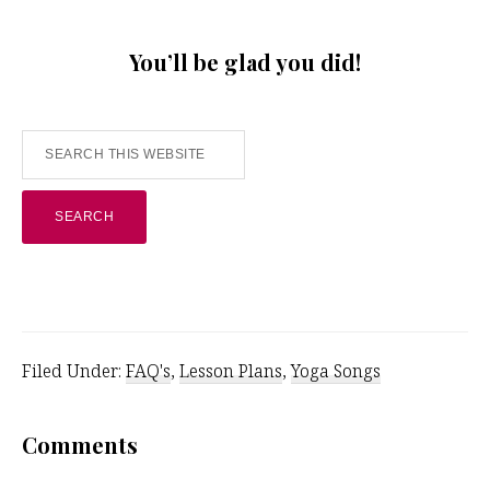
You’ll be glad you did!
Search
this
website
Filed Under:
FAQ's
,
Lesson Plans
,
Yoga Songs
Reader
Comments
Interactions