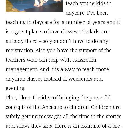
teach young kids in
daycare. I’ve been
teaching in daycare for a number of years and it
is a great place to have classes. The kids are
already there – so you don’t have to do any
registration. Also you have the support of the
teachers who can help with classroom
management. And it is a way to teach more
daytime classes instead of weekends and
evening.
Plus, I love the idea of bringing the powerful
concepts of the Ancients to children. Children are
subtly getting messages all the time in the stories
and songs they sing. Here is an example of a pre-