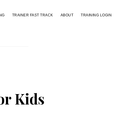
NG
TRAINER FAST TRACK
ABOUT
TRAINING LOGIN
for Kids