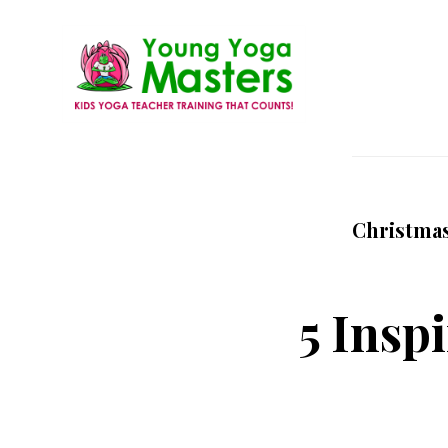
Skip
to
main
content
Young
Kids
Yoga
Yoga
Masters
Teacher
Christma
Training
and
Certification
5 Inspi