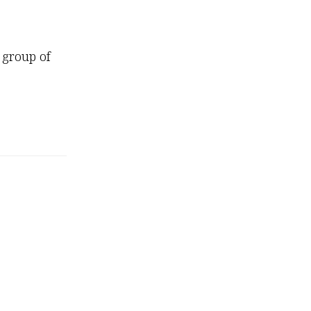
 group of