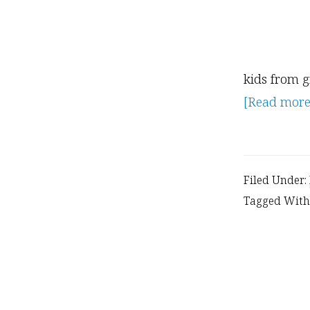
kids from g
[Read more..
Filed Under:
Tagged With