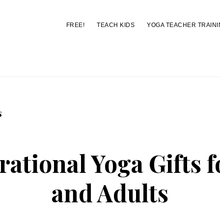
FREE!
TEACH KIDS
YOGA TEACHER TRAINI
You are here:
Home
/
Archives for Christmas
s
rational Yoga Gifts 
and Adults