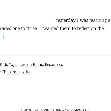
Yesterday I was teaching a
rades one to three. I wanted them to reflect on the …
about
.]
5
Inspirational
Yoga
Kids Yoga
,
Lesson Plans
,
Resources
Gifts
:
Christmas
,
gifts
for
Kids
and
Adults
COPYRIGHT © 2026 YOUNG YOGA MASTERS