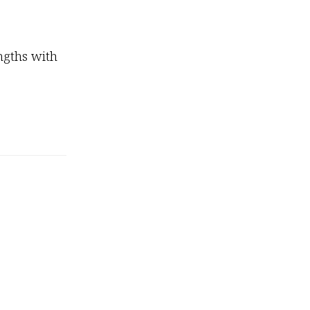
ngths with