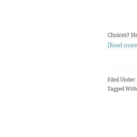
Choices? He
[Read more..
Filed Under:
Tagged With