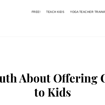
FREE!
TEACH KIDS
YOGA TEACHER TRAINI
You are here:
Home
/
Archives for choices
uth About Offering 
to Kids