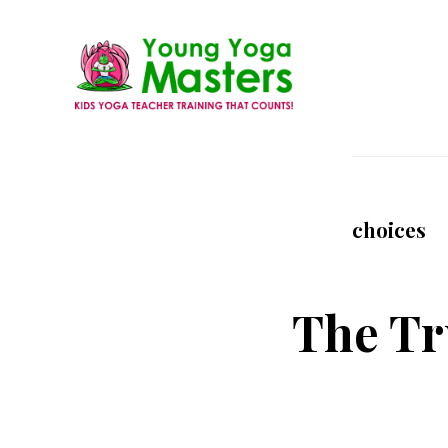
Skip
to
main
content
Young
Kids
Yoga
Yoga
Masters
Teacher
choices
Training
and
Certification
The Tr