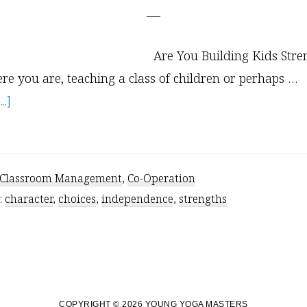
Are You Building Kids Stre
re you are, teaching a class of children or perhaps …
about
.]
The
Truth
About
Classroom Management
,
Co-Operation
Offering
:
character
,
choices
,
independence
,
strengths
Choices
to
Kids
COPYRIGHT © 2026 YOUNG YOGA MASTERS