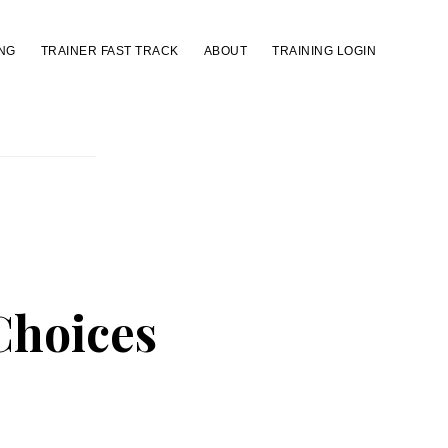
NG
TRAINER FAST TRACK
ABOUT
TRAINING LOGIN
Choices