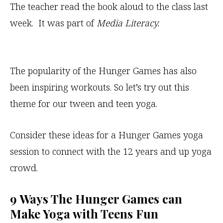
The teacher read the book aloud to the class last
week. It was part of
Media Literacy.
The popularity of the Hunger Games has also
been inspiring workouts. So let’s try out this
theme for our tween and teen yoga.
Consider these ideas for a Hunger Games yoga
session to connect with the 12 years and up yoga
crowd.
9 Ways The Hunger Games can
Make Yoga with Teens Fun