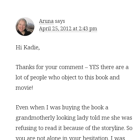
Aruna
says
April 25, 2012 at 2:43 pm
Hi Kadie,
Thanks for your comment – YES there are a
lot of people who object to this book and
movie!
Even when I was buying the book a
grandmotherly looking lady told me she was
refusing to read it because of the storyline. So
you are not alone in your hesitation. I was