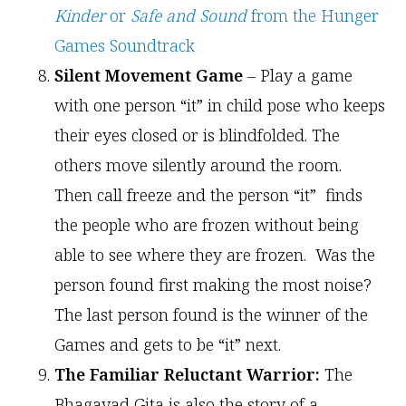
Kinder
or
Safe and Sound
from the Hunger
Games Soundtrack
Silent Movement Game
– Play a game
with one person “it” in child pose who keeps
their eyes closed or is blindfolded. The
others move silently around the room.
Then call freeze and the person “it” finds
the people who are frozen without being
able to see where they are frozen. Was the
person found first making the most noise?
The last person found is the winner of the
Games and gets to be “it” next.
The Familiar Reluctant Warrior:
The
Bhagavad Gita is also the story of a