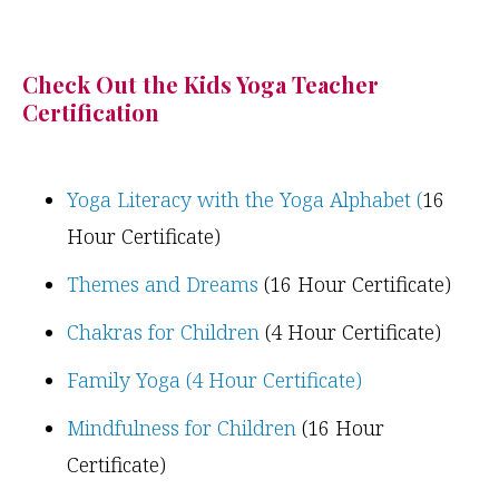
Check Out the Kids Yoga Teacher
Certification
Yoga Literacy with the Yoga Alphabet (
16
Hour Certificate)
Themes and Dreams
(16 Hour Certificate)
Chakras for Children
(4 Hour Certificate)
Family Yoga (4 Hour Certificate)
Mindfulness for Children
(16 Hour
Certificate)