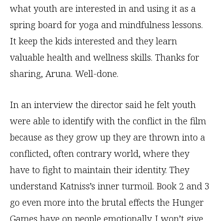
what youth are interested in and using it as a
spring board for yoga and mindfulness lessons.
It keep the kids interested and they learn
valuable health and wellness skills. Thanks for
sharing, Aruna. Well-done.
In an interview the director said he felt youth
were able to identify with the conflict in the film
because as they grow up they are thrown into a
conflicted, often contrary world, where they
have to fight to maintain their identity. They
understand Katniss’s inner turmoil. Book 2 and 3
go even more into the brutal effects the Hunger
Games have on people emotionally. I won’t give