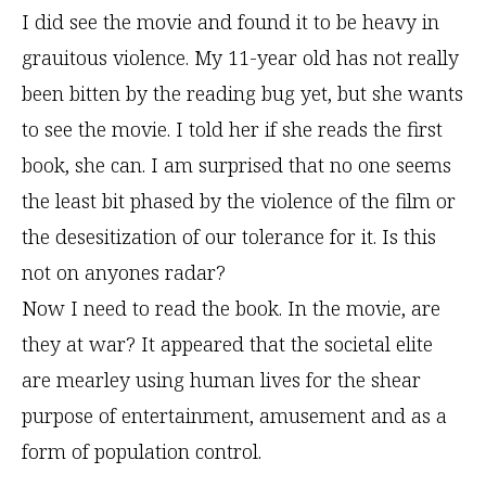
I did see the movie and found it to be heavy in
grauitous violence. My 11-year old has not really
been bitten by the reading bug yet, but she wants
to see the movie. I told her if she reads the first
book, she can. I am surprised that no one seems
the least bit phased by the violence of the film or
the desesitization of our tolerance for it. Is this
not on anyones radar?
Now I need to read the book. In the movie, are
they at war? It appeared that the societal elite
are mearley using human lives for the shear
purpose of entertainment, amusement and as a
form of population control.