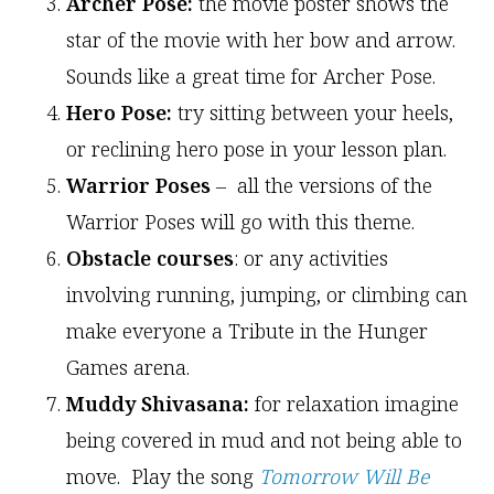
Archer Pose:
the movie poster shows the
star of the movie with her bow and arrow.
Sounds like a great time for Archer Pose.
Hero Pose:
try sitting between your heels,
or reclining hero pose in your lesson plan.
Warrior Poses
– all the versions of the
Warrior Poses will go with this theme.
Obstacle courses
: or any activities
involving running, jumping, or climbing can
make everyone a Tribute in the Hunger
Games arena.
Muddy Shivasana:
for relaxation imagine
being covered in mud and not being able to
move. Play the song
Tomorrow Will Be