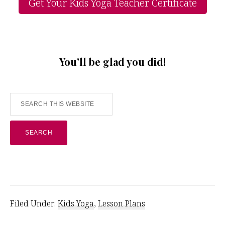
Get Your Kids Yoga Teacher Certificate
You’ll be glad you did!
Search
this
website
Filed Under:
Kids Yoga
,
Lesson Plans