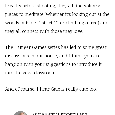
breaths before shooting, they all find solitary
places to meditate (whether it’s looking out at the
woods outside District 12 or climbing a tree) and
they all connect with those they love.
The Hunger Games series has led to some great
discussions in our house, and I think you are
bang on with your suggestions to introduce it
into the yoga classroom.
And of course, I hear Gale is really cute too….
Aruna Kathy Humphrys
says