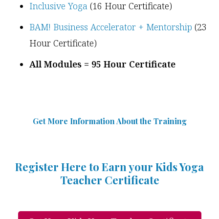
Inclusive Yoga
(16 Hour Certificate)
BAM! Business Accelerator + Mentorship
(23
Hour Certificate)
All Modules = 95 Hour Certificate
Get More Information Abou
t
the Training
Register Here to Earn your Kids Yoga
Teacher Certificate