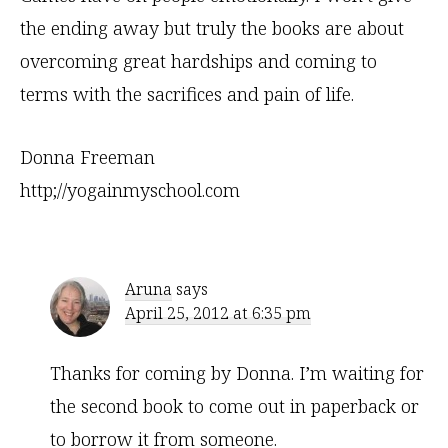
the ending away but truly the books are about
overcoming great hardships and coming to
terms with the sacrifices and pain of life.
Donna Freeman
http;//yogainmyschool.com
Aruna
says
April 25, 2012 at 6:35 pm
Thanks for coming by Donna. I’m waiting for
the second book to come out in paperback or
to borrow it from someone.