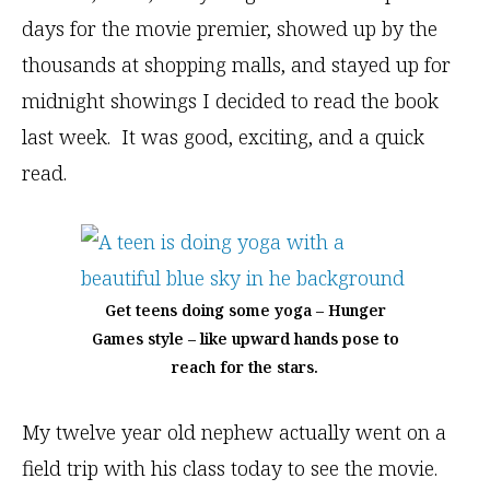
days for the movie premier, showed up by the
thousands at shopping malls, and stayed up for
midnight showings I decided to read the book
last week. It was good, exciting, and a quick
read.
Get teens doing some yoga – Hunger
Games style – like upward hands pose to
reach for the stars.
My twelve year old nephew actually went on a
field trip with his class today to see the movie.