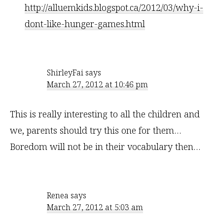
http://alluemkids.blogspot.ca/2012/03/why-i-
dont-like-hunger-games.html
ShirleyFai
says
March 27, 2012 at 10:46 pm
This is really interesting to all the children and
we, parents should try this one for them…
Boredom will not be in their vocabulary then…
Renea
says
March 27, 2012 at 5:03 am