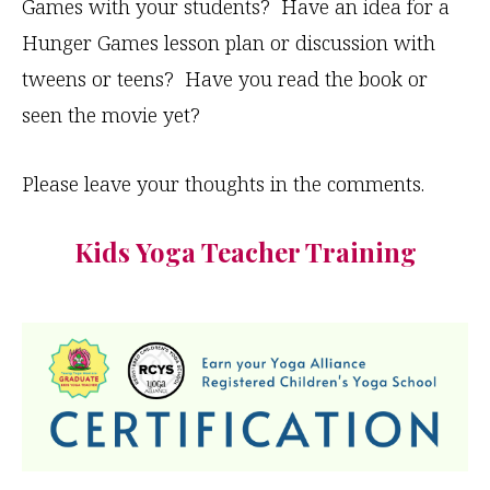
Games with your students? Have an idea for a
Hunger Games lesson plan or discussion with
tweens or teens? Have you read the book or
seen the movie yet?
Please leave your thoughts in the comments.
Kids Yoga Teacher Training