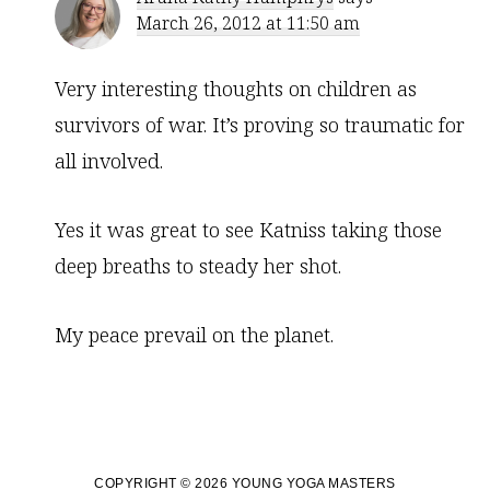
March 26, 2012 at 11:50 am
Very interesting thoughts on children as
survivors of war. It’s proving so traumatic for
all involved.
Yes it was great to see Katniss taking those
deep breaths to steady her shot.
My peace prevail on the planet.
COPYRIGHT © 2026 YOUNG YOGA MASTERS