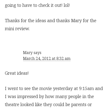
going to have to check it out! lol!
Thanks for the ideas and thanks Mary for the
mini review.
Mary
says
March 24, 2012 at 8:32 am
Great ideas!
I went to see the movie yesterday at 9:15am and
I was impressed by how many people in the
theatre looked like they could be parents or