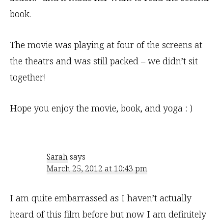
book.
The movie was playing at four of the screens at
the theatrs and was still packed – we didn’t sit
together!
Hope you enjoy the movie, book, and yoga : )
Sarah
says
March 25, 2012 at 10:43 pm
I am quite embarrassed as I haven’t actually
heard of this film before but now I am definitely