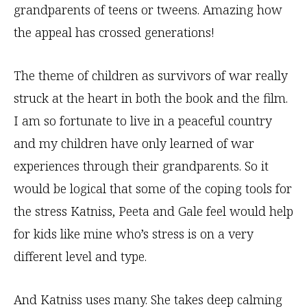
grandparents of teens or tweens. Amazing how
the appeal has crossed generations!
The theme of children as survivors of war really
struck at the heart in both the book and the film.
I am so fortunate to live in a peaceful country
and my children have only learned of war
experiences through their grandparents. So it
would be logical that some of the coping tools for
the stress Katniss, Peeta and Gale feel would help
for kids like mine who’s stress is on a very
different level and type.
And Katniss uses many. She takes deep calming