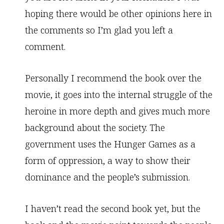
hoping there would be other opinions here in
the comments so I’m glad you left a
comment.
Personally I recommend the book over the
movie, it goes into the internal struggle of the
heroine in more depth and gives much more
background about the society. The
government uses the Hunger Games as a
form of oppression, a way to show their
dominance and the people’s submission.
I haven’t read the second book yet, but the