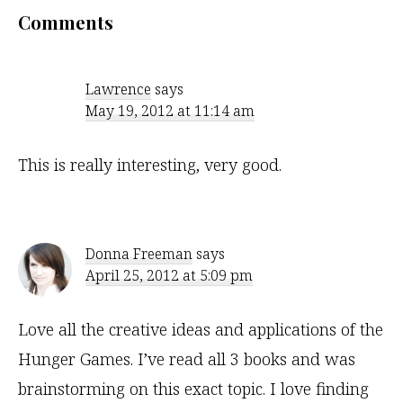
Reader
Comments
Interactions
Lawrence
says
May 19, 2012 at 11:14 am
This is really interesting, very good.
Donna Freeman
says
April 25, 2012 at 5:09 pm
Love all the creative ideas and applications of the
Hunger Games. I’ve read all 3 books and was
brainstorming on this exact topic. I love finding