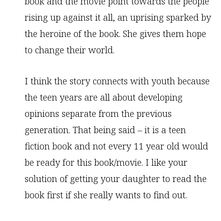
book and the movie point towards the people
rising up against it all, an uprising sparked by
the heroine of the book. She gives them hope
to change their world.
I think the story connects with youth because
the teen years are all about developing
opinions separate from the previous
generation. That being said – it is a teen
fiction book and not every 11 year old would
be ready for this book/movie. I like your
solution of getting your daughter to read the
book first if she really wants to find out.