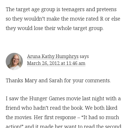
The target age group is teenagers and preteens
so they wouldn’t make the movie rated R or else
they would lose their whole target group.
Aruna Kathy Humphrys
says
March 26, 2012 at 11:46 am
Thanks Mary and Sarah for your comments.
I saw the Hunger Games movie last night with a
friend who hadn’t read the book. We both liked
the movies. Her first response – “It had so much
action!” and it made her want to read the second