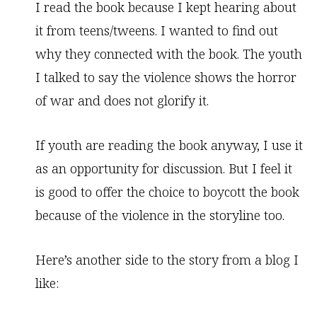
I read the book because I kept hearing about
it from teens/tweens. I wanted to find out
why they connected with the book. The youth
I talked to say the violence shows the horror
of war and does not glorify it.
If youth are reading the book anyway, I use it
as an opportunity for discussion. But I feel it
is good to offer the choice to boycott the book
because of the violence in the storyline too.
Here’s another side to the story from a blog I
like: