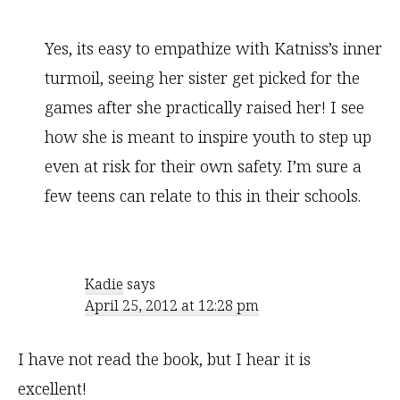
Yes, its easy to empathize with Katniss’s inner
turmoil, seeing her sister get picked for the
games after she practically raised her! I see
how she is meant to inspire youth to step up
even at risk for their own safety. I’m sure a
few teens can relate to this in their schools.
Kadie
says
April 25, 2012 at 12:28 pm
I have not read the book, but I hear it is
excellent!