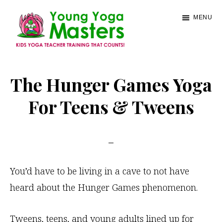
Skip
MENU
to
main
content
Young
Kids
Yoga
Yoga
The Hunger Games Yoga
Masters
Teacher
For Teens & Tweens
Training
and
Certification
You’d have to be living in a cave to not have
heard about the Hunger Games phenomenon.
Tweens, teens, and young adults lined up for