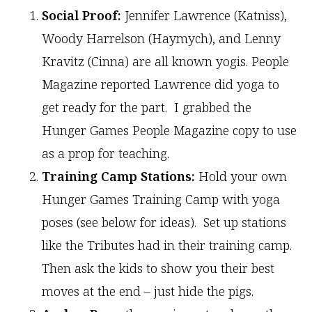
Social Proof:
Jennifer Lawrence (Katniss),
Woody Harrelson (Haymych), and Lenny
Kravitz (Cinna) are all known yogis. People
Magazine reported Lawrence did yoga to
get ready for the part. I grabbed the
Hunger Games People Magazine copy to use
as a prop for teaching.
Training Camp Stations:
Hold your own
Hunger Games Training Camp with yoga
poses (see below for ideas). Set up stations
like the Tributes had in their training camp.
Then ask the kids to show you their best
moves at the end – just hide the pigs.