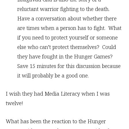
reluctant warrior fighting to the death.
Have a conversation about whether there
are times when a person has to fight. What
if you need to protect yourself or someone
else who can’t protect themselves? Could
they have fought in the Hunger Games?
Save 15 minutes for this discussion because
it will probably be a good one.
I wish they had Media Literacy when I was
twelve!
What has been the reaction to the Hunger