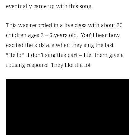
eventually came up with this song.
This was recorded in a live class with about 20
children ages 2 – 6 years old. You’ll hear how
excited the kids are when they sing the last
“Hello.” I don’t sing this part – I let them give a
rousing response. They like it a lot.