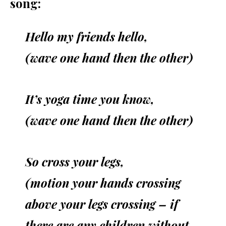
song:
Hello my friends hello,
(wave one hand then the other)
It’s yoga time you know
,
(wave one hand then the other)
So cross your legs,
(motion your hands crossing
above your legs crossing – if
there are any children without