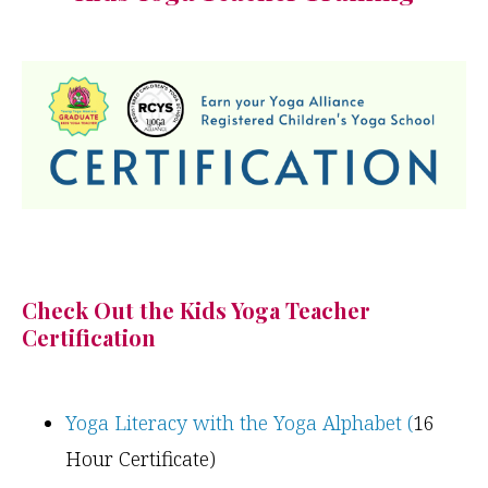
Check Out the Kids Yoga Teacher
Certification
Yoga Literacy with the Yoga Alphabet (
16
Hour Certificate)