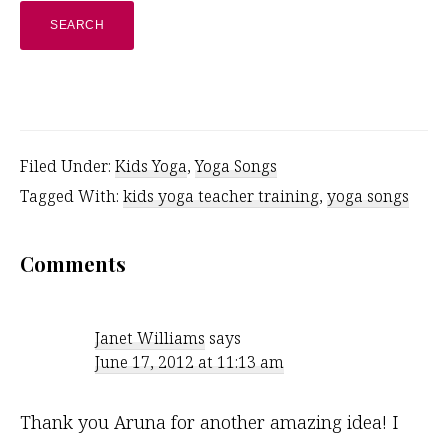
website
Filed Under:
Kids Yoga
,
Yoga Songs
Tagged With:
kids yoga teacher training
,
yoga songs
Reader
Comments
Interactions
Janet Williams
says
June 17, 2012 at 11:13 am
Thank you Aruna for another amazing idea! I