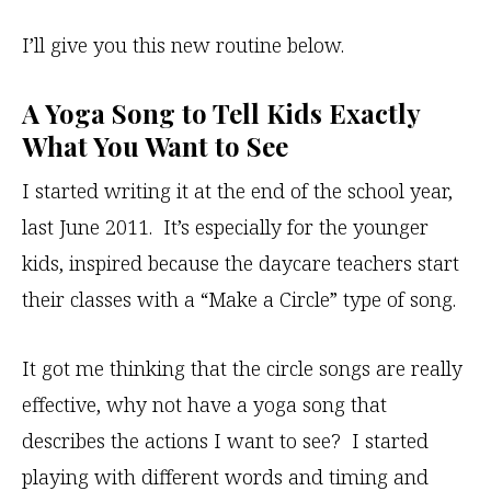
I’ll give you this new routine below.
A Yoga Song to Tell Kids Exactly
What You Want to See
I started writing it at the end of the school year,
last June 2011. It’s especially for the younger
kids, inspired because the daycare teachers start
their classes with a “Make a Circle” type of song.
It got me thinking that the circle songs are really
effective, why not have a yoga song that
describes the actions I want to see? I started
playing with different words and timing and