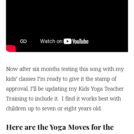
Now after six months testing this song with my
kids’ classes I’m ready to give it the stamp of
approval. I’ll be updating my Kids Yoga Teacher
Training to include it. I find it works best with
children up to seven or eight years old.
Here are the Yoga Moves for the