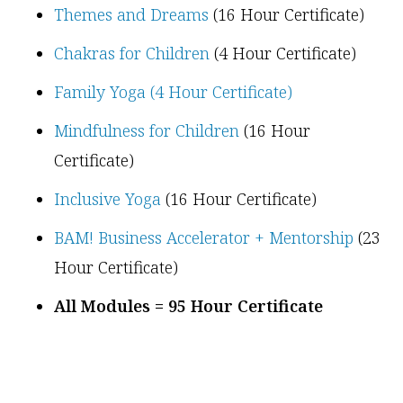
Themes and Dreams
(16 Hour Certificate)
Chakras for Children
(4 Hour Certificate)
Family Yoga (4 Hour Certificate)
Mindfulness for Children
(16 Hour
Certificate)
Inclusive Yoga
(16 Hour Certificate)
BAM! Business Accelerator + Mentorship
(23
Hour Certificate)
All Modules = 95 Hour Certificate