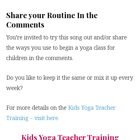
Share your Routine In the
Comments
You’re invited to try this song out and/or share
the ways you use to begin a yoga class for
children in the comments.
Do you like to keep it the same or mix it up every
week?
For more details on the
Kids Yoga Teacher
Training – visit here.
Kids Yoga Teacher Training