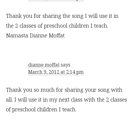
Thank you for sharing the song I will use it in
the 2 classes of preschool children I teach.
Namasta Dianne Moffat
dianne moffat
says
March 9, 2012 at 2:14 pm
Thank you so much for sharing your song with
all. I will use it in my next class with the 2 classes
of preschool children I teach.