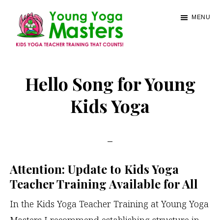
Skip
MENU
to
main
content
Young
Kids
Yoga
Yoga
Hello Song for Young
Masters
Teacher
Kids Yoga
Training
and
Certification
Attention: Update to Kids Yoga
Teacher Training Available for All
In the Kids Yoga Teacher Training at Young Yoga