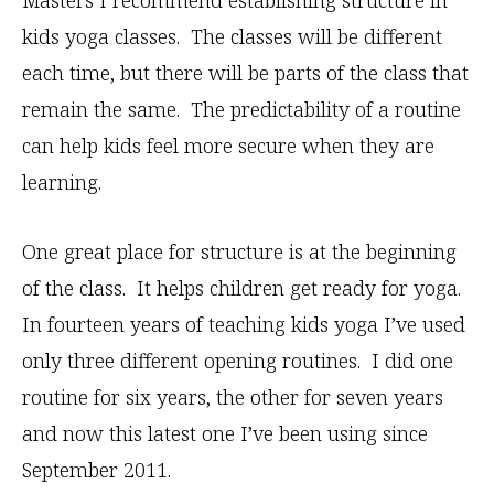
Masters I recommend establishing structure in
kids yoga classes. The classes will be different
each time, but there will be parts of the class that
remain the same. The predictability of a routine
can help kids feel more secure when they are
learning.
One great place for structure is at the beginning
of the class. It helps children get ready for yoga.
In fourteen years of teaching kids yoga I’ve used
only three different opening routines. I did one
routine for six years, the other for seven years
and now this latest one I’ve been using since
September 2011.