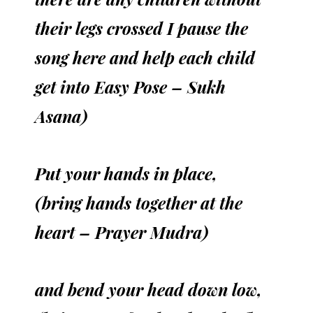
their legs crossed I pause the
song here and help each child
get into Easy Pose – Sukh
Asana)
Put your hands in place,
(bring hands together at the
heart – Prayer Mudra)
and bend your head down low,