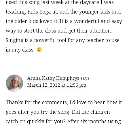
used this song last week at the daycare I was
teaching Kids Yoga at, and the younger kids and
the older kids loved it. It is a wonderful and easy
way to start the class and get their attention.
Singing is a powerful tool for any teacher to use
in any class!
Aruna Kathy Humphrys
says
March 12, 2012 at 12:55 pm
Thanks for the comments, I’d love to hear how it
goes after you try the song. Did the children
catch on quickly for you? After six months using