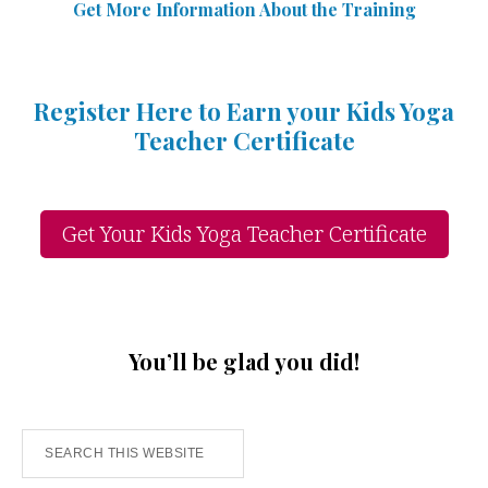
Get More Information Abou
t
the Training
Register Here to Earn your Kids Yoga
Teacher Certificate
Get Your Kids Yoga Teacher Certificate
You’ll be glad you did!
Search
this