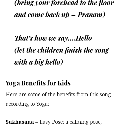
(bring your forehead to the floor
and come back up – Pranam)
That’s how we say….Hello
(let the children finish the song
with a big hello)
Yoga Benefits for Kids
Here are some of the benefits from this song
according to Yoga:
Sukhasana
– Easy Pose: a calming pose,