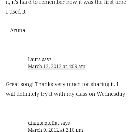
it, it’s hard to remember how it was the first time
I used it.
– Aruna
Laura
says
March 12, 2012 at 4:09 am
Great song! Thanks very much for sharing it. I
will definitely try it with my class on Wednesday.
dianne moffat
says
March 9, 2012 at 2:16 pm