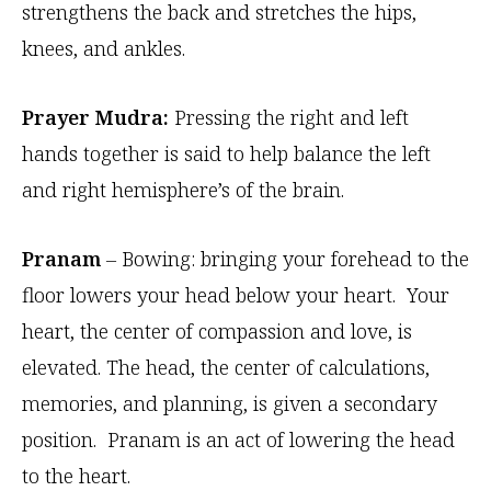
strengthens the back and stretches the hips,
knees, and ankles.
Prayer Mudra:
Pressing the right and left
hands together is said to help balance the left
and right hemisphere’s of the brain.
Pranam
– Bowing: bringing your forehead to the
floor lowers your head below your heart. Your
heart, the center of compassion and love, is
elevated. The head, the center of calculations,
memories, and planning, is given a secondary
position. Pranam is an act of lowering the head
to the heart.