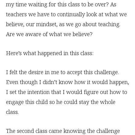
my time waiting for this class to be over? As
teachers we have to continually look at what we
believe, our mindset, as we go about teaching.
Are we aware of what we believe?
Here’s what happened in this class:
I felt the desire in me to accept this challenge.
Even though I didn’t know how it would happen,
I set the intention that I would figure out how to
engage this child so he could stay the whole
class.
The second class came knowing the challenge