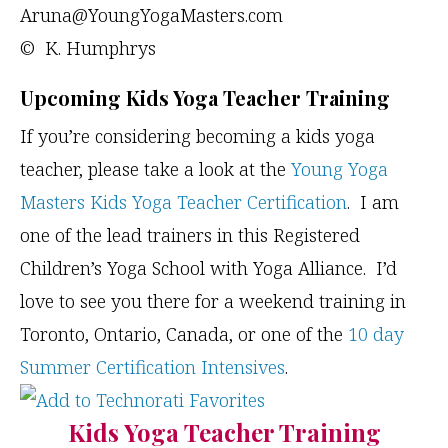
Aruna@YoungYogaMasters.com
© K. Humphrys
Upcoming Kids Yoga Teacher Training
If you’re considering becoming a kids yoga
teacher, please take a look at the
Young Yoga
Masters Kids Yoga Teacher Certification
. I am
one of the lead trainers in this Registered
Children’s Yoga School with Yoga Alliance. I’d
love to see you there for a weekend training in
Toronto, Ontario, Canada, or one of the
10 day
Summer Certification Intensives
.
Kids Yoga Teacher Training