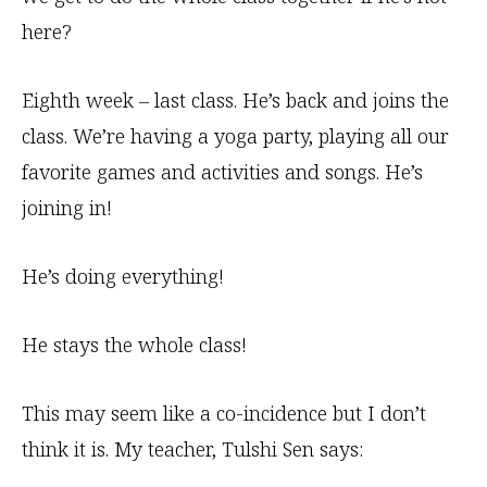
here?
Eighth week – last class. He’s back and joins the
class. We’re having a yoga party, playing all our
favorite games and activities and songs. He’s
joining in!
He’s doing everything!
He stays the whole class!
This may seem like a co-incidence but I don’t
think it is. My teacher, Tulshi Sen says: