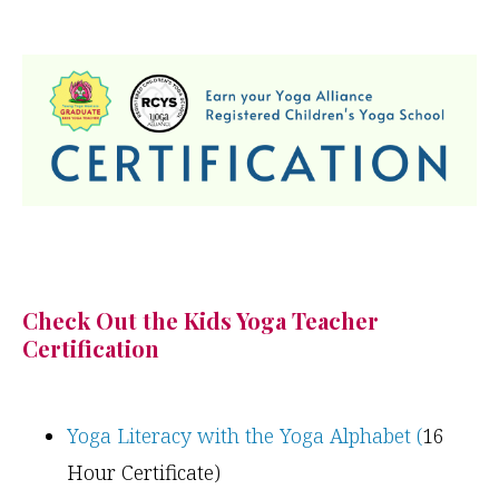
Check Out the Kids Yoga Teacher
Certification
Yoga Literacy with the Yoga Alphabet (
16
Hour Certificate)