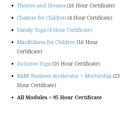
Themes and Dreams
(16 Hour Certificate)
Chakras for Children
(4 Hour Certificate)
Family Yoga (4 Hour Certificate)
Mindfulness for Children
(16 Hour
Certificate)
Inclusive Yoga
(16 Hour Certificate)
BAM! Business Accelerator + Mentorship
(23
Hour Certificate)
All Modules = 95 Hour Certificate