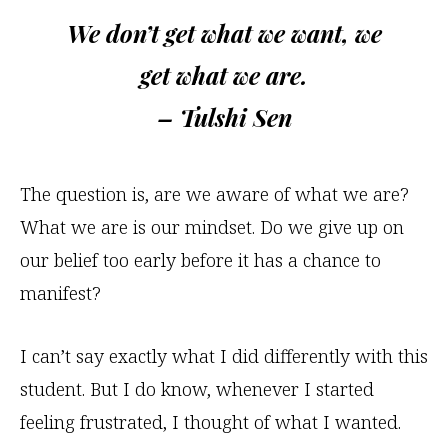
We don’t get what we want, we
get what we are.
– Tulshi Sen
The question is, are we aware of what we are?
What we are is our mindset. Do we give up on
our belief too early before it has a chance to
manifest?
I can’t say exactly what I did differently with this
student. But I do know, whenever I started
feeling frustrated, I thought of what I wanted.