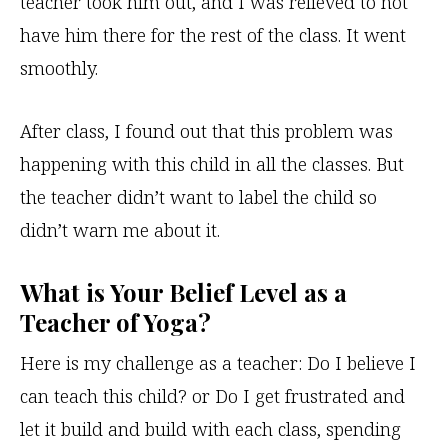
teacher took him out, and I was relieved to not
have him there for the rest of the class. It went
smoothly.
After class, I found out that this problem was
happening with this child in all the classes. But
the teacher didn’t want to label the child so
didn’t warn me about it.
What is Your Belief Level as a
Teacher of Yoga?
Here is my challenge as a teacher: Do I believe I
can teach this child? or Do I get frustrated and
let it build and build with each class, spending