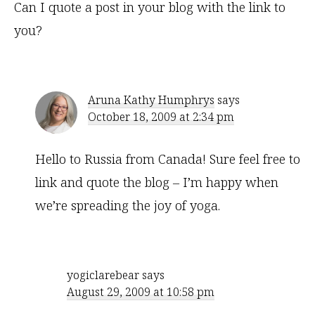
Can I quote a post in your blog with the link to
you?
Aruna Kathy Humphrys
says
October 18, 2009 at 2:34 pm
Hello to Russia from Canada! Sure feel free to
link and quote the blog – I’m happy when
we’re spreading the joy of yoga.
yogiclarebear
says
August 29, 2009 at 10:58 pm