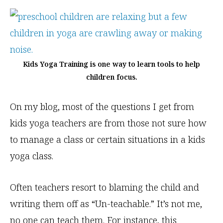
Kids Yoga Training is one way to learn tools to help
children focus.
On my blog, most of the questions I get from
kids yoga teachers are from those not sure how
to manage a class or certain situations in a kids
yoga class.
Often teachers resort to blaming the child and
writing them off as “Un-teachable.” It’s not me,
no one can teach them. For instance, this