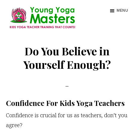
Skip
MENU
to
main
content
Young
Kids
Yoga
Yoga
Do You Believe in
Masters
Teacher
Yourself Enough?
Training
and
Certification
Confidence For Kids Yoga Teachers
Confidence is crucial for us as teachers, don’t you
agree?