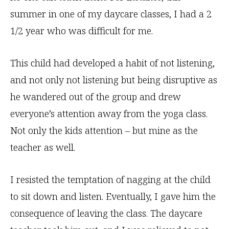
summer in one of my daycare classes, I had a 2
1/2 year who was difficult for me.
This child had developed a habit of not listening,
and not only not listening but being disruptive as
he wandered out of the group and drew
everyone’s attention away from the yoga class.
Not only the kids attention – but mine as the
teacher as well.
I resisted the temptation of nagging at the child
to sit down and listen. Eventually, I gave him the
consequence of leaving the class. The daycare