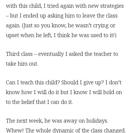
with this child, I tried again with new strategies
– but I ended up asking him to leave the class
again. (Just so you know, he wasn’t crying or
upset when he left, I think he was used to it!)
Third class – eventually I asked the teacher to
take him out.
Can I teach this child? Should I give up? I don’t
know how I will do it but I know I will hold on
to the belief that I can do it.
The next week, he was away on holidays.
Whew! The whole dynamic of the class changed.