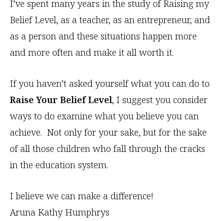
I’ve spent many years in the study of Raising my
Belief Level, as a teacher, as an entrepreneur, and
as a person and these situations happen more
and more often and make it all worth it.
If you haven’t asked yourself what you can do to
Raise Your Belief Level
, I suggest you consider
ways to do examine what you believe you can
achieve. Not only for your sake, but for the sake
of all those children who fall through the cracks
in the education system.
I believe we can make a difference!
Aruna Kathy Humphrys