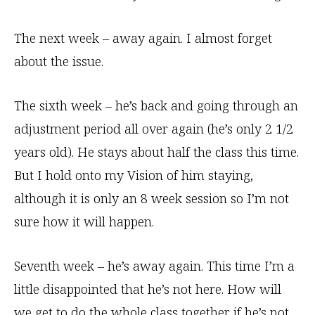
The next week – away again. I almost forget
about the issue.
The sixth week – he’s back and going through an
adjustment period all over again (he’s only 2 1/2
years old). He stays about half the class this time.
But I hold onto my Vision of him staying,
although it is only an 8 week session so I’m not
sure how it will happen.
Seventh week – he’s away again. This time I’m a
little disappointed that he’s not here. How will
we get to do the whole class together if he’s not