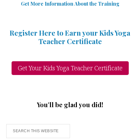
Get More Information Abou
t
the Training
Register Here to Earn your Kids Yoga
Teacher Certificate
Get Your Kids Yoga Teacher Certificate
You’ll be glad you did!
Search
this