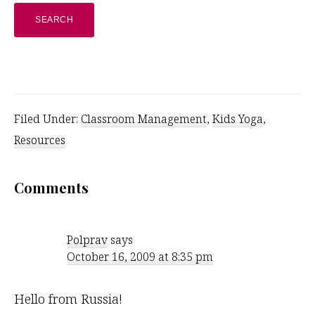
website
Filed Under:
Classroom Management
,
Kids Yoga
,
Resources
Reader
Comments
Interactions
Polprav
says
October 16, 2009 at 8:35 pm
Hello from Russia!