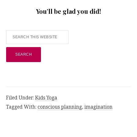
You’ll be glad you did!
Search
this
website
Filed Under:
Kids Yoga
Tagged With:
conscious planning
,
imagination