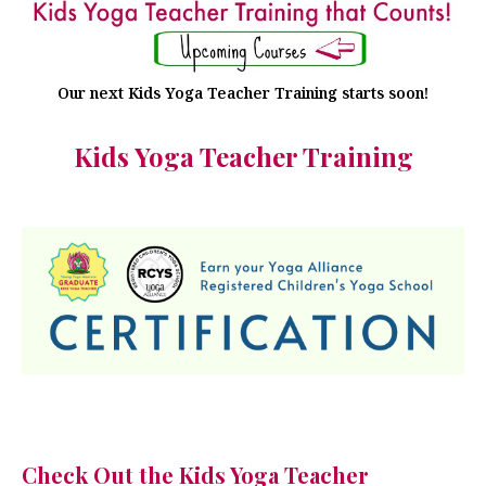
Our next Kids Yoga Teacher Training starts soon!
Kids Yoga Teacher Training
Check Out the Kids Yoga Teacher