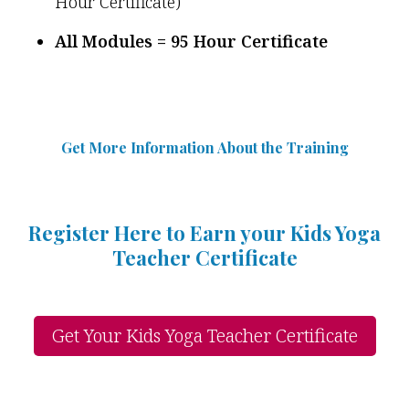
Hour Certificate)
All Modules = 95 Hour Certificate
Get More Information Abou
t
the Training
Register Here to Earn your Kids Yoga
Teacher Certificate
Get Your Kids Yoga Teacher Certificate