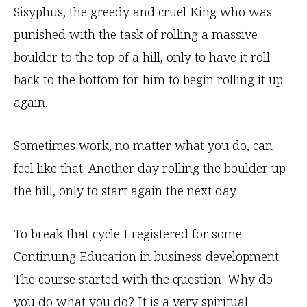
Sisyphus, the greedy and cruel King who was
punished with the task of rolling a massive
boulder to the top of a hill, only to have it roll
back to the bottom for him to begin rolling it up
again.
Sometimes work, no matter what you do, can
feel like that. Another day rolling the boulder up
the hill, only to start again the next day.
To break that cycle I registered for some
Continuing Education in business development.
The course started with the question: Why do
you do what you do? It is a very spiritual