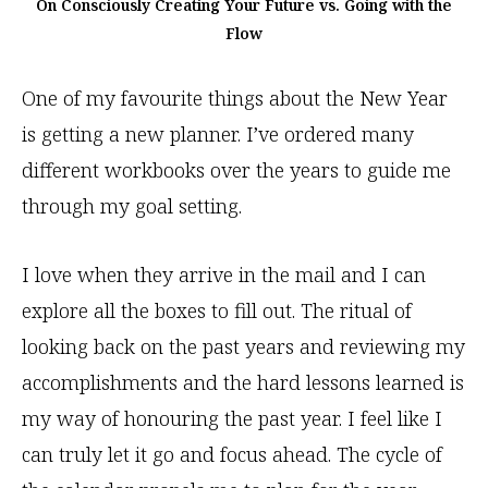
On Consciously Creating Your Future vs. Going with the
Flow
One of my favourite things about the New Year
is getting a new planner. I’ve ordered many
different workbooks over the years to guide me
through my goal setting.
I love when they arrive in the mail and I can
explore all the boxes to fill out. The ritual of
looking back on the past years and reviewing my
accomplishments and the hard lessons learned is
my way of honouring the past year. I feel like I
can truly let it go and focus ahead. The cycle of