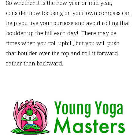
So whether it is the new year or mid year,
consider how focusing on your own compass can
help you live your purpose and avoid rolling that
boulder up the hill each day! There may be
times when you roll uphill, but you will push
that boulder over the top and roll it forward
rather than backward.