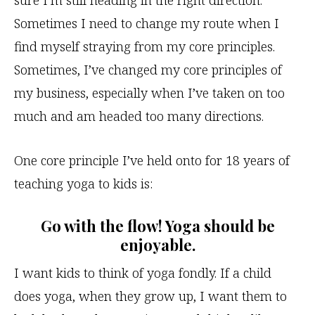
sure I’m still heading in the right direction.
Sometimes I need to change my route when I
find myself straying from my core principles.
Sometimes, I’ve changed my core principles of
my business, especially when I’ve taken on too
much and am headed too many directions.
One core principle I’ve held onto for 18 years of
teaching yoga to kids is:
Go with the flow! Yoga should be
enjoyable.
I want kids to think of yoga fondly. If a child
does yoga, when they grow up, I want them to