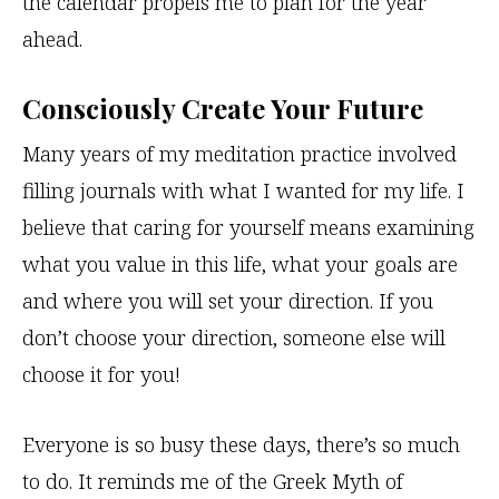
the calendar propels me to plan for the year
ahead.
Consciously Create Your Future
Many years of my meditation practice involved
filling journals with what I wanted for my life. I
believe that caring for yourself means examining
what you value in this life, what your goals are
and where you will set your direction. If you
don’t choose your direction, someone else will
choose it for you!
Everyone is so busy these days, there’s so much
to do. It reminds me of the Greek Myth of