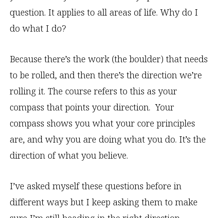
question. It applies to all areas of life. Why do I
do what I do?
Because there’s the work (the boulder) that needs
to be rolled, and then there’s the direction we’re
rolling it. The course refers to this as your
compass that points your direction. Your
compass shows you what your core principles
are, and why you are doing what you do. It’s the
direction of what you believe.
I’ve asked myself these questions before in
different ways but I keep asking them to make