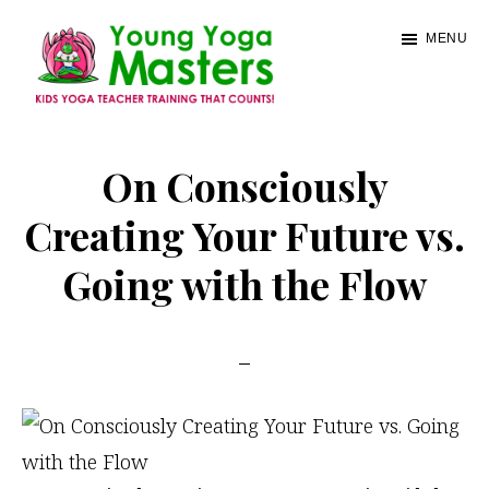
Skip
MENU
to
main
content
Young
Kids
Yoga
Yoga
On Consciously
Masters
Teacher
Creating Your Future vs.
Training
Going with the Flow
and
Certification