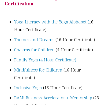
Certification
Yoga Literacy with the Yoga Alphabet (
16
Hour Certificate)
Themes and Dreams
(16 Hour Certificate)
Chakras for Children
(4 Hour Certificate)
Family Yoga (4 Hour Certificate)
Mindfulness for Children
(16 Hour
Certificate)
Inclusive Yoga
(16 Hour Certificate)
BAM! Business Accelerator + Mentorship
(23