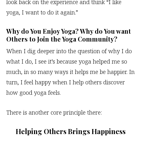
look back on the experience and think “I like
yoga, I want to do it again.”
Why do You Enjoy Yoga? Why do You want
Others to Join the Yoga Community?
When I dig deeper into the question of why I do
what I do, I see it’s because yoga helped me so
much, in so many ways it helps me be happier. In
turn, I feel happy when I help others discover
how good yoga feels.
There is another core principle there:
Helping Others Brings Happiness