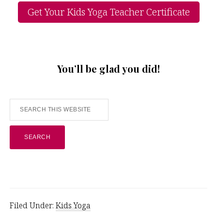
Get Your Kids Yoga Teacher Certificate
You’ll be glad you did!
Search
this
website
Filed Under:
Kids Yoga