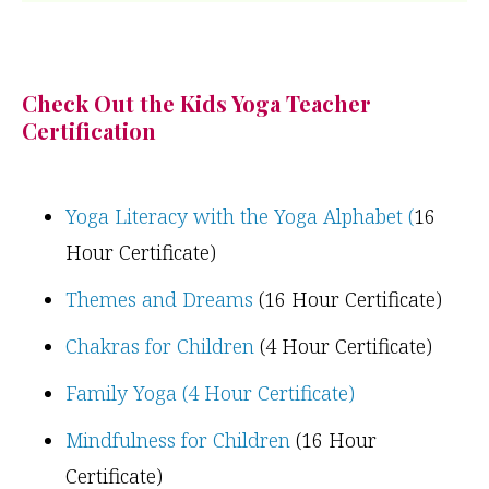
Check Out the Kids Yoga Teacher
Certification
Yoga Literacy with the Yoga Alphabet (
16
Hour Certificate)
Themes and Dreams
(16 Hour Certificate)
Chakras for Children
(4 Hour Certificate)
Family Yoga (4 Hour Certificate)
Mindfulness for Children
(16 Hour
Certificate)