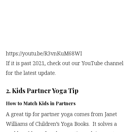
https://youtu.be/R3vnKuM68WI
If it is past 2021, check out our YouTube channel
for the latest update.
2. Kids Partner Yoga Tip
How to Match Kids in Partners
A great tip for partner yoga comes from Janet
Williams of Children’s Yoga Books. It solves a