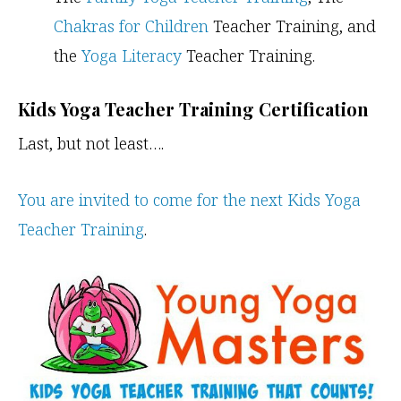
Chakras for Children
Teacher Training, and
the
Yoga Literacy
Teacher Training.
Kids Yoga Teacher Training Certification
Last, but not least….
You are invited to come for the next Kids Yoga
Teacher Training
.