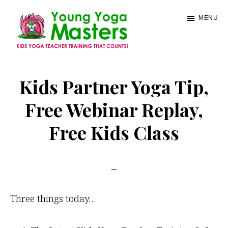
Skip
MENU
to
main
content
Young
Kids
Yoga
Yoga
Kids Partner Yoga Tip,
Masters
Teacher
Free Webinar Replay,
Training
Free Kids Class
and
Certification
Three things today…