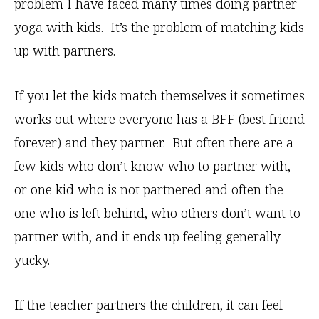
problem I have faced many times doing partner
yoga with kids. It’s the problem of matching kids
up with partners.
If you let the kids match themselves it sometimes
works out where everyone has a BFF (best friend
forever) and they partner. But often there are a
few kids who don’t know who to partner with,
or one kid who is not partnered and often the
one who is left behind, who others don’t want to
partner with, and it ends up feeling generally
yucky.
If the teacher partners the children, it can feel