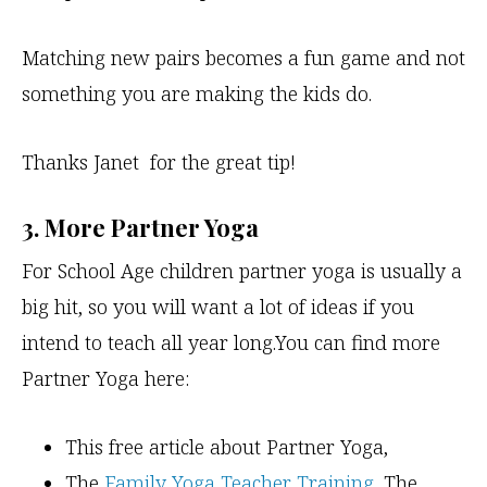
Matching new pairs becomes a fun game and not
something you are making the kids do.
Thanks Janet for the great tip!
3. More Partner Yoga
For School Age children partner yoga is usually a
big hit, so you will want a lot of ideas if you
intend to teach all year long.You can find more
Partner Yoga here:
This free article about Partner Yoga,
The
Family Yoga Teacher Training
, The