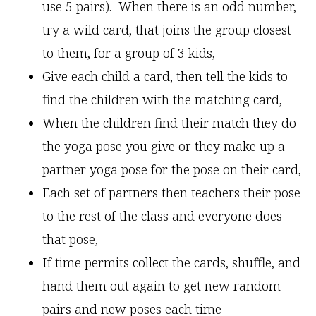
use 5 pairs). When there is an odd number,
try a wild card, that joins the group closest
to them, for a group of 3 kids,
Give each child a card, then tell the kids to
find the children with the matching card,
When the children find their match they do
the yoga pose you give or they make up a
partner yoga pose for the pose on their card,
Each set of partners then teachers their pose
to the rest of the class and everyone does
that pose,
If time permits collect the cards, shuffle, and
hand them out again to get new random
pairs and new poses each time