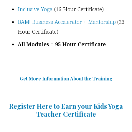
Inclusive Yoga
(16 Hour Certificate)
BAM! Business Accelerator + Mentorship
(23
Hour Certificate)
All Modules = 95 Hour Certificate
Get More Information Abou
t
the Training
Register Here to Earn your Kids Yoga
Teacher Certificate