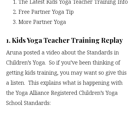
The Latest Kids Yoga Teacher Training Info
Free Partner Yoga Tip
More Partner Yoga
1. Kids Yoga Teacher Training Replay
Aruna posted a video about the Standards in
Children’s Yoga. So if you’ve been thinking of
getting kids training, you may want so give this
a listen. This explains what is happening with
the Yoga Alliance Registered Children’s Yoga
School Standards: