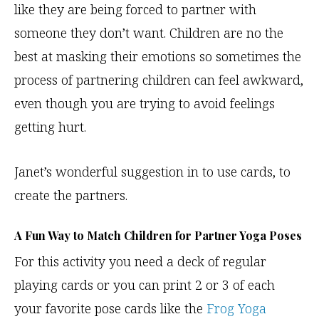
like they are being forced to partner with
someone they don’t want. Children are no the
best at masking their emotions so sometimes the
process of partnering children can feel awkward,
even though you are trying to avoid feelings
getting hurt.
Janet’s wonderful suggestion in to use cards, to
create the partners.
A Fun Way to Match Children for Partner Yoga Poses
For this activity you need a deck of regular
playing cards or you can print 2 or 3 of each
your favorite pose cards like the
Frog Yoga