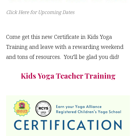
Click Here for Upcoming Dates
Come get this new Certificate in Kids Yoga
Training and leave with a rewarding weekend
and tons of resources. You’ll be glad you did!
Kids Yoga Teacher Training