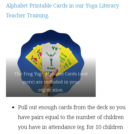
Alphabet Printable Cards in our Yoga Literacy
Teacher Training
.
The Frog Yoga Alphabet Cards (and
more) are included in your
registration.
Pull out enough cards from the deck so you
have pairs equal to the number of children
you have in attendance (eg. for 10 children