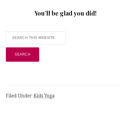
You’ll be glad you did!
Search
this
website
Filed Under:
Kids Yoga