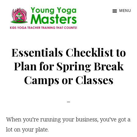
Skip
MENU
to
main
content
Young
Kids
Yoga
Yoga
Essentials Checklist to
Masters
Teacher
Plan for Spring Break
Training
Camps or Classes
and
Certification
When you’re running your business, you’ve got a
lot on your plate.