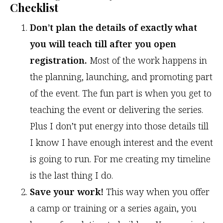
Checklist
Don’t plan the details of exactly what
you will teach till after you open
registration.
Most of the work happens in
the planning, launching, and promoting part
of the event. The fun part is when you get to
teaching the event or delivering the series.
Plus I don’t put energy into those details till
I know I have enough interest and the event
is going to run. For me creating my timeline
is the last thing I do.
Save your work!
This way when you offer
a camp or training or a series again, you