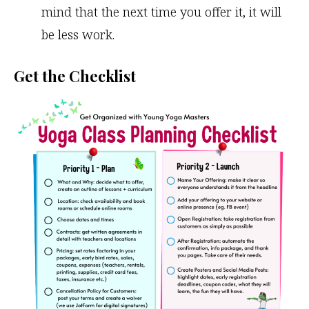
mind that the next time you offer it, it will
be less work.
Get the Checklist