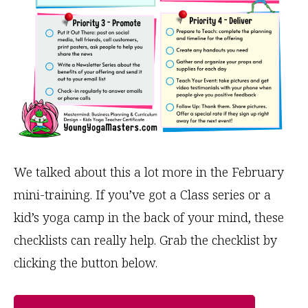
We talked about this a lot more in the February
mini-training. If you’ve got a Class series or a
kid’s yoga camp in the back of your mind, these
checklists can really help. Grab the checklist by
clicking the button below.