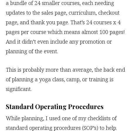
a bundle of 24 smaller courses, each needing
updates to the sales page, curriculum, checkout
page, and thank you page. That’s 24 courses x 4
pages per course which means almost 100 pages!
And it didn’t even include any promotion or
planning of the event.
This is probably more than average, the back end
of planning a yoga class, camp, or training is
significant.
Standard Operating Procedures
While planning, I used one of my checklists of
standard operating procedures (SOP’s) to help.