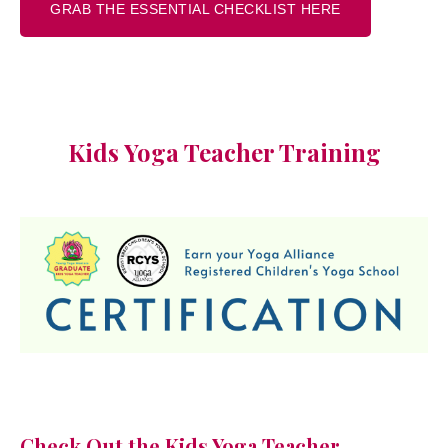
GRAB THE ESSENTIAL CHECKLIST HERE
Kids Yoga Teacher Training
Check Out the Kids Yoga Teacher