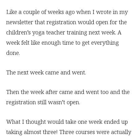
Like a couple of weeks ago when I wrote in my
newsletter that registration would open for the
children’s yoga teacher training next week. A
week felt like enough time to get everything
done.
The next week came and went.
Then the week after came and went too and the
registration still wasn’t open.
What I thought would take one week ended up
taking almost three! Three courses were actually