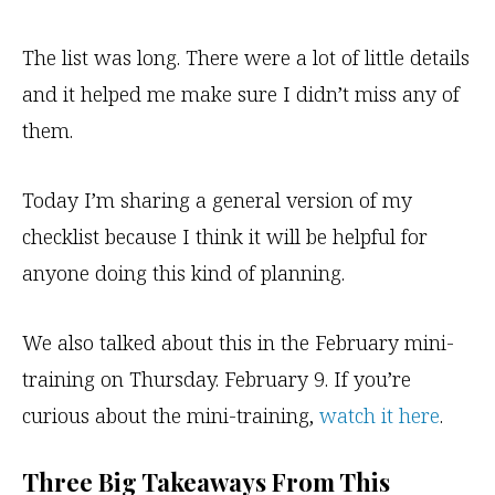
The list was long. There were a lot of little details
and it helped me make sure I didn’t miss any of
them.
Today I’m sharing a general version of my
checklist because I think it will be helpful for
anyone doing this kind of planning.
We also talked about this in the February mini-
training on Thursday. February 9. If you’re
curious about the mini-training,
watch it here
.
Three Big Takeaways From This