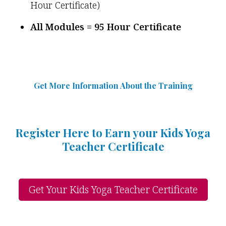
Hour Certificate)
All Modules = 95 Hour Certificate
Get More Information Abou
t
the Training
Register Here to Earn your Kids Yoga
Teacher Certificate
Get Your Kids Yoga Teacher Certificate