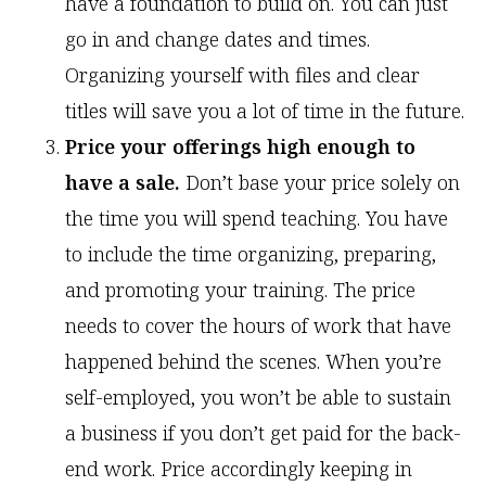
have a foundation to build on. You can just
go in and change dates and times.
Organizing yourself with files and clear
titles will save you a lot of time in the future.
Price your offerings high enough to
have a sale.
Don’t base your price solely on
the time you will spend teaching. You have
to include the time organizing, preparing,
and promoting your training. The price
needs to cover the hours of work that have
happened behind the scenes. When you’re
self-employed, you won’t be able to sustain
a business if you don’t get paid for the back-
end work. Price accordingly keeping in