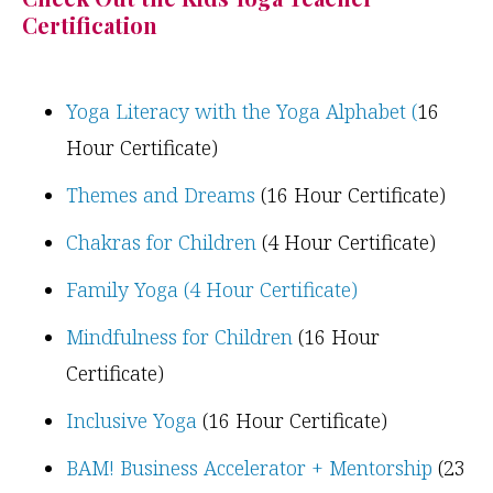
Certification
Yoga Literacy with the Yoga Alphabet (
16
Hour Certificate)
Themes and Dreams
(16 Hour Certificate)
Chakras for Children
(4 Hour Certificate)
Family Yoga (4 Hour Certificate)
Mindfulness for Children
(16 Hour
Certificate)
Inclusive Yoga
(16 Hour Certificate)
BAM! Business Accelerator + Mentorship
(23