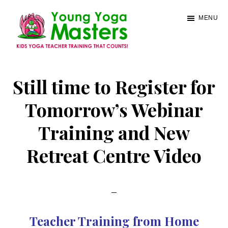
Skip
MENU
to
main
content
Young
Kids
Yoga
Yoga
Still time to Register for
Masters
Teacher
Tomorrow’s Webinar
Training
Training and New
and
Certification
Retreat Centre Video
Teacher Training from Home