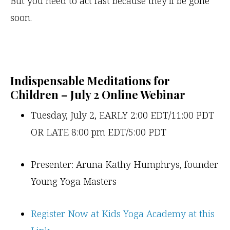
But you need to act fast because they’ll be gone
soon.
Indispensable Meditations for
Children – July 2 Online Webinar
Tuesday, July 2, EARLY 2:00 EDT/11:00 PDT
OR LATE 8:00 pm EDT/5:00 PDT
Presenter: Aruna Kathy Humphrys, founder
Young Yoga Masters
Register Now at Kids Yoga Academy at this