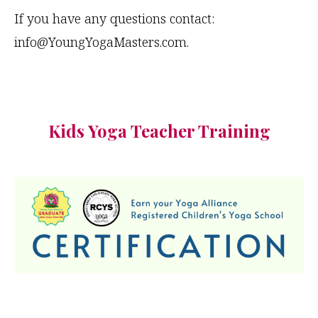
If you have any questions contact:
info@YoungYogaMasters.com
.
Kids Yoga Teacher Training