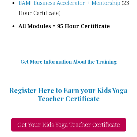
BAM! Business Accelerator + Mentorship
(23
Hour Certificate)
All Modules = 95 Hour Certificate
Get More Information Abou
t
the Training
Register Here to Earn your Kids Yoga
Teacher Certificate
Get Your Kids Yoga Teacher Certificate