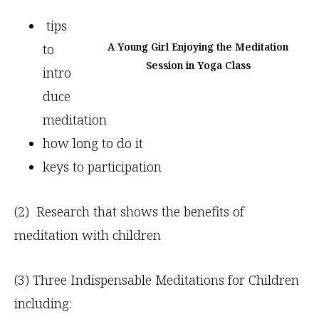
tips
A Young Girl Enjoying the Meditation
to
Session in Yoga Class
intro
duce
meditation
how long to do it
keys to participation
(2) Research that shows the benefits of
meditation with children
(3) Three Indispensable Meditations for Children
including: