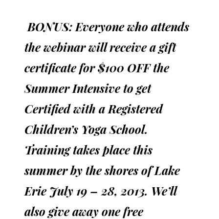
BONUS:
Everyone who attends
the webinar will receive a gift
certificate for $100 OFF the
Summer Intensive to get
Certified with a Registered
Children’s Yoga School.
Training takes place this
summer by the shores of Lake
Erie July 19 – 28, 2013. We’ll
also give away one free