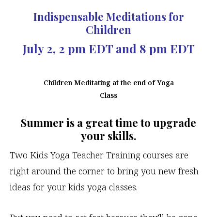
Indispensable Meditations for
Children
July 2, 2 pm EDT and 8 pm EDT
Children Meditating at the end of Yoga
Class
Summer is a great time to upgrade
your skills.
Two Kids Yoga Teacher Training courses are
right around the corner to bring you new fresh
ideas for your kids yoga classes.