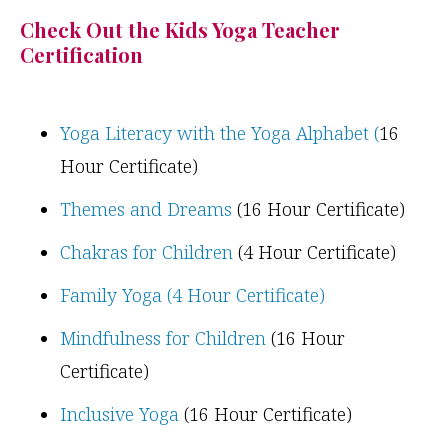
Check Out the Kids Yoga Teacher
Certification
Yoga Literacy with the Yoga Alphabet (
16
Hour Certificate)
Themes and Dreams
(16 Hour Certificate)
Chakras for Children
(4 Hour Certificate)
Family Yoga (4 Hour Certificate)
Mindfulness for Children
(16 Hour
Certificate)
Inclusive Yoga
(16 Hour Certificate)