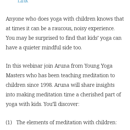
Link
Anyone who does yoga with children knows that
at times it can be a raucous, noisy experience.
You may be surprised to find that kids’ yoga can
have a quieter mindful side too.
In this webinar join Aruna from Young Yoga
Masters who has been teaching meditation to
children since 1998. Aruna will share insights
into making meditation time a cherished part of
yoga with kids. You’ll discover:
(1) The elements of meditation with children: