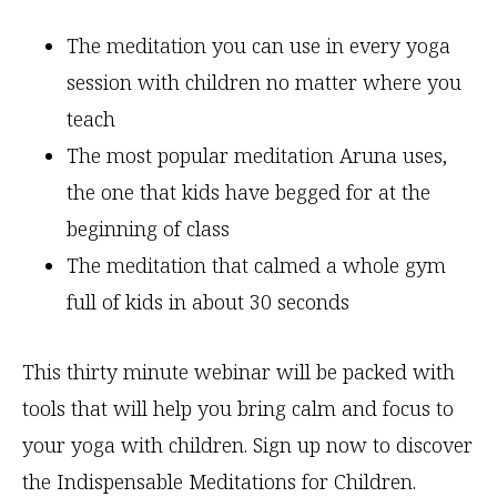
The meditation you can use in every yoga
session with children no matter where you
teach
The most popular meditation Aruna uses,
the one that kids have begged for at the
beginning of class
The meditation that calmed a whole gym
full of kids in about 30 seconds
This thirty minute webinar will be packed with
tools that will help you bring calm and focus to
your yoga with children. Sign up now to discover
the Indispensable Meditations for Children.