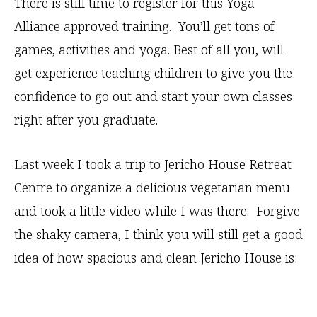
There is still time to register for this Yoga
Alliance approved training. You’ll get tons of
games, activities and yoga. Best of all you, will
get experience teaching children to give you the
confidence to go out and start your own classes
right after you graduate.
Last week I took a trip to Jericho House Retreat
Centre to organize a delicious vegetarian menu
and took a little video while I was there. Forgive
the shaky camera, I think you will still get a good
idea of how spacious and clean Jericho House is: