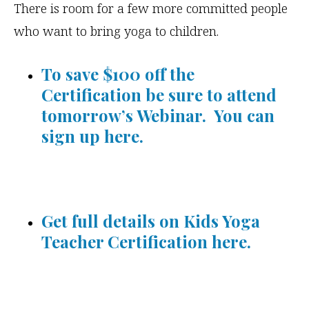
There is room for a few more committed people
who want to bring yoga to children.
To save $100 off the
Certification be sure to attend
tomorrow’s Webinar. You can
sign up here.
Get full details on Kids Yoga
Teacher Certification here.