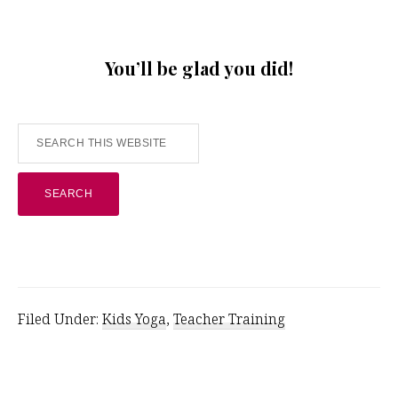
You’ll be glad you did!
Search
this
website
Filed Under:
Kids Yoga
,
Teacher Training