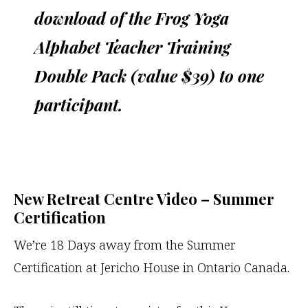
download of the Frog Yoga
Alphabet Teacher Training
Double Pack (value $39) to one
participant.
New Retreat Centre Video – Summer
Certification
We’re 18 Days away from the Summer
Certification at Jericho House in Ontario Canada.